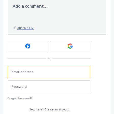
Add a comment…
Attach a File
or
Forgot Password?
New here?
Create an account