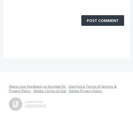
POST COMMENT
Share your feedback on Acrobat DC
·
UserVoice Terms of Service &
Privacy Policy
·
Adobe Terms of Use
·
Adobe Privacy Policy