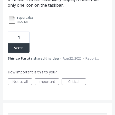
only one icon on the taskbar.
report.xlsx
3627 KB
1
VOTE
Shingo Furuta
shared this idea
·
Aug 22, 2025
·
Report…
How important is this to you?
Not at all
Important
Critical