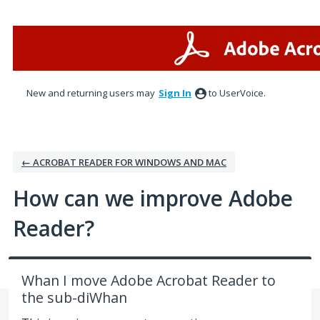
Skip
to
content
New and returning users may
Sign In
to UserVoice.
← ACROBAT READER FOR WINDOWS AND MAC
How can we improve Adobe
Reader?
Whan I move Adobe Acrobat Reader to
the sub-diWhan