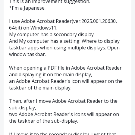
This is an improvement suggestion.
*I'm a Japanese.
I use Adobe Acrobat Reader(ver.2025.001.20630,
64bit) on Windows11.
My computer has a secondary display.
And My computer has a setting: Where to display
taskbar apps when using multiple displays: Open
window taskbar.
When opening a PDF file in Adobe Acrobat Reader
and displaying it on the main display,
an Adobe Acrobat Reader's icon will appear on the
taskbar of the main display.
Then, after I move Adobe Acrobat Reader to the
sub-display,
two Adobe Acrobat Reader's icons will appear on
the taskbar of the sub-display.
If I move it to the secondary display, I wont that