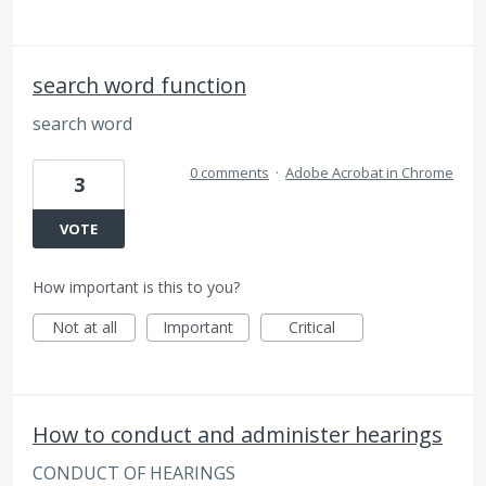
search word function
search word
0 comments
·
Adobe Acrobat in Chrome
3
VOTE
How important is this to you?
Not at all
Important
Critical
How to conduct and administer hearings
CONDUCT OF HEARINGS