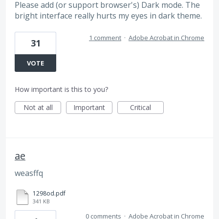
Please add (or support browser's) Dark mode. The
bright interface really hurts my eyes in dark theme.
1 comment
·
Adobe Acrobat in Chrome
31
VOTE
How important is this to you?
Not at all
Important
Critical
ae
weasffq
1298od.pdf
341 KB
0 comments
·
Adobe Acrobat in Chrome