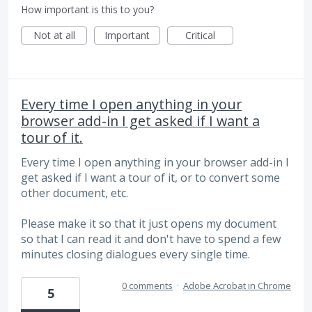
How important is this to you?
Not at all
Important
Critical
Every time I open anything in your
browser add-in I get asked if I want a
tour of it.
Every time I open anything in your browser add-in I
get asked if I want a tour of it, or to convert some
other document, etc.
Please make it so that it just opens my document
so that I can read it and don't have to spend a few
minutes closing dialogues every single time.
0 comments
·
Adobe Acrobat in Chrome
5