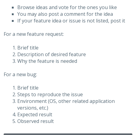
Browse ideas and vote for the ones you like
You may also post a comment for the idea
If your feature idea or issue is not listed, post it
For a new feature request:
Brief title
Description of desired feature
Why the feature is needed
For a new bug:
Brief title
Steps to reproduce the issue
Environment (OS, other related application
versions, etc.)
Expected result
Observed result