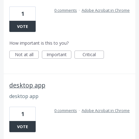
0 comments
·
Adobe Acrobat in Chrome
1
VOTE
How important is this to you?
Not at all
Important
Critical
desktop app
desktop app
0 comments
·
Adobe Acrobat in Chrome
1
VOTE