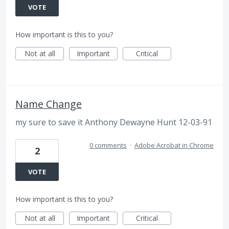
VOTE
How important is this to you?
Not at all
Important
Critical
Name Change
my sure to save it Anthony Dewayne Hunt 12-03-91
0 comments
·
Adobe Acrobat in Chrome
2
VOTE
How important is this to you?
Not at all
Important
Critical