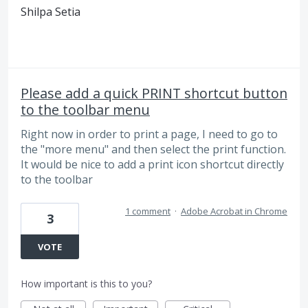
Shilpa Setia
Please add a quick PRINT shortcut button
to the toolbar menu
Right now in order to print a page, I need to go to
the "more menu" and then select the print function.
It would be nice to add a print icon shortcut directly
to the toolbar
1 comment
·
Adobe Acrobat in Chrome
3
VOTE
How important is this to you?