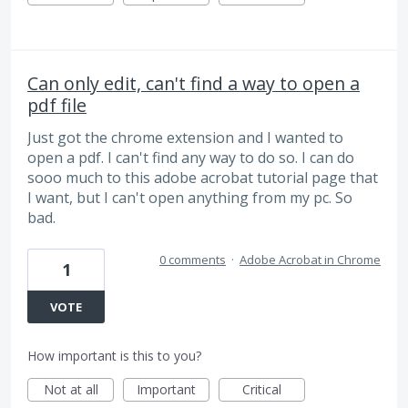
Can only edit, can't find a way to open a
pdf file
Just got the chrome extension and I wanted to
open a pdf. I can't find any way to do so. I can do
sooo much to this adobe acrobat tutorial page that
I want, but I can't open anything from my pc. So
bad.
0 comments
·
Adobe Acrobat in Chrome
1
VOTE
How important is this to you?
Not at all
Important
Critical