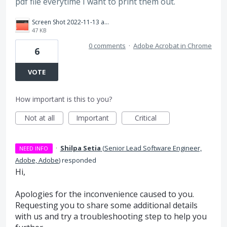
pdf file everytime I want to print them out.
Screen Shot 2022-11-13 at 11.15.24.png
47 KB
0 comments
·
Adobe Acrobat in Chrome
6
VOTE
How important is this to you?
Not at all
Important
Critical
·
Shilpa Setia
(
Senior Lead Software Engineer,
NEED INFO
Adobe, Adobe
)
responded
Hi,
Apologies for the inconvenience caused to you.
Requesting you to share some additional details
with us and try a troubleshooting step to help you