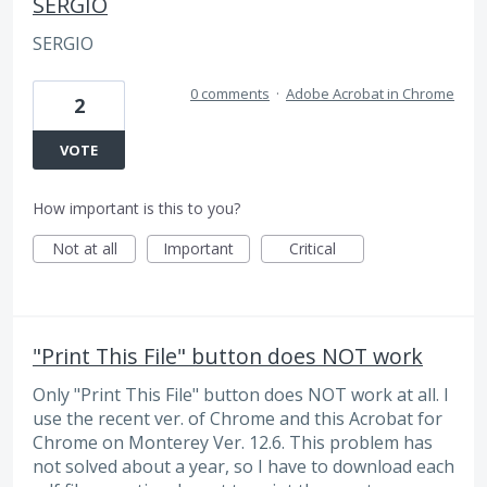
SERGIO
SERGIO
0 comments
·
Adobe Acrobat in Chrome
2
VOTE
How important is this to you?
Not at all
Important
Critical
"Print This File" button does NOT work
Only "Print This File" button does NOT work at all. I
use the recent ver. of Chrome and this Acrobat for
Chrome on Monterey Ver. 12.6. This problem has
not solved about a year, so I have to download each