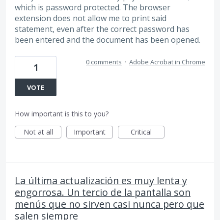
which is password protected. The browser
extension does not allow me to print said
statement, even after the correct password has
been entered and the document has been opened.
0 comments
·
Adobe Acrobat in Chrome
1
VOTE
How important is this to you?
Not at all
Important
Critical
La última actualización es muy lenta y
engorrosa. Un tercio de la pantalla son
menús que no sirven casi nunca pero que
salen siempre