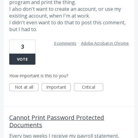
program and print the thing.
I also don't want to create an account, or use my
existing account, when I'm at work.
I didn't even want to do that to post this comment,
but I had to.
0 comments
·
Adobe Acrobat in Chrome
3
VOTE
How important is this to you?
Not at all
Important
Critical
Cannot Print Password Protected
Documents
Every two weeks I receive my payroll statement,