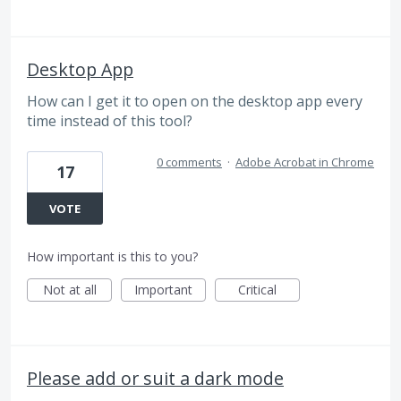
Desktop App
How can I get it to open on the desktop app every
time instead of this tool?
0 comments
·
Adobe Acrobat in Chrome
17
VOTE
How important is this to you?
Not at all
Important
Critical
Please add or suit a dark mode