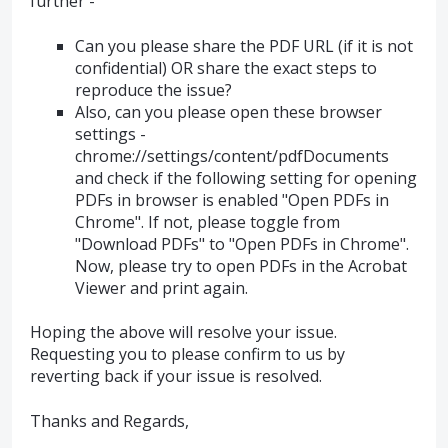
further -
Can you please share the PDF URL (if it is not
confidential) OR share the exact steps to
reproduce the issue?
Also, can you please open these browser
settings -
chrome://settings/content/pdfDocuments
and check if the following setting for opening
PDFs in browser is enabled "Open PDFs in
Chrome". If not, please toggle from
"Download PDFs" to "Open PDFs in Chrome".
Now, please try to open PDFs in the Acrobat
Viewer and print again.
Hoping the above will resolve your issue.
Requesting you to please confirm to us by
reverting back if your issue is resolved.
Thanks and Regards,