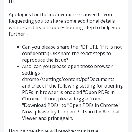
Hi,
Apologies for the inconvenience caused to you.
Requesting you to share some additional details
with us and try a troubleshooting step to help you
further -
Can you please share the PDF URL (if it is not
confidential) OR share the exact steps to
reproduce the issue?
Also, can you please open these browser
settings -
chrome://settings/content/pdfDocuments
and check if the following setting for opening
PDFs in browser is enabled "Open PDFs in
Chrome". If not, please toggle from
"Download PDFs" to "Open PDFs in Chrome".
Now, please try to open PDFs in the Acrobat
Viewer and print again.
Hoping the above will resolve your issue.