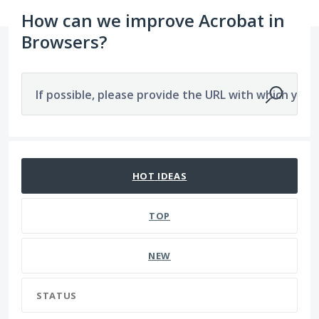
How can we improve Acrobat in
Browsers?
If possible, please provide the URL with which you a
2277 results found
HOT
IDEAS
TOP
NEW
STATUS