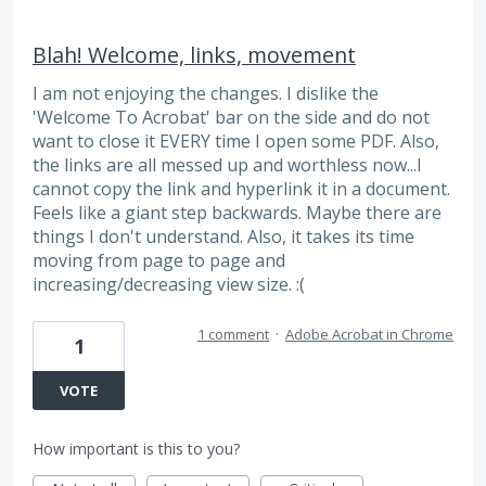
Blah! Welcome, links, movement
I am not enjoying the changes. I dislike the
'Welcome To Acrobat' bar on the side and do not
want to close it EVERY time I open some PDF. Also,
the links are all messed up and worthless now...I
cannot copy the link and hyperlink it in a document.
Feels like a giant step backwards. Maybe there are
things I don't understand. Also, it takes its time
moving from page to page and
increasing/decreasing view size. :(
1 comment
·
Adobe Acrobat in Chrome
1
VOTE
How important is this to you?