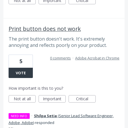
Not at all
Important
Critical
Print button does not work
The print button doesn't work. It's extremely
annoying and reflects poorly on your product.
0 comments
·
Adobe Acrobat in Chrome
5
VOTE
How important is this to you?
Not at all
Important
Critical
·
Shilpa Setia
(
Senior Lead Software Engineer,
NEED INFO
Adobe, Adobe
)
responded