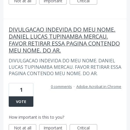
Not at all
Important
Critical
DIVULGACAO INDEVIDA DO MEU NOME.
DANIEL LUCAS TUPINAMBA MERCAU.
FAVOR RETIRAR ESSA PAGINA CONTENDO
MEU NOME. DO AR.
DIVULGACAO INDEVIDA DO MEU NOME. DANIEL
LUCAS TUPINAMBA MERCAU. FAVOR RETIRAR ESSA
PAGINA CONTENDO MEU NOME. DO AR.
0 comments
·
Adobe Acrobat in Chrome
1
VOTE
How important is this to you?
Not at all
Important
Critical