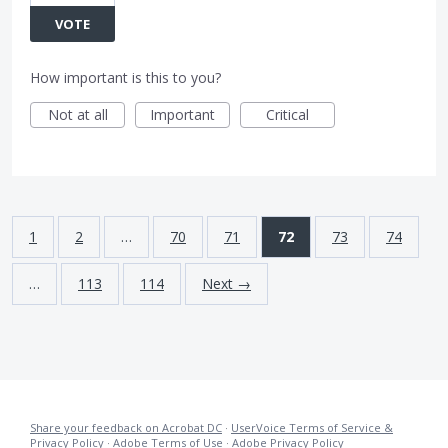
VOTE
How important is this to you?
Not at all
Important
Critical
1
2
…
70
71
72
73
74
…
113
114
Next →
Share your feedback on Acrobat DC
·
UserVoice Terms of Service &
Privacy Policy
·
Adobe Terms of Use
·
Adobe Privacy Policy