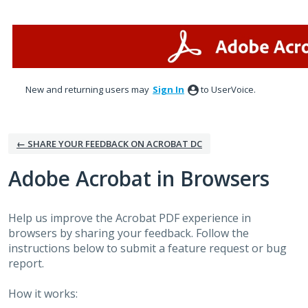
Skip
to
content
New and returning users may
Sign In
to UserVoice.
← SHARE YOUR FEEDBACK ON ACROBAT DC
Adobe Acrobat in Browsers
Help us improve the Acrobat PDF experience in
browsers by sharing your feedback. Follow the
instructions below to submit a feature request or bug
report.
How it works: