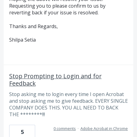
Requesting you to please confirm to us by
reverting back if your issue is resolved.
Thanks and Regards,
Shilpa Setia
Stop Prompting to Login and for
Feedback
Stop asking me to login every time I open Acrobat
and stop asking me to give feedback. EVERY SINGLE
COMPANY DOES THIS. YOU ALL NEED TO BACK
THE ********!!!
0 comments
·
Adobe Acrobat in Chrome
5