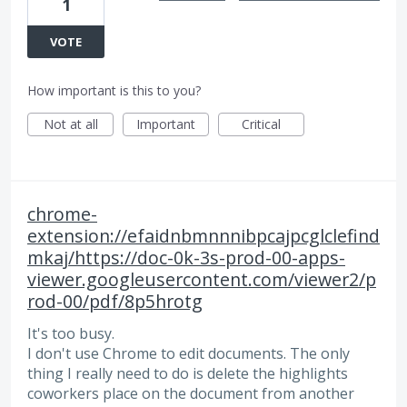
1
VOTE
How important is this to you?
Not at all
Important
Critical
chrome-
extension://efaidnbmnnnibpcajpcglclefind
mkaj/https://doc-0k-3s-prod-00-apps-
viewer.googleusercontent.com/viewer2/p
rod-00/pdf/8p5hrotg
It's too busy.
I don't use Chrome to edit documents. The only
thing I really need to do is delete the highlights
coworkers place on the document from another