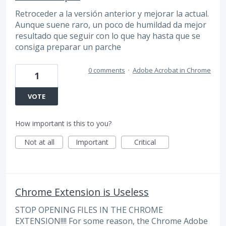
Retroceder a la versión anterior y mejorar la actual.
Aunque suene raro, un poco de humildad da mejor
resultado que seguir con lo que hay hasta que se
consiga preparar un parche
0 comments
·
Adobe Acrobat in Chrome
1
VOTE
How important is this to you?
Not at all
Important
Critical
Chrome Extension is Useless
STOP OPENING FILES IN THE CHROME
EXTENSION!!!! For some reason, the Chrome Adobe