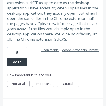
extension is NOT as up to date as the desktop
application I have access to; when I open files in the
desktop application, they actually open, but when I
open the same files in the Chrome extension half
the pages have a "please wait" message that never
goes away. If the files would simply open in the
desktop application there would be no difficulty, at
all. The Chrome extension SUCKS.
0 comments
·
Adobe Acrobat in Chrome
5
VOTE
How important is this to you?
Not at all
Important
Critical