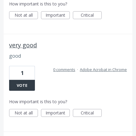
How important is this to you?
Not at all
Important
Critical
very good
good
0 comments
·
Adobe Acrobat in Chrome
1
VOTE
How important is this to you?
Not at all
Important
Critical