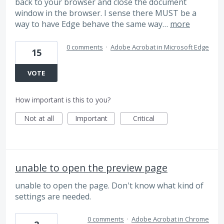
back to your browser and close the document
window in the browser. I sense there MUST be a
way to have Edge behave the same way…
more
0 comments
·
Adobe Acrobat in Microsoft Edge
15
VOTE
How important is this to you?
Not at all
Important
Critical
unable to open the preview page
unable to open the page. Don't know what kind of
settings are needed.
0 comments
·
Adobe Acrobat in Chrome