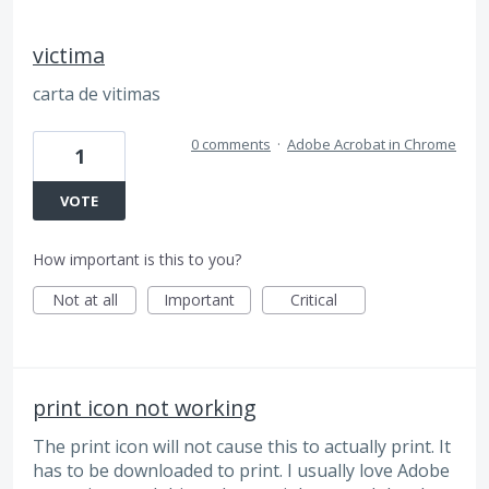
victima
carta de vitimas
0 comments
·
Adobe Acrobat in Chrome
1
VOTE
How important is this to you?
Not at all
Important
Critical
print icon not working
The print icon will not cause this to actually print. It
has to be downloaded to print. I usually love Adobe