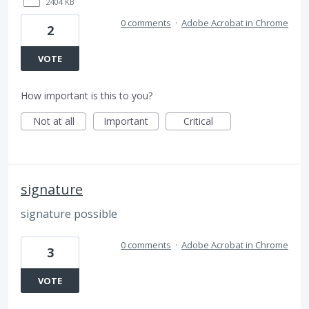
2404 KB
0 comments
·
Adobe Acrobat in Chrome
2
VOTE
How important is this to you?
Not at all
Important
Critical
signature
signature possible
0 comments
·
Adobe Acrobat in Chrome
3
VOTE