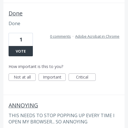
Done
Done
0 comments
·
Adobe Acrobat in Chrome
1
VOTE
How important is this to you?
Not at all
Important
Critical
ANNOYING
THIS NEEDS TO STOP POPPING UP EVERY TIME I
OPEN MY BROWSER... SO ANNOYING