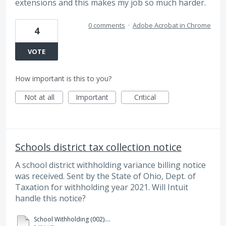
extensions and this makes my job so much harder.
0 comments
·
Adobe Acrobat in Chrome
4
VOTE
How important is this to you?
Not at all
Important
Critical
Schools district tax collection notice
A school district withholding variance billing notice
was received. Sent by the State of Ohio, Dept. of
Taxation for withholding year 2021. Will Intuit
handle this notice?
School Withholding (002).pdf