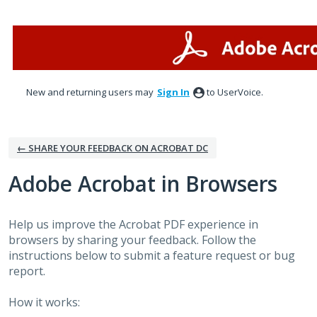
Skip
to
content
New and returning users may
Sign In
to UserVoice.
← SHARE YOUR FEEDBACK ON ACROBAT DC
Adobe Acrobat in Browsers
Help us improve the Acrobat PDF experience in
browsers by sharing your feedback. Follow the
instructions below to submit a feature request or bug
report.
How it works: