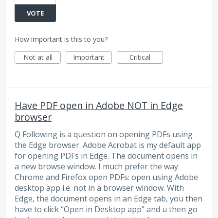
VOTE
How important is this to you?
Not at all
Important
Critical
Have PDF open in Adobe NOT in Edge
browser
Q Following is a question on opening PDFs using
the Edge browser. Adobe Acrobat is my default app
for opening PDFs in Edge. The document opens in
a new browse window. I much prefer the way
Chrome and Firefox open PDFs: open using Adobe
desktop app i.e. not in a browser window. With
Edge, the document opens in an Edge tab, you then
have to click “Open in Desktop app” and u then go