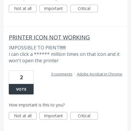
Not at all
Important
Critical
PRINTER ICON NOT WORKING
IMPOSSIBLE TO PRINT!!!!!!!
i can click a ****** million times on that icon and it
won't open the printer
0 comments
·
Adobe Acrobat in Chrome
2
VOTE
How important is this to you?
Not at all
Important
Critical