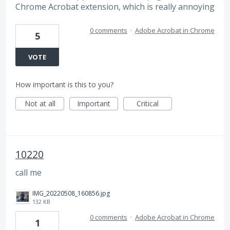
Chrome Acrobat extension, which is really annoying
0 comments
·
Adobe Acrobat in Chrome
5
VOTE
How important is this to you?
Not at all
Important
Critical
10220
call me
IMG_20220508_160856.jpg
132 KB
0 comments
·
Adobe Acrobat in Chrome
1