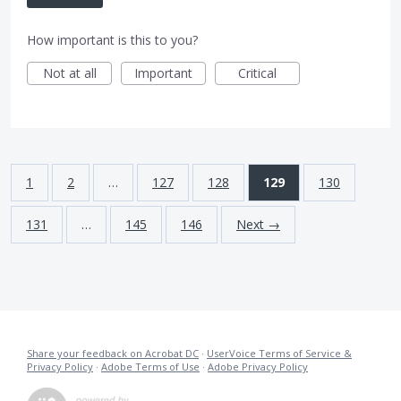
How important is this to you?
Not at all
Important
Critical
1
2
…
127
128
129
130
131
…
145
146
Next →
Share your feedback on Acrobat DC
·
UserVoice Terms of Service &
Privacy Policy
·
Adobe Terms of Use
·
Adobe Privacy Policy