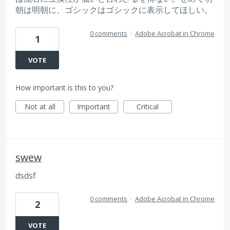
朝は明朝に、ゴシックはゴシックに表示してほしい。
0 comments
·
Adobe Acrobat in Chrome
1
VOTE
How important is this to you?
Not at all
Important
Critical
swew
dsdsf
0 comments
·
Adobe Acrobat in Chrome
2
VOTE