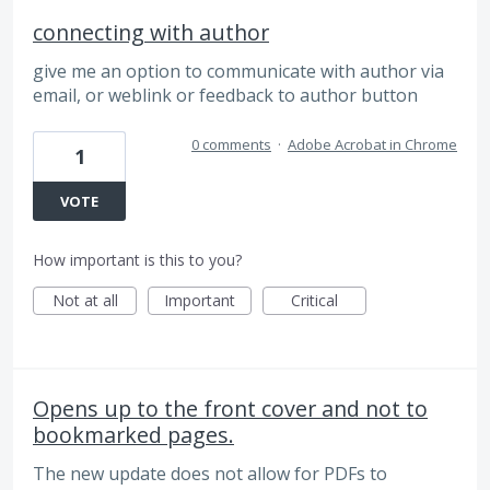
connecting with author
give me an option to communicate with author via
email, or weblink or feedback to author button
0 comments
·
Adobe Acrobat in Chrome
1
VOTE
How important is this to you?
Not at all
Important
Critical
Opens up to the front cover and not to
bookmarked pages.
The new update does not allow for PDFs to