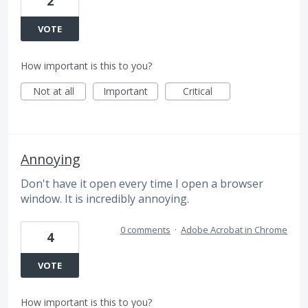
2
VOTE
How important is this to you?
Not at all
Important
Critical
Annoying
Don't have it open every time I open a browser
window. It is incredibly annoying.
0 comments
·
Adobe Acrobat in Chrome
4
VOTE
How important is this to you?