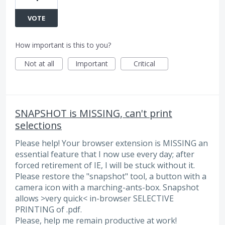
VOTE
How important is this to you?
Not at all
Important
Critical
SNAPSHOT is MISSING, can't print
selections
Please help! Your browser extension is MISSING an
essential feature that I now use every day; after
forced retirement of IE, I will be stuck without it.
Please restore the "snapshot" tool, a button with a
camera icon with a marching-ants-box. Snapshot
allows >very quick< in-browser SELECTIVE
PRINTING of .pdf.
Please, help me remain productive at work!