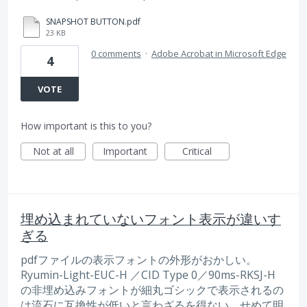
SNAPSHOT BUTTON.pdf
23 KB
0 comments
·
Adobe Acrobat in Microsoft Edge
4
VOTE
How important is this to you?
Not at all
Important
Critical
埋め込まれていないフォント表示が違いす
ぎる
pdfファイルの表示フォントの外形がおかしい。
Ryumin-Light-EUC-H ／CID Type 0／90ms-RKSJ-H
の非埋め込みフォントが細丸ゴシックで表示されるの
は流石に互換性が低いと言わざるを得ない。せめて明