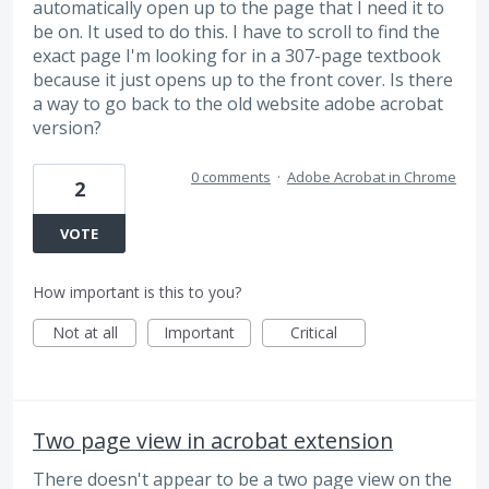
automatically open up to the page that I need it to
be on. It used to do this. I have to scroll to find the
exact page I'm looking for in a 307-page textbook
because it just opens up to the front cover. Is there
a way to go back to the old website adobe acrobat
version?
0 comments
·
Adobe Acrobat in Chrome
2
VOTE
How important is this to you?
Not at all
Important
Critical
Two page view in acrobat extension
There doesn't appear to be a two page view on the