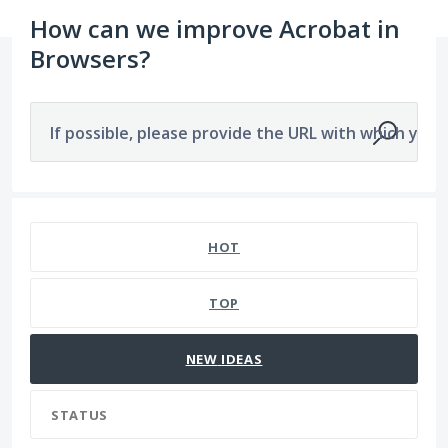
How can we improve Acrobat in
Browsers?
If possible, please provide the URL with which you a
2902 results found
HOT
TOP
NEW
IDEAS
STATUS