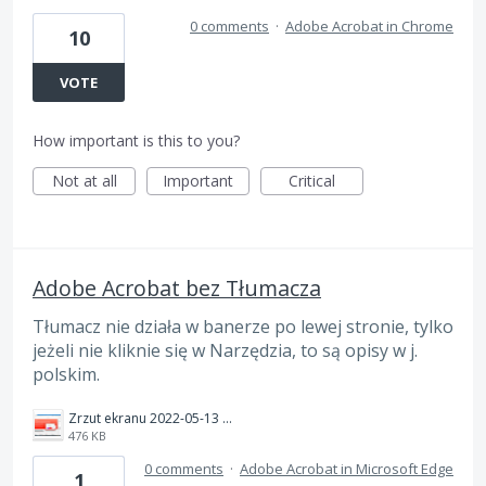
0 comments
·
Adobe Acrobat in Chrome
10
VOTE
How important is this to you?
Not at all
Important
Critical
Adobe Acrobat bez Tłumacza
Tłumacz nie działa w banerze po lewej stronie, tylko
jeżeli nie kliknie się w Narzędzia, to są opisy w j.
polskim.
Zrzut ekranu 2022-05-13 220957.png
476 KB
0 comments
·
Adobe Acrobat in Microsoft Edge
1