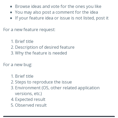
Browse ideas and vote for the ones you like
You may also post a comment for the idea
If your feature idea or issue is not listed, post it
For a new feature request:
Brief title
Description of desired feature
Why the feature is needed
For a new bug:
Brief title
Steps to reproduce the issue
Environment (OS, other related application
versions, etc.)
Expected result
Observed result