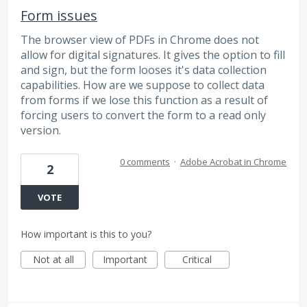
Form issues
The browser view of PDFs in Chrome does not
allow for digital signatures. It gives the option to fill
and sign, but the form looses it's data collection
capabilities. How are we suppose to collect data
from forms if we lose this function as a result of
forcing users to convert the form to a read only
version.
0 comments
·
Adobe Acrobat in Chrome
2
VOTE
How important is this to you?
Not at all
Important
Critical