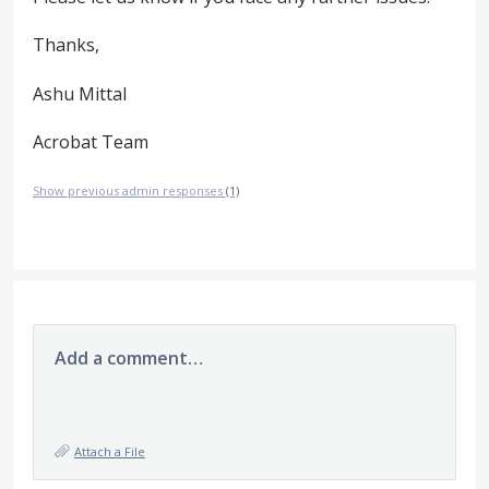
Thanks,
Ashu Mittal
Acrobat Team
Show previous admin responses
(1)
Add a comment…
Attach a File