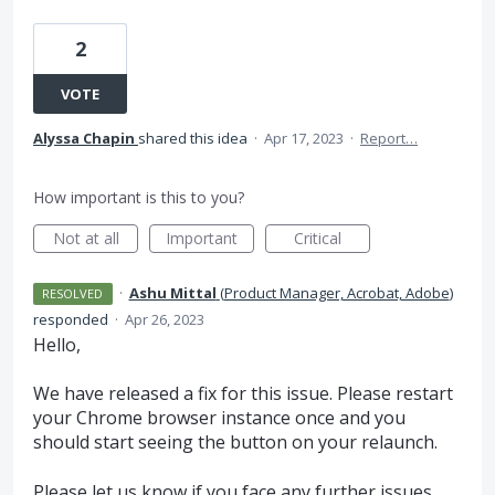
2
VOTE
Alyssa Chapin
shared this idea
·
Apr 17, 2023
·
Report…
How important is this to you?
Not at all
Important
Critical
·
Ashu Mittal
(
Product Manager, Acrobat, Adobe
)
RESOLVED
responded
·
Apr 26, 2023
Hello,
We have released a fix for this issue. Please restart
your Chrome browser instance once and you
should start seeing the button on your relaunch.
Please let us know if you face any further issues.