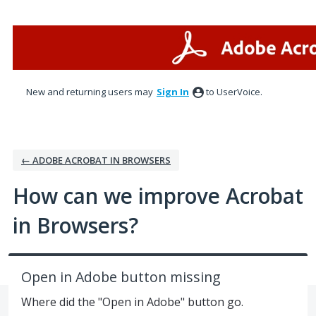
Skip
to
content
New and returning users may
Sign In
to UserVoice.
← ADOBE ACROBAT IN BROWSERS
How can we improve Acrobat
in Browsers?
Open in Adobe button missing
Where did the "Open in Adobe" button go.