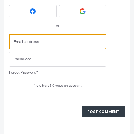
or
Forgot Password?
New here?
Create an account
POST COMMENT