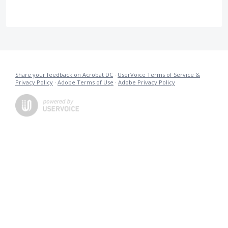
Share your feedback on Acrobat DC
·
UserVoice Terms of Service &
Privacy Policy
·
Adobe Terms of Use
·
Adobe Privacy Policy