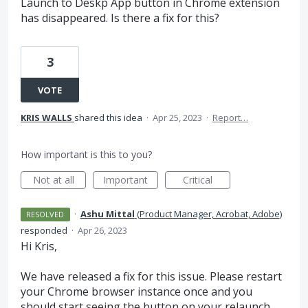
Launch to Deskp App button in Chrome extension
has disappeared. Is there a fix for this?
3
VOTE
KRIS WALLS
shared this idea
·
Apr 25, 2023
·
Report…
How important is this to you?
Not at all
Important
Critical
·
Ashu Mittal
(
Product Manager, Acrobat, Adobe
)
RESOLVED
responded
·
Apr 26, 2023
Hi Kris,
We have released a fix for this issue. Please restart
your Chrome browser instance once and you
should start seeing the button on your relaunch.