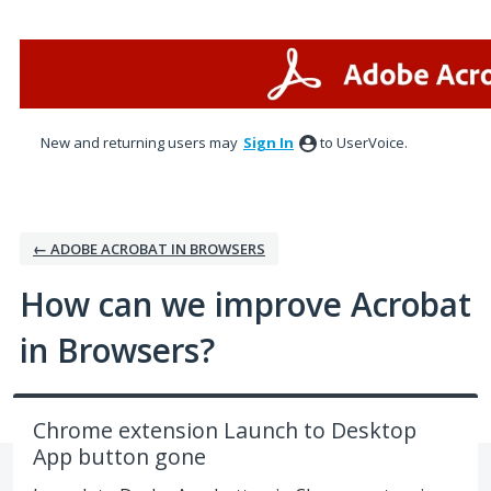
Skip
to
content
New and returning users may
Sign In
to UserVoice.
← ADOBE ACROBAT IN BROWSERS
How can we improve Acrobat
in Browsers?
Chrome extension Launch to Desktop
App button gone