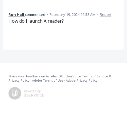
Ron Hall
commented
·
February 19, 2024 11:58 AM
·
Report
How do I launch A reader?
Share your feedback on Acrobat DC
·
UserVoice Terms of Service &
Privacy Policy
·
Adobe Terms of Use
·
Adobe Privacy Policy