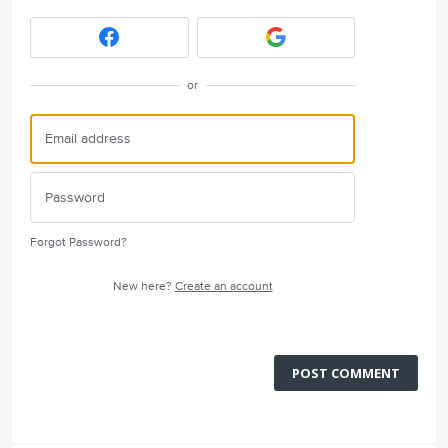
or
Forgot Password?
New here?
Create an account
POST COMMENT