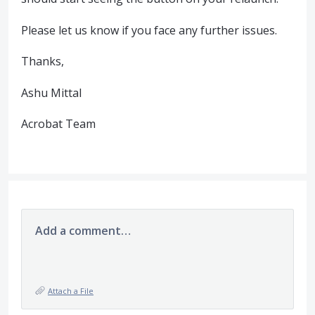
Please let us know if you face any further issues.
Thanks,
Ashu Mittal
Acrobat Team
Add a comment…
Attach a File