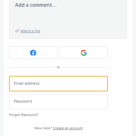
Add a comment…
Attach a File
or
Forgot Password?
New here?
Create an account