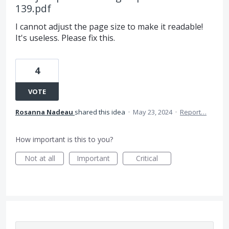
139.pdf
I cannot adjust the page size to make it readable!
It's useless. Please fix this.
4
VOTE
Rosanna Nadeau
shared this idea
·
May 23, 2024
·
Report…
How important is this to you?
Not at all
Important
Critical