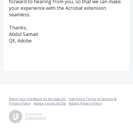
forward to hearing from you, so that we can make
your experience with the Acrobat extension
seamless.
Thanks,
Abdul Samad
QE, Adobe
Share your feedback on Acrobat DC
·
UserVoice Terms of Service &
Privacy Policy
·
Adobe Terms of Use
·
Adobe Privacy Policy