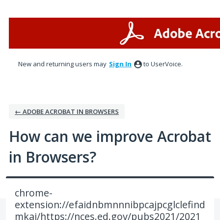
Skip
to
content
New and returning users may
Sign In
to UserVoice.
← ADOBE ACROBAT IN BROWSERS
How can we improve Acrobat
in Browsers?
chrome-
extension://efaidnbmnnnibpcajpcglclefind
mkaj/https://nces.ed.gov/pubs2021/2021