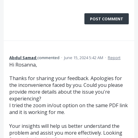
POST COMMENT
Abdul Samad
commented
·
June 15, 2024 5:42 AM
·
Report
Hi Rosanna,
Thanks for sharing your feedback. Apologies for
the inconvenience faced by you. Could you please
provide more details about the issue you're
experiencing?
I tried the zoom in/out option on the same PDF link
and it is working for me.
Your insights will help us better understand the
problem and assist you more effectively. Looking