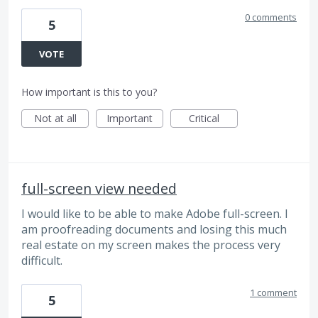
0 comments
5
VOTE
How important is this to you?
Not at all
Important
Critical
full-screen view needed
I would like to be able to make Adobe full-screen. I
am proofreading documents and losing this much
real estate on my screen makes the process very
difficult.
1 comment
5