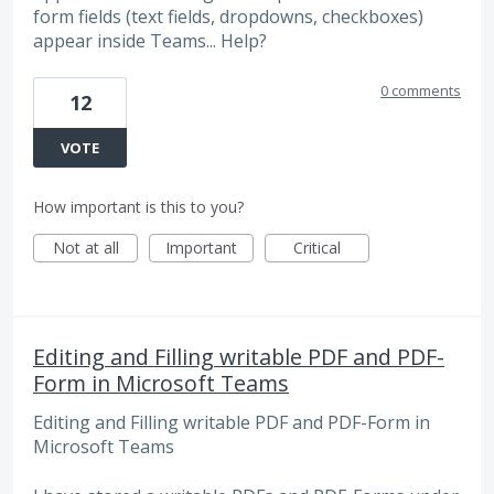
form fields (text fields, dropdowns, checkboxes)
appear inside Teams... Help?
0 comments
12
VOTE
How important is this to you?
Not at all
Important
Critical
Editing and Filling writable PDF and PDF-
Form in Microsoft Teams
Editing and Filling writable PDF and PDF-Form in
Microsoft Teams