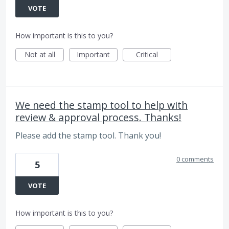
VOTE
How important is this to you?
Not at all
Important
Critical
We need the stamp tool to help with
review & approval process. Thanks!
Please add the stamp tool. Thank you!
0 comments
5
VOTE
How important is this to you?