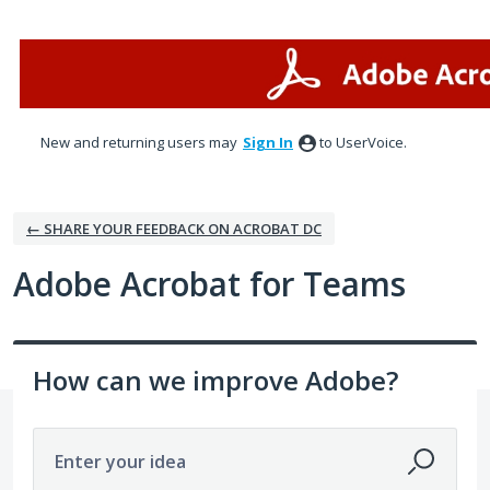
Skip
to
content
New and returning users may
Sign In
to UserVoice.
← SHARE YOUR FEEDBACK ON ACROBAT DC
Adobe Acrobat for Teams
How can we improve Adobe?
Enter your idea