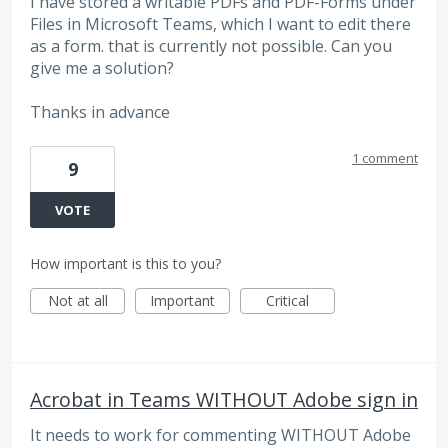
I have stored a writable PDFs and PDF-Forms under
Files in Microsoft Teams, which I want to edit there
as a form. that is currently not possible. Can you
give me a solution?
Thanks in advance
1 comment
9
VOTE
How important is this to you?
Not at all
Important
Critical
Acrobat in Teams WITHOUT Adobe sign in
It needs to work for commenting WITHOUT Adobe