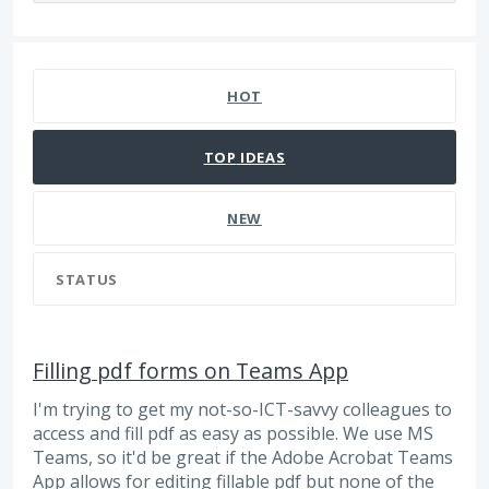
474 results found
HOT
TOP
IDEAS
NEW
STATUS
Filling pdf forms on Teams App
I'm trying to get my not-so-ICT-savvy colleagues to
access and fill pdf as easy as possible. We use MS
Teams, so it'd be great if the Adobe Acrobat Teams
App allows for editing fillable pdf but none of the