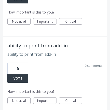
How important is this to you?
Not at all
Important
Critical
ability to print from add-in
ability to print from add-in
0 comments
5
VOTE
How important is this to you?
Not at all
Important
Critical