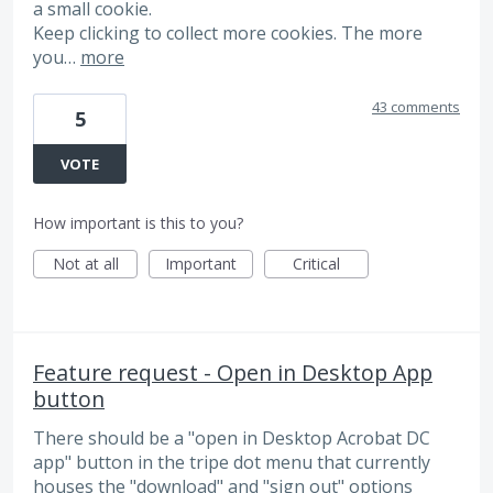
a small cookie.
Keep clicking to collect more cookies. The more
you…
more
43 comments
5
VOTE
How important is this to you?
Not at all
Important
Critical
Feature request - Open in Desktop App
button
There should be a "open in Desktop Acrobat DC
app" button in the tripe dot menu that currently
houses the "download" and "sign out" options