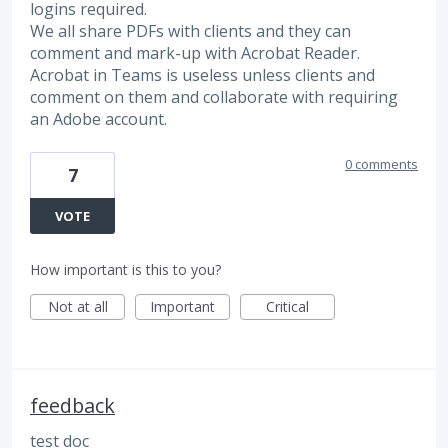
logins required.
We all share PDFs with clients and they can
comment and mark-up with Acrobat Reader.
Acrobat in Teams is useless unless clients and
comment on them and collaborate with requiring
an Adobe account.
0 comments
7
VOTE
How important is this to you?
Not at all
Important
Critical
feedback
test doc