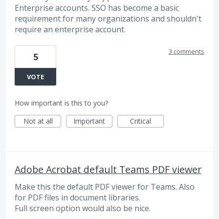
Enterprise accounts. SSO has become a basic
requirement for many organizations and shouldn't
require an enterprise account.
3 comments
5
VOTE
How important is this to you?
Not at all
Important
Critical
Adobe Acrobat default Teams PDF viewer
Make this the default PDF viewer for Teams. Also
for PDF files in document libraries.
Full screen option would also be nice.