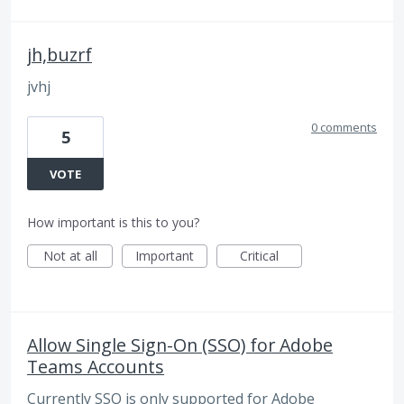
jh,buzrf
jvhj
0 comments
5
VOTE
How important is this to you?
Not at all
Important
Critical
Allow Single Sign-On (SSO) for Adobe
Teams Accounts
Currently SSO is only supported for Adobe