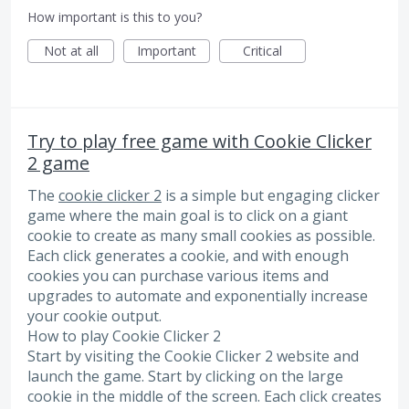
How important is this to you?
Not at all
Important
Critical
Try to play free game with Cookie Clicker
2 game
The
cookie clicker 2
is a simple but engaging clicker
game where the main goal is to click on a giant
cookie to create as many small cookies as possible.
Each click generates a cookie, and with enough
cookies you can purchase various items and
upgrades to automate and exponentially increase
your cookie output.
How to play Cookie Clicker 2
Start by visiting the Cookie Clicker 2 website and
launch the game. Start by clicking on the large
cookie in the middle of the screen. Each click creates