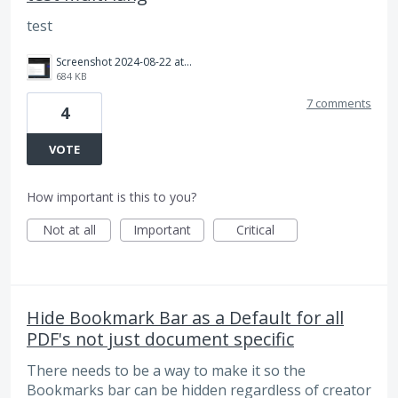
test
Screenshot 2024-08-22 at 1.24.03 PM.png
684 KB
7 comments
4
VOTE
How important is this to you?
Not at all
Important
Critical
Hide Bookmark Bar as a Default for all
PDF's not just document specific
There needs to be a way to make it so the
Bookmarks bar can be hidden regardless of creator