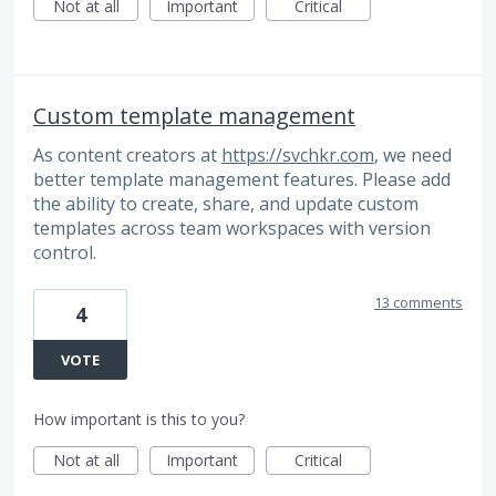
Not at all
Important
Critical
Custom template management
As content creators at
https://svchkr.com
, we need
better template management features. Please add
the ability to create, share, and update custom
templates across team workspaces with version
control.
13 comments
4
VOTE
How important is this to you?
Not at all
Important
Critical