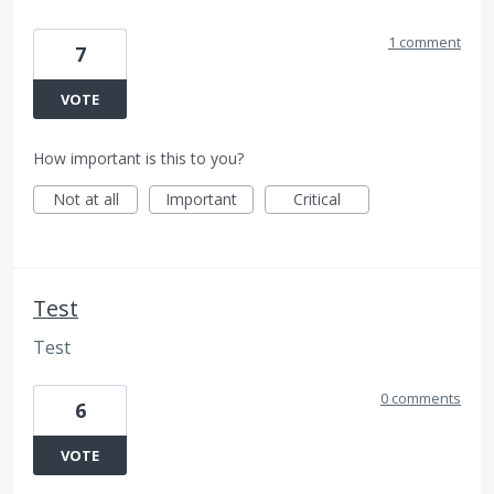
1 comment
7
VOTE
How important is this to you?
Not at all
Important
Critical
Test
Test
0 comments
6
VOTE