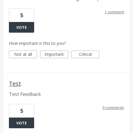
1 comment
5
VOTE
How important is this to you?
Not at all
Important
Critical
Test
Test Feedback
0 comments
5
VOTE