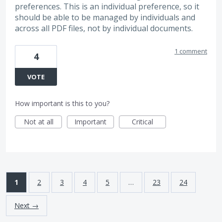
preferences. This is an individual preference, so it
should be able to be managed by individuals and
across all PDF files, not by individual documents.
1 comment
4
VOTE
How important is this to you?
Not at all
Important
Critical
1
2
3
4
5
…
23
24
Next →