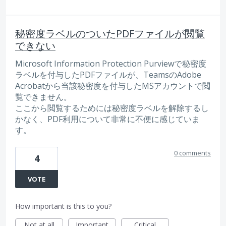
秘密度ラベルのついたPDFファイルが閲覧
できない
Microsoft Information Protection Purviewで秘密度
ラベルを付与したPDFファイルが、TeamsのAdobe
Acrobatから当該秘密度を付与したMSアカウントで閲
覧できません。
ここから閲覧するためには秘密度ラベルを解除するし
かなく、PDF利用について非常に不便に感じていま
す。
0 comments
4
VOTE
How important is this to you?
Not at all
Important
Critical