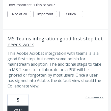
How important is this to you?
Not at all
Important
Critical
MS Teams integration good first step but
needs work
This Adobe Acrobat integration with teams is is a
good first step, but needs some polish for
mainstream adoption. The additional steps to take
in MS Teams to collaborate on a PDF will be
ignored or forgotten by most users. Once a user
has signed into Adobe, the default view should the
Collaborate view.
0 comments
5
VOTE