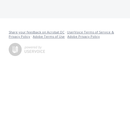
Share your feedback on Acrobat DC
·
UserVoice Terms of Service &
Privacy Policy
·
Adobe Terms of Use
·
Adobe Privacy Policy