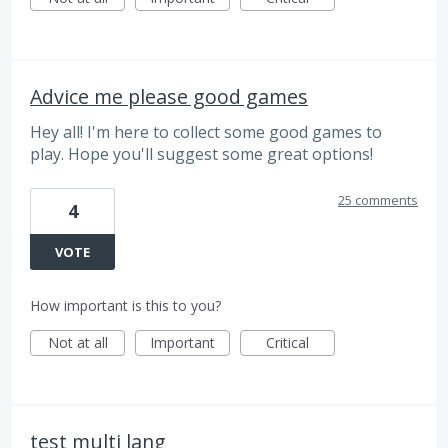
Advice me please good games
Hey all! I'm here to collect some good games to
play. Hope you'll suggest some great options!
25 comments
4
VOTE
How important is this to you?
Not at all
Important
Critical
test multi lang