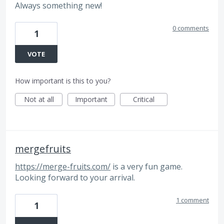
Always something new!
0 comments
1
VOTE
How important is this to you?
Not at all
Important
Critical
mergefruits
https://merge-fruits.com/
is a very fun game.
Looking forward to your arrival.
1 comment
1