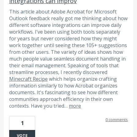
integrations can improv
This article about Adobe Acrobat for Microsoft
Outlook feedback really got me thinking about how
different software integrations can improve daily
workflows. I've been using both tools separately
for years but never considered how they might
work together until seeing these 105+ suggestions
from other users. The variety of ideas shows how
much people value seamless document handling in
their email management. Speaking of tools that
streamline processes, I recently discovered
Minecraft Recipe
which helps organize crafting
information similarly to how Acrobat organizes
documents. It's fascinating to see how different
communities approach efficiency in their own
contexts. Have you tried…
more
0 comments
1
VOTE