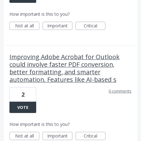
How important is this to you?
Not at all
Important
Critical
Improving Adobe Acrobat for Outlook
could involve faster PDF conversion,
better formatting, and smarter
automation. Features like AI-based s
0 comments
2
VOTE
How important is this to you?
Not at all
Important
Critical