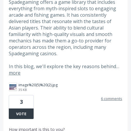
Spadegaming offers a game library that includes
everything from myth-inspired slots to engaging
arcade and fishing games. It has consistently
delivered titles that resonate with the tastes of
Asian players. Their ability to blend cultural
familiarity with high-quality visuals and smooth
mechanics has made them a go-to provider for
operators across the region, including many
Spadegaming casinos.
In this blog, we'll explore the key reasons behind…
more
image%20(5)%20(2).jpg
35 KB
6 comments
3
VOTE
How important is this to you?