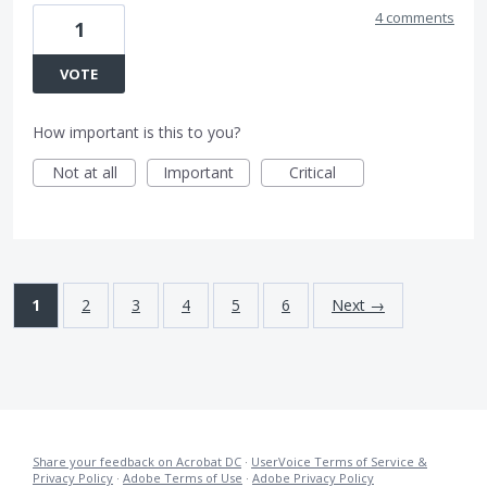
4 comments
1
VOTE
How important is this to you?
Not at all
Important
Critical
1
2
3
4
5
6
Next →
Share your feedback on Acrobat DC
·
UserVoice Terms of Service &
Privacy Policy
·
Adobe Terms of Use
·
Adobe Privacy Policy