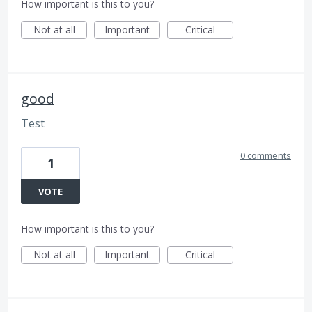
How important is this to you?
Not at all
Important
Critical
good
Test
0 comments
1
VOTE
How important is this to you?
Not at all
Important
Critical