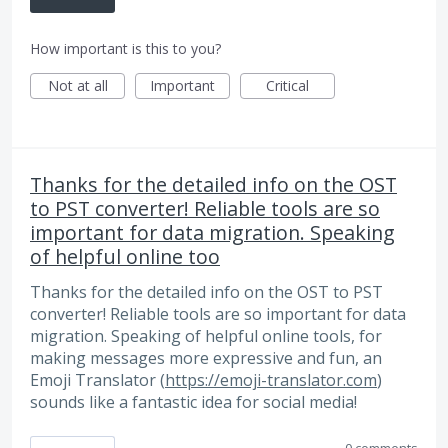
How important is this to you?
Not at all
Important
Critical
Thanks for the detailed info on the OST
to PST converter! Reliable tools are so
important for data migration. Speaking
of helpful online too
Thanks for the detailed info on the OST to PST
converter! Reliable tools are so important for data
migration. Speaking of helpful online tools, for
making messages more expressive and fun, an
Emoji Translator (
https://emoji-translator.com
)
sounds like a fantastic idea for social media!
0 comments