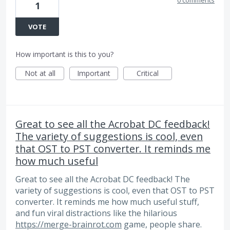
1
VOTE
How important is this to you?
Not at all
Important
Critical
Great to see all the Acrobat DC feedback!
The variety of suggestions is cool, even
that OST to PST converter. It reminds me
how much useful
Great to see all the Acrobat DC feedback! The
variety of suggestions is cool, even that OST to PST
converter. It reminds me how much useful stuff,
and fun viral distractions like the hilarious
https://merge-brainrot.com
game, people share.