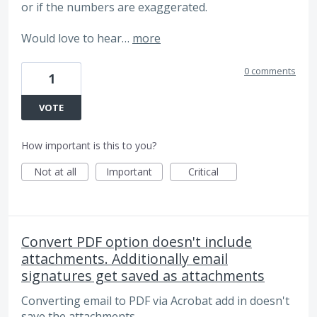
or if the numbers are exaggerated.
Would love to hear…
more
0 comments
1
VOTE
How important is this to you?
Not at all
Important
Critical
Convert PDF option doesn't include
attachments. Additionally email
signatures get saved as attachments
Converting email to PDF via Acrobat add in doesn't
save the attachments.