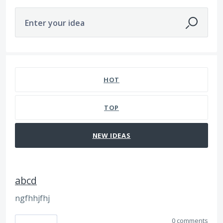
Enter your idea
112 results found
HOT
TOP
NEW
IDEAS
abcd
ngfhhjfhj
0 comments