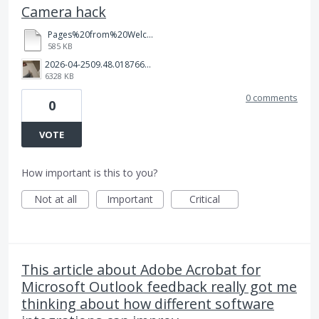
Camera hack
Pages%20from%20Welcome.pdf
585 KB
2026-04-2509.48.018766578182020915296.jpg
6328 KB
0 comments
0
VOTE
How important is this to you?
Not at all
Important
Critical
This article about Adobe Acrobat for
Microsoft Outlook feedback really got me
thinking about how different software