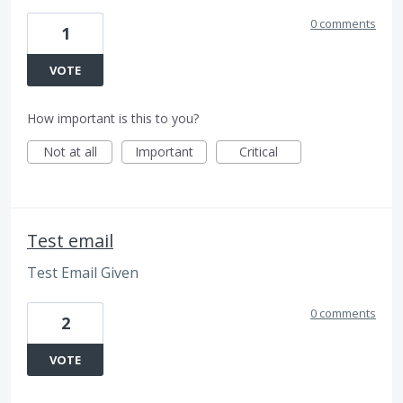
0 comments
1
VOTE
How important is this to you?
Not at all
Important
Critical
Test email
Test Email Given
0 comments
2
VOTE