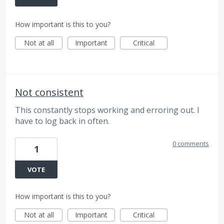
How important is this to you?
Not at all
Important
Critical
Not consistent
This constantly stops working and erroring out. I
have to log back in often.
0 comments
1
VOTE
How important is this to you?
Not at all
Important
Critical