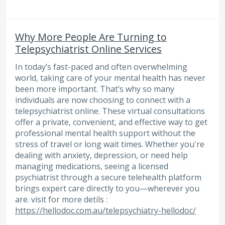
Why More People Are Turning to
Telepsychiatrist Online Services
In today’s fast-paced and often overwhelming
world, taking care of your mental health has never
been more important. That’s why so many
individuals are now choosing to connect with a
telepsychiatrist online. These virtual consultations
offer a private, convenient, and effective way to get
professional mental health support without the
stress of travel or long wait times. Whether you're
dealing with anxiety, depression, or need help
managing medications, seeing a licensed
psychiatrist through a secure telehealth platform
brings expert care directly to you—wherever you
are. visit for more detils :
https://hellodoc.com.au/telepsychiatry-hellodoc/