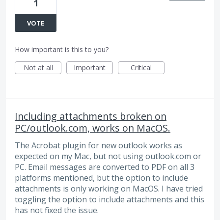
1
VOTE
How important is this to you?
Not at all
Important
Critical
Including attachments broken on
PC/outlook.com, works on MacOS.
The Acrobat plugin for new outlook works as
expected on my Mac, but not using outlook.com or
PC. Email messages are converted to PDF on all 3
platforms mentioned, but the option to include
attachments is only working on MacOS. I have tried
toggling the option to include attachments and this
has not fixed the issue.