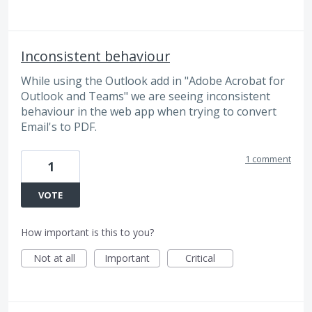
Inconsistent behaviour
While using the Outlook add in "Adobe Acrobat for
Outlook and Teams" we are seeing inconsistent
behaviour in the web app when trying to convert
Email's to PDF.
1 comment
1
VOTE
How important is this to you?
Not at all
Important
Critical