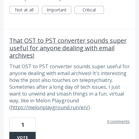
Not at all
Important
Critical
That OST to PST converter sounds super
useful for anyone dealing with email
archives!
That OST to PST converter sounds super useful for
anyone dealing with email archives! It's interesting
how the post also touches on telepsychiatry.
Sometimes after a long day of tech issues, I just
want to unwind and smash things in a fun, virtual
way, like in Melon Playground
(
https://melonplayground.run/en/
).
0 comments
1
VOTE