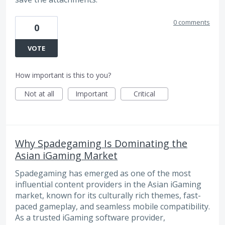
0 comments
0
VOTE
How important is this to you?
Not at all
Important
Critical
Why Spadegaming Is Dominating the
Asian iGaming Market
Spadegaming has emerged as one of the most
influential content providers in the Asian iGaming
market, known for its culturally rich themes, fast-
paced gameplay, and seamless mobile compatibility.
As a trusted iGaming software provider,