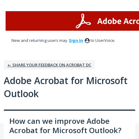
Skip
to
content
New and returning users may
Sign In
to UserVoice.
← SHARE YOUR FEEDBACK ON ACROBAT DC
Adobe Acrobat for Microsoft
Outlook
How can we improve Adobe
Acrobat for Microsoft Outlook?