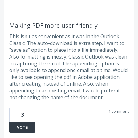
Making PDF more user friendly
This isn't as convenient as it was in the Outlook
Classic. The auto-download is extra step. I want to
"save as" option to place into a file immediately.
Also formatting is messy. Classic Outlook was clean
in capturing the email. The appending option is
only available to append one email at a time. Would
like to see opening the pdf in Adobe application
after creating instead of online. Also, when
appending to an existing email, I would prefer it
not changing the name of the document.
1 comment
3
VOTE