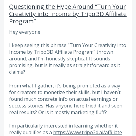
Questioning the Hype Around “Turn Your
Creativity into Income by Tripo 3D Affiliate
Program”
Hey everyone,
I keep seeing this phrase “Turn Your Creativity into
Income by Tripo 3D Affiliate Program” thrown
around, and I’m honestly skeptical. It sounds
promising, but is it really as straightforward as it
claims?
From what I gather, it’s being promoted as a way
for creators to monetize their skills, but I haven’t
found much concrete info on actual earnings or
success stories. Has anyone here tried it and seen
real results? Or is it mostly marketing fluff?
I’m particularly interested in learning whether it
really qualifies as a
https://www.tripo3d.ai/affiliate