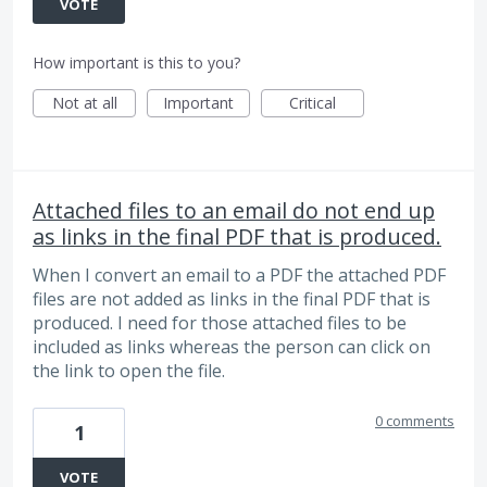
VOTE
How important is this to you?
Not at all
Important
Critical
Attached files to an email do not end up
as links in the final PDF that is produced.
When I convert an email to a PDF the attached PDF
files are not added as links in the final PDF that is
produced. I need for those attached files to be
included as links whereas the person can click on
the link to open the file.
0 comments
1
VOTE