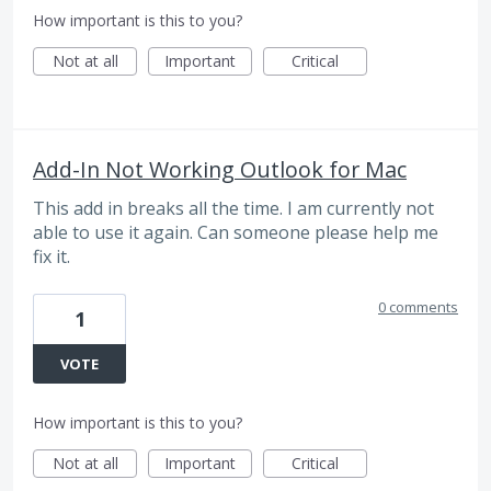
How important is this to you?
Not at all
Important
Critical
Add-In Not Working Outlook for Mac
This add in breaks all the time. I am currently not
able to use it again. Can someone please help me
fix it.
0 comments
1
VOTE
How important is this to you?
Not at all
Important
Critical