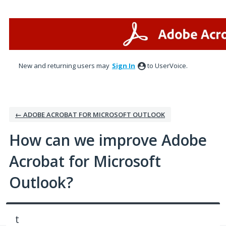
Skip
to
content
New and returning users may
Sign In
to UserVoice.
← ADOBE ACROBAT FOR MICROSOFT OUTLOOK
How can we improve Adobe
Acrobat for Microsoft
Outlook?
t