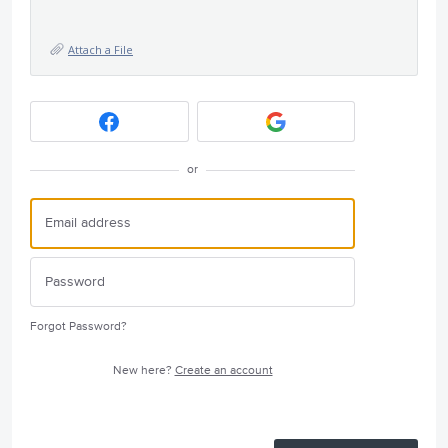
Attach a File
or
Forgot Password?
New here?
Create an account