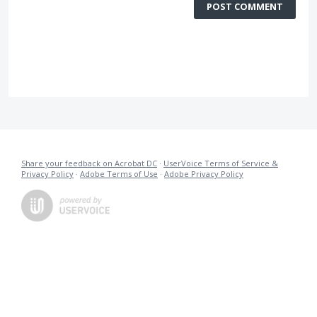
POST COMMENT
Share your feedback on Acrobat DC
·
UserVoice Terms of Service &
Privacy Policy
·
Adobe Terms of Use
·
Adobe Privacy Policy