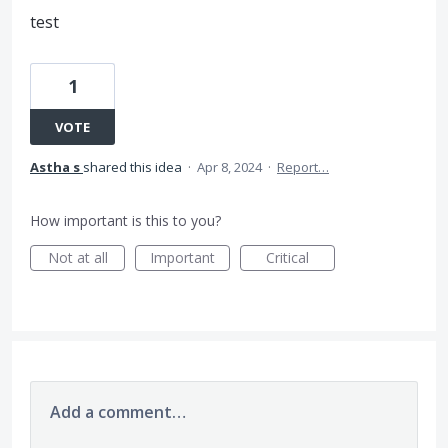
test
1
VOTE
Astha s
shared this idea
·
Apr 8, 2024
·
Report…
How important is this to you?
Not at all
Important
Critical
Add a comment…