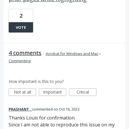
2
VOTE
4 comments
·
Acrobat for Windows and Mac
»
Commenting
How important is this to you?
Not at all
Important
Critical
PRASHANT .
commented
Oct 16, 2023
Thanks Louis for confirmation.
Since I am not able to reproduce this issue on my