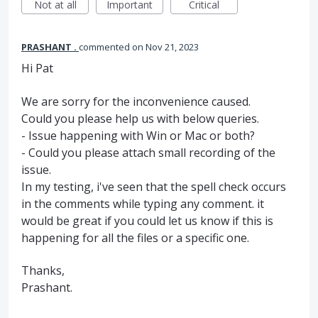
Not at all
Important
Critical
PRASHANT .
commented
Nov 21, 2023
Hi Pat
We are sorry for the inconvenience caused.
Could you please help us with below queries.
- Issue happening with Win or Mac or both?
- Could you please attach small recording of the
issue.
In my testing, i've seen that the spell check occurs
in the comments while typing any comment. it
would be great if you could let us know if this is
happening for all the files or a specific one.
Thanks,
Prashant.