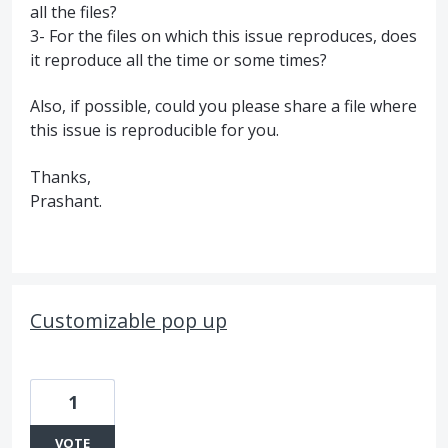
all the files?
3- For the files on which this issue reproduces, does
it reproduce all the time or some times?
Also, if possible, could you please share a file where
this issue is reproducible for you.
Thanks,
Prashant.
Customizable pop up
1
VOTE