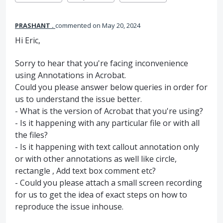
PRASHANT .
commented
May 20, 2024
Hi Eric,
Sorry to hear that you're facing inconvenience
using Annotations in Acrobat.
Could you please answer below queries in order for
us to understand the issue better.
- What is the version of Acrobat that you're using?
- Is it happening with any particular file or with all
the files?
- Is it happening with text callout annotation only
or with other annotations as well like circle,
rectangle , Add text box comment etc?
- Could you please attach a small screen recording
for us to get the idea of exact steps on how to
reproduce the issue inhouse.