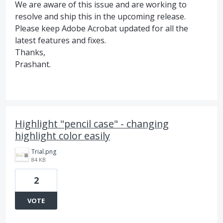
We are aware of this issue and are working to
resolve and ship this in the upcoming release.
Please keep Adobe Acrobat updated for all the
latest features and fixes.
Thanks,
Prashant.
Highlight "pencil case" - changing
highlight color easily
Trial.png
84 KB
2
VOTE