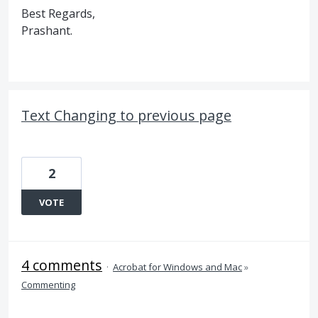
Best Regards,
Prashant.
Text Changing to previous page
2
VOTE
4 comments
·
Acrobat for Windows and Mac
»
Commenting