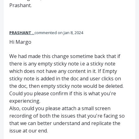
Prashant.
PRASHANT .
commented
Jan 8, 2024
Hi Margo
We had made this change sometime back that if
there is any empty sticky note i.e a sticky note
which does not have any content in it. If Empty
sticky note is added in the doc and user clicks on
the doc, then empty sticky note would be deleted.
Could you please confirm if this is what you're
experiencing.
Also, could you please attach a small screen
recording of both the issues that you're facing so
that we can better understand and replicate the
issue at our end.