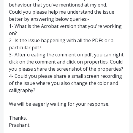
behaviour that you've mentioned at my end.
Could you please help me understand the issue
better by answering below queries:-
1- What is the Acrobat version that you're working
on?
2- Is the issue happening with all the PDFs or a
particular pdf?
3- After creating the comment on pdf, you can right
click on the comment and click on properties. Could
you please share the screenshot of the properties?
4- Could you please share a small screen recording
of the issue where you also change the color and
calligraphy?
We will be eagerly waiting for your response.
Thanks,
Prashant.