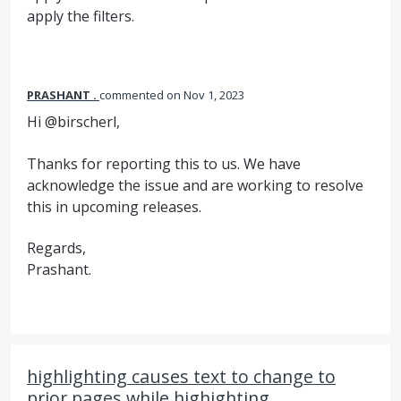
apply the filters.
PRASHANT .
commented
Nov 1, 2023
Hi @birscherl,
Thanks for reporting this to us. We have
acknowledge the issue and are working to resolve
this in upcoming releases.
Regards,
Prashant.
highlighting causes text to change to
prior pages while highighting