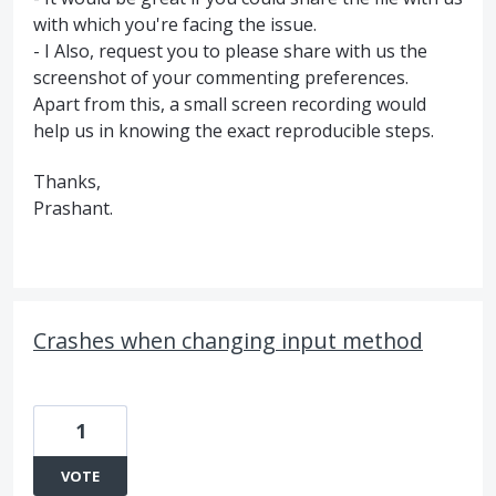
with which you're facing the issue.
- I Also, request you to please share with us the
screenshot of your commenting preferences.
Apart from this, a small screen recording would
help us in knowing the exact reproducible steps.
Thanks,
Prashant.
Crashes when changing input method
1
VOTE