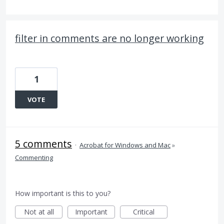
filter in comments are no longer working
1
VOTE
5 comments
·
Acrobat for Windows and Mac
»
Commenting
How important is this to you?
Not at all
Important
Critical