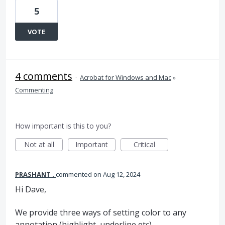
5
VOTE
4 comments
·
Acrobat for Windows and Mac
»
Commenting
How important is this to you?
Not at all
Important
Critical
PRASHANT .
commented
Aug 12, 2024
Hi Dave,
We provide three ways of setting color to any
annotation (highlight, underline etc)