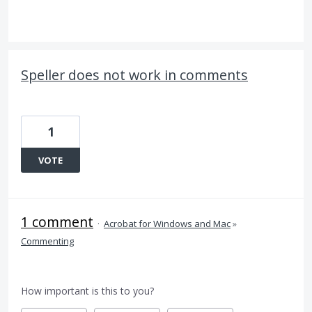
Speller does not work in comments
1
VOTE
1 comment
·
Acrobat for Windows and Mac
»
Commenting
How important is this to you?