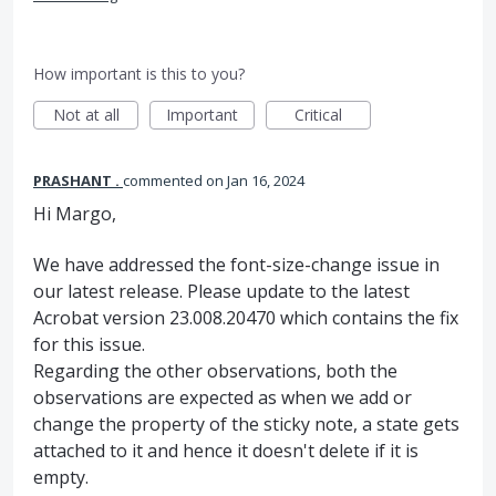
How important is this to you?
Not at all
Important
Critical
PRASHANT .
commented
Jan 16, 2024
Hi Margo,
We have addressed the font-size-change issue in
our latest release. Please update to the latest
Acrobat version 23.008.20470 which contains the fix
for this issue.
Regarding the other observations, both the
observations are expected as when we add or
change the property of the sticky note, a state gets
attached to it and hence it doesn't delete if it is
empty.