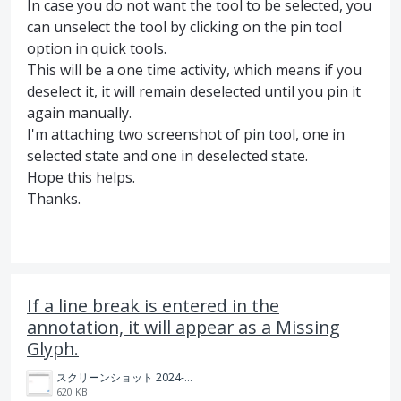
In case you do not want the tool to be selected, you
can unselect the tool by clicking on the pin tool
option in quick tools.
This will be a one time activity, which means if you
deselect it, it will remain deselected until you pin it
again manually.
I'm attaching two screenshot of pin tool, one in
selected state and one in deselected state.
Hope this helps.
Thanks.
If a line break is entered in the
annotation, it will appear as a Missing
Glyph.
スクリーンショット 2024-08-19 15.06.06.png
620 KB