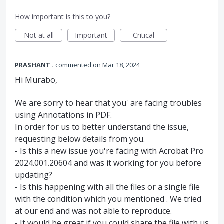
How important is this to you?
Not at all
Important
Critical
PRASHANT .
commented
Mar 18, 2024
Hi Murabo,
We are sorry to hear that you' are facing troubles
using Annotations in PDF.
In order for us to better understand the issue,
requesting below details from you.
- Is this a new issue you're facing with Acrobat Pro
2024.001.20604 and was it working for you before
updating?
- Is this happening with all the files or a single file
with the condition which you mentioned . We tried
at our end and was not able to reproduce.
- It would be great if you could share the file with us