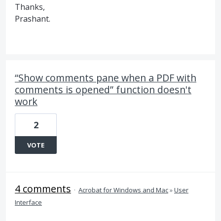
Thanks,
Prashant.
“Show comments pane when a PDF with
comments is opened” function doesn't
work
2
VOTE
4 comments
·
Acrobat for Windows and Mac
»
User
Interface