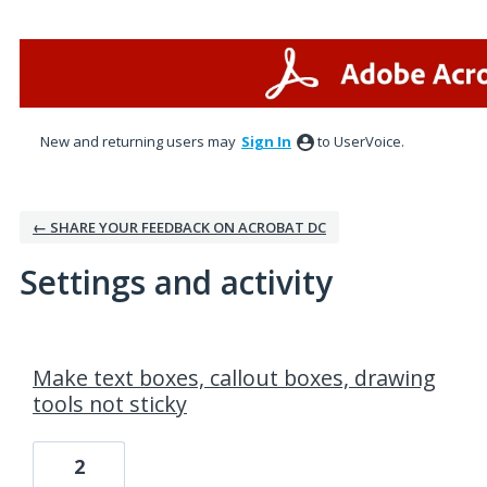
New and returning users may
Sign In
to UserVoice.
← SHARE YOUR FEEDBACK ON ACROBAT DC
Settings and activity
28 results found
Make text boxes, callout boxes, drawing
tools not sticky
2