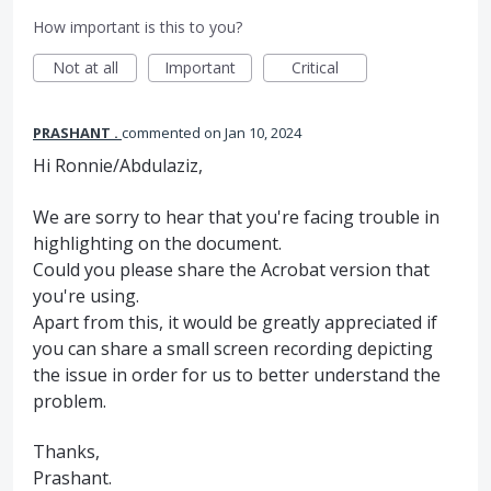
How important is this to you?
Not at all
Important
Critical
PRASHANT .
commented
Jan 10, 2024
Hi Ronnie/Abdulaziz,
We are sorry to hear that you're facing trouble in
highlighting on the document.
Could you please share the Acrobat version that
you're using.
Apart from this, it would be greatly appreciated if
you can share a small screen recording depicting
the issue in order for us to better understand the
problem.
Thanks,
Prashant.