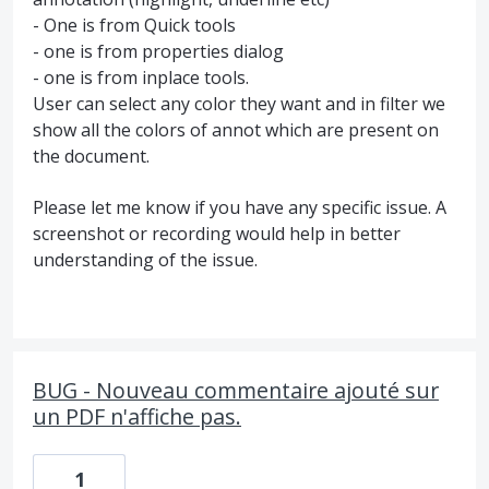
- One is from Quick tools
- one is from properties dialog
- one is from inplace tools.
User can select any color they want and in filter we
show all the colors of annot which are present on
the document.
Please let me know if you have any specific issue. A
screenshot or recording would help in better
understanding of the issue.
BUG - Nouveau commentaire ajouté sur
un PDF n'affiche pas.
1