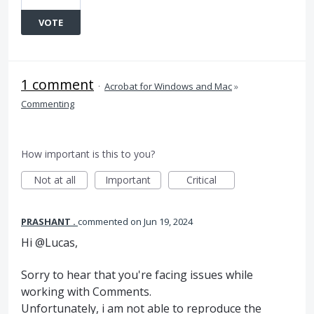
VOTE
1 comment
·
Acrobat for Windows and Mac
»
Commenting
How important is this to you?
Not at all
Important
Critical
PRASHANT .
commented
Jun 19, 2024
Hi @Lucas,
Sorry to hear that you're facing issues while
working with Comments.
Unfortunately, i am not able to reproduce the