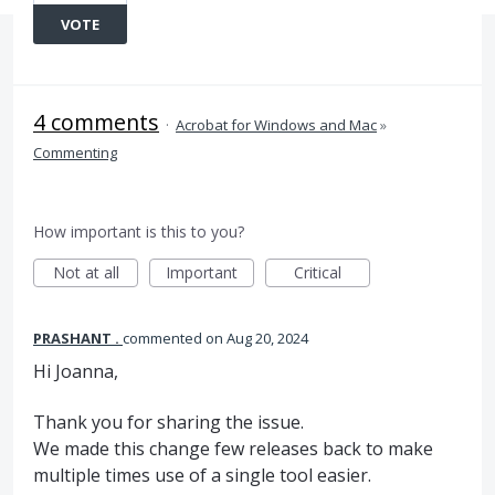
VOTE
4 comments
·
Acrobat for Windows and Mac
»
Commenting
How important is this to you?
Not at all
Important
Critical
PRASHANT .
commented
Aug 20, 2024
Hi Joanna,
Thank you for sharing the issue.
We made this change few releases back to make
multiple times use of a single tool easier.