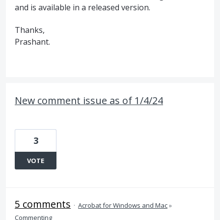
and is available in a released version.
Thanks,
Prashant.
New comment issue as of 1/4/24
3
VOTE
5 comments
·
Acrobat for Windows and Mac
»
Commenting