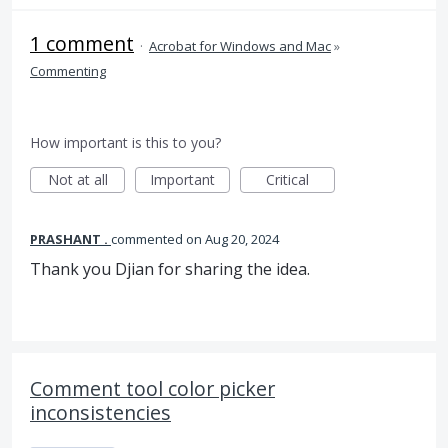
1 comment
·
Acrobat for Windows and Mac
»
Commenting
How important is this to you?
Not at all
Important
Critical
PRASHANT .
commented
Aug 20, 2024
Thank you Djian for sharing the idea.
Comment tool color picker
inconsistencies