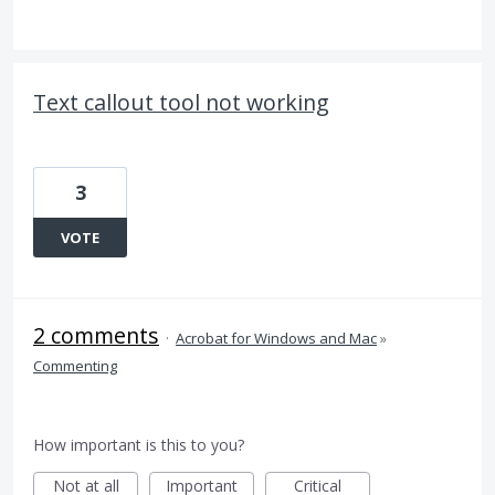
Text callout tool not working
3
VOTE
2 comments
·
Acrobat for Windows and Mac
»
Commenting
How important is this to you?
Not at all
Important
Critical