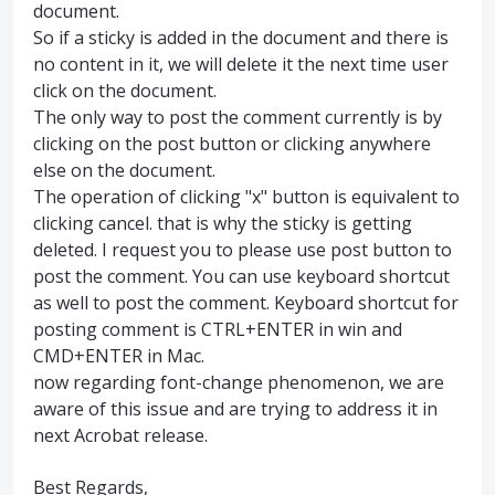
document.
So if a sticky is added in the document and there is
no content in it, we will delete it the next time user
click on the document.
The only way to post the comment currently is by
clicking on the post button or clicking anywhere
else on the document.
The operation of clicking "x" button is equivalent to
clicking cancel. that is why the sticky is getting
deleted. I request you to please use post button to
post the comment. You can use keyboard shortcut
as well to post the comment. Keyboard shortcut for
posting comment is CTRL+ENTER in win and
CMD+ENTER in Mac.
now regarding font-change phenomenon, we are
aware of this issue and are trying to address it in
next Acrobat release.
Best Regards,