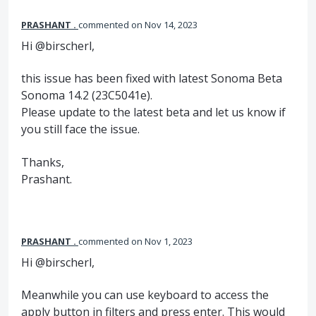
PRASHANT .
commented
Nov 14, 2023
Hi @birscherl,
this issue has been fixed with latest Sonoma Beta
Sonoma 14.2 (23C5041e).
Please update to the latest beta and let us know if
you still face the issue.
Thanks,
Prashant.
PRASHANT .
commented
Nov 1, 2023
Hi @birscherl,
Meanwhile you can use keyboard to access the
apply button in filters and press enter. This would