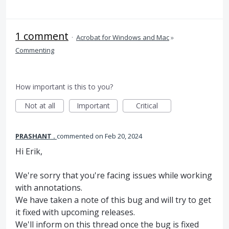
1 comment
·
Acrobat for Windows and Mac
»
Commenting
How important is this to you?
Not at all
Important
Critical
PRASHANT .
commented
Feb 20, 2024
Hi Erik,
We're sorry that you're facing issues while working
with annotations.
We have taken a note of this bug and will try to get
it fixed with upcoming releases.
We'll inform on this thread once the bug is fixed