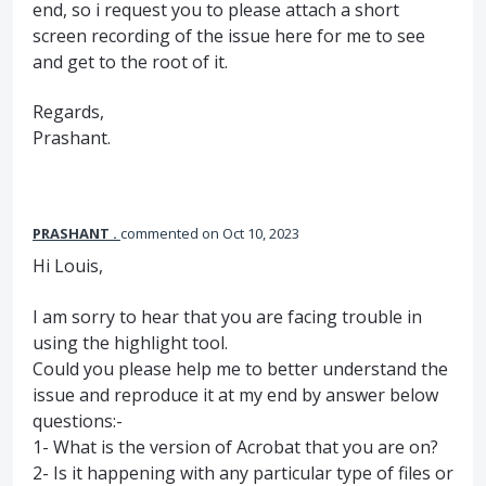
end, so i request you to please attach a short
screen recording of the issue here for me to see
and get to the root of it.
Regards,
Prashant.
PRASHANT .
commented
Oct 10, 2023
Hi Louis,
I am sorry to hear that you are facing trouble in
using the highlight tool.
Could you please help me to better understand the
issue and reproduce it at my end by answer below
questions:-
1- What is the version of Acrobat that you are on?
2- Is it happening with any particular type of files or