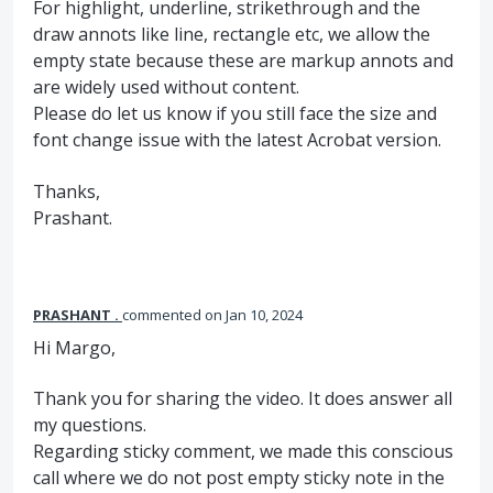
For highlight, underline, strikethrough and the
draw annots like line, rectangle etc, we allow the
empty state because these are markup annots and
are widely used without content.
Please do let us know if you still face the size and
font change issue with the latest Acrobat version.
Thanks,
Prashant.
PRASHANT .
commented
Jan 10, 2024
Hi Margo,
Thank you for sharing the video. It does answer all
my questions.
Regarding sticky comment, we made this conscious
call where we do not post empty sticky note in the