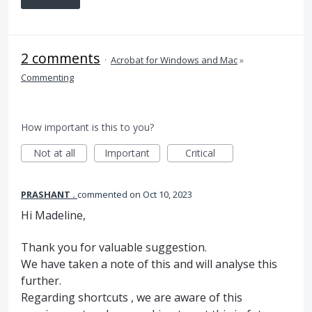
2 comments
·
Acrobat for Windows and Mac
»
Commenting
How important is this to you?
Not at all
Important
Critical
PRASHANT .
commented
Oct 10, 2023
Hi Madeline,
Thank you for valuable suggestion.
We have taken a note of this and will analyse this
further.
Regarding shortcuts , we are aware of this