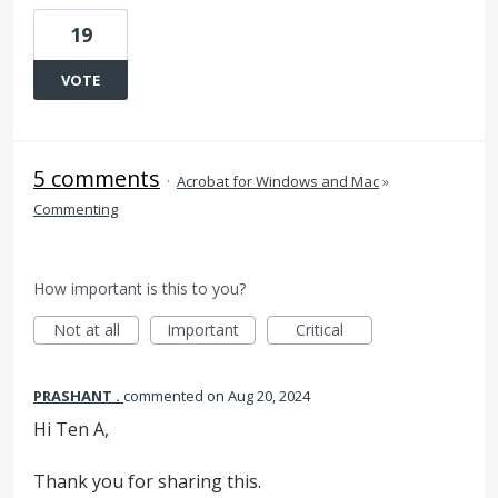
19
VOTE
5 comments
·
Acrobat for Windows and Mac
»
Commenting
How important is this to you?
Not at all
Important
Critical
PRASHANT .
commented
Aug 20, 2024
Hi Ten A,
Thank you for sharing this.