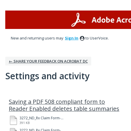
New and returning users may
Sign In
to UserVoice.
← SHARE YOUR FEEDBACK ON ACROBAT DC
Settings and activity
3 results found
Saving a PDF 508 compliant form to
Reader Enabled deletes table summaries
3272_ND_Rx Claim Form-Fillable-RE.pdf
391 KB
3272_ND_Rx Claim Form-Fillable.pdf