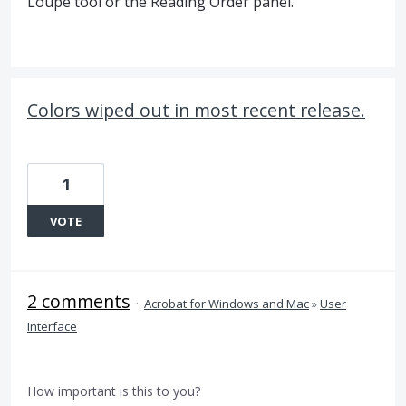
Loupe tool or the Reading Order panel.
Colors wiped out in most recent release.
1
VOTE
2 comments
·
Acrobat for Windows and Mac
»
User
Interface
How important is this to you?