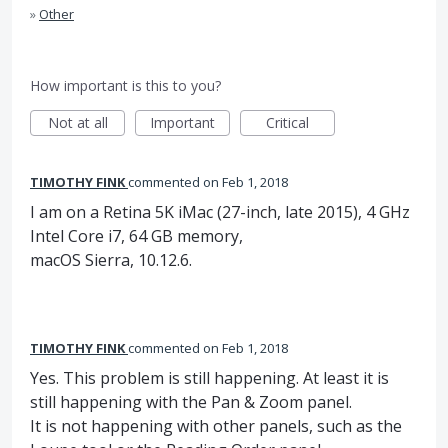
»
Other
How important is this to you?
Not at all
Important
Critical
TIMOTHY FINK
commented
Feb 1, 2018
I am on a Retina 5K iMac (27-inch, late 2015), 4 GHz
Intel Core i7, 64 GB memory,
macOS Sierra, 10.12.6.
TIMOTHY FINK
commented
Feb 1, 2018
Yes. This problem is still happening. At least it is
still happening with the Pan & Zoom panel.
It is not happening with other panels, such as the