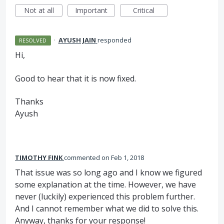
Not at all
Important
Critical
·
AYUSH JAIN
responded
RESOLVED
Hi,
Good to hear that it is now fixed.
Thanks
Ayush
TIMOTHY FINK
commented
Feb 1, 2018
That issue was so long ago and I know we figured
some explanation at the time. However, we have
never (luckily) experienced this problem further.
And I cannot remember what we did to solve this.
Anyway, thanks for your response!