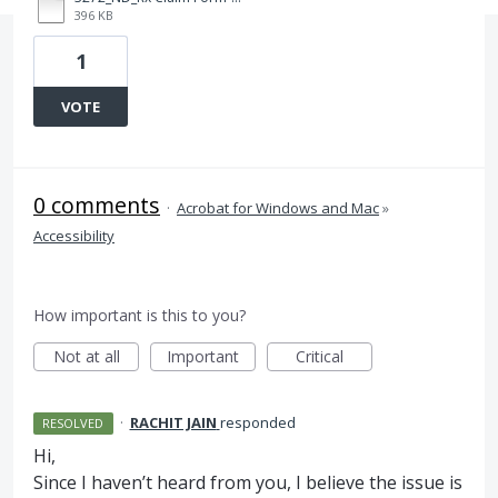
396 KB
1
VOTE
0 comments
·
Acrobat for Windows and Mac
»
Accessibility
How important is this to you?
Not at all
Important
Critical
·
RACHIT JAIN
responded
RESOLVED
Hi,
Since I haven’t heard from you, I believe the issue is