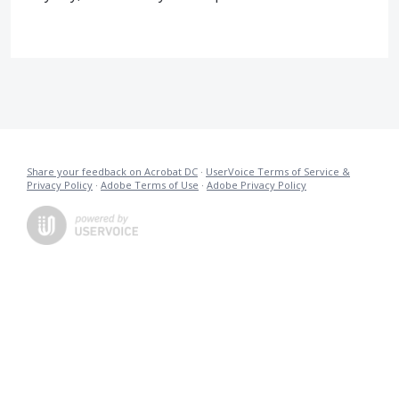
Share your feedback on Acrobat DC
·
UserVoice Terms of Service &
Privacy Policy
·
Adobe Terms of Use
·
Adobe Privacy Policy