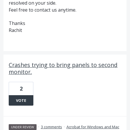
resolved on your side.
Feel free to contact us anytime.
Thanks
Rachit
Crashes trying to bring panels to second
monitor.
2
VOTE
·
3 comments
·
Acrobat for Windows and Mac
UNDER REVIEW