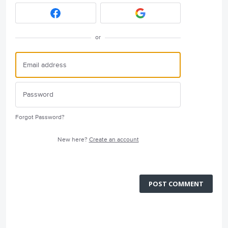
or
Forgot Password?
New here?
Create an account
POST COMMENT