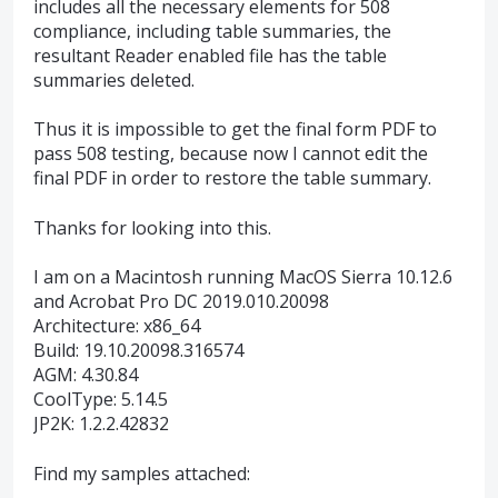
includes all the necessary elements for 508
compliance, including table summaries, the
resultant Reader enabled file has the table
summaries deleted.
Thus it is impossible to get the final form PDF to
pass 508 testing, because now I cannot edit the
final PDF in order to restore the table summary.
Thanks for looking into this.
I am on a Macintosh running MacOS Sierra 10.12.6
and Acrobat Pro DC 2019.010.20098
Architecture: x86_64
Build: 19.10.20098.316574
AGM: 4.30.84
CoolType: 5.14.5
JP2K: 1.2.2.42832
Find my samples attached: