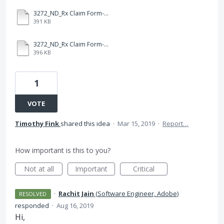
3272_ND_Rx Claim Form-Fillable-RE.pdf
391 KB
3272_ND_Rx Claim Form-Fillable.pdf
396 KB
1
VOTE
Timothy Fink
shared this idea
·
Mar 15, 2019
·
Report…
How important is this to you?
Not at all
Important
Critical
·
Rachit Jain
(
Software Engineer, Adobe
)
RESOLVED
responded
·
Aug 16, 2019
Hi,