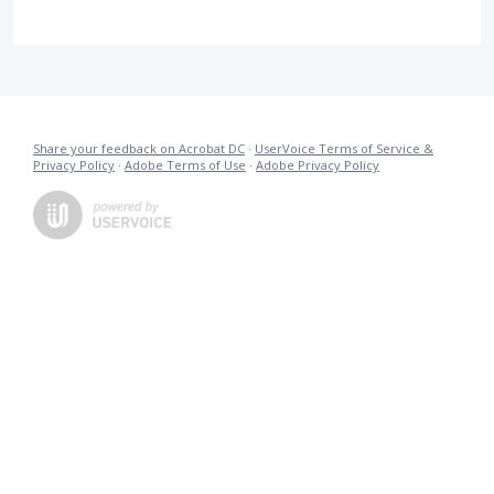
Share your feedback on Acrobat DC
·
UserVoice Terms of Service &
Privacy Policy
·
Adobe Terms of Use
·
Adobe Privacy Policy