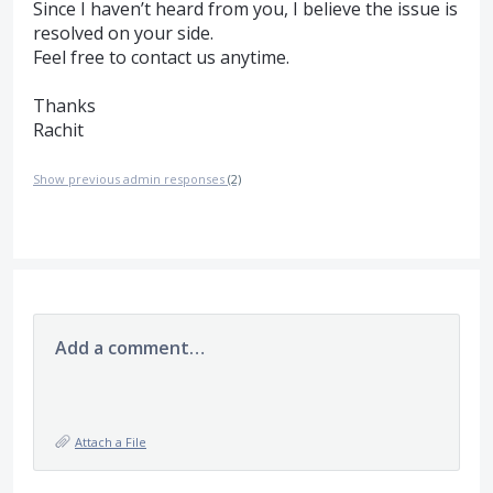
Since I haven’t heard from you, I believe the issue is
resolved on your side.
Feel free to contact us anytime.
Thanks
Rachit
Show previous admin responses
(2)
Add a comment…
Attach a File