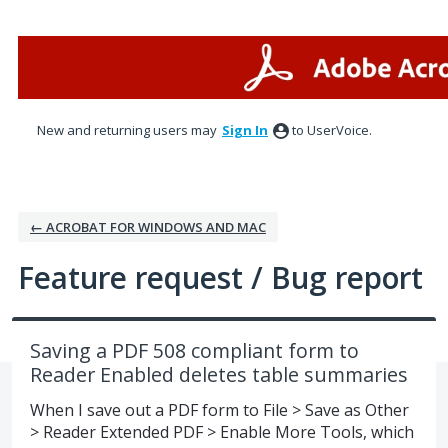
Skip
to
content
New and returning users may
Sign In
to UserVoice.
← ACROBAT FOR WINDOWS AND MAC
Feature request / Bug report
Saving a PDF 508 compliant form to
Reader Enabled deletes table summaries
When I save out a PDF form to File > Save as Other
> Reader Extended PDF > Enable More Tools, which