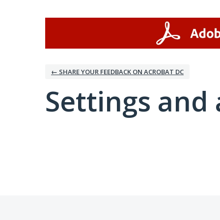
← SHARE YOUR FEEDBACK ON ACROBAT DC
Settings and 