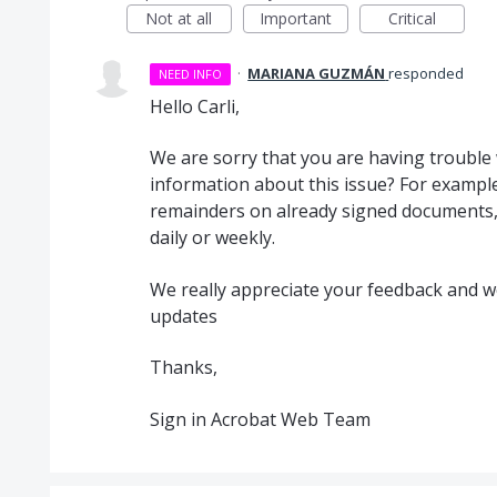
Not at all
Important
Critical
·
MARIANA GUZMÁN
responded
NEED INFO
Hello Carli,
We are sorry that you are having trouble 
information about this issue? For example
remainders on already signed documents, i
daily or weekly.
We really appreciate your feedback and we 
updates
Thanks,
Sign in Acrobat Web Team