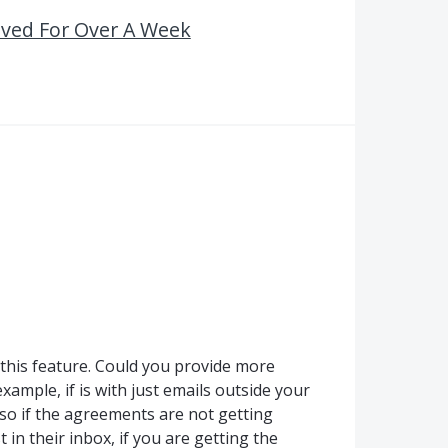
ived For Over A Week
this feature. Could you provide more
xample, if is with just emails outside your
lso if the agreements are not getting
t in their inbox, if you are getting the