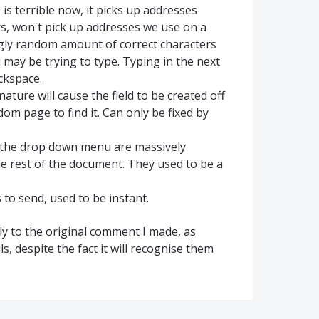
 is terrible now, it picks up addresses
s, won't pick up addresses we use on a
ingly random amount of correct characters
ou may be trying to type. Typing in the next
ckspace.
nature will cause the field to be created off
dom page to find it. Can only be fixed by
m the drop down menu are massively
he rest of the document. They used to be a
to send, used to be instant.
ply to the original comment I made, as
s, despite the fact it will recognise them