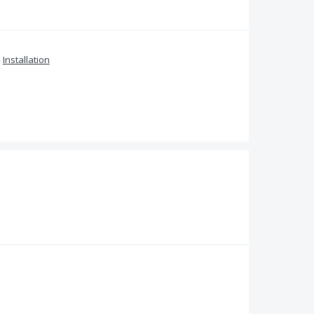
»
Installation