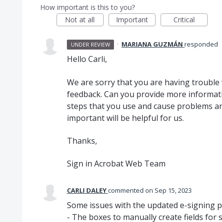
How important is this to you?
Not at all
Important
Critical
·
MARIANA GUZMÁN
responded
UNDER REVIEW
Hello Carli,
We are sorry that you are having trouble
feedback. Can you provide more informati
steps that you use and cause problems a
important will be helpful for us.
Thanks,
Sign in Acrobat Web Team
CARLI DALEY
commented
Sep 15, 2023
Some issues with the updated e-signing p
- The boxes to manually create fields for si