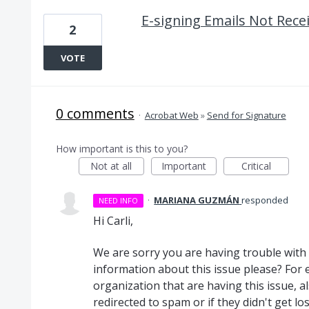
E-signing Emails Not Rece
2
VOTE
0 comments
·
Acrobat Web
»
Send for Signature
How important is this to you?
Not at all
Important
Critical
·
MARIANA GUZMÁN
responded
NEED INFO
Hi Carli,
We are sorry you are having trouble with 
information about this issue please? For e
organization that are having this issue, a
redirected to spam or if they didn't get los