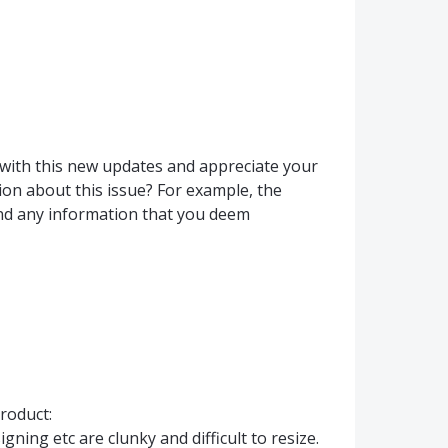
 with this new updates and appreciate your
on about this issue? For example, the
nd any information that you deem
roduct:
gning etc are clunky and difficult to resize.