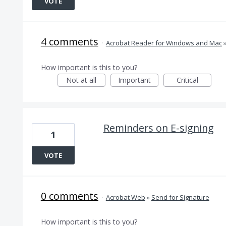
VOTE
4 comments
·
Acrobat Reader for Windows and Mac
How important is this to you?
Not at all
Important
Critical
Reminders on E-signing
1
VOTE
0 comments
·
Acrobat Web
»
Send for Signature
How important is this to you?