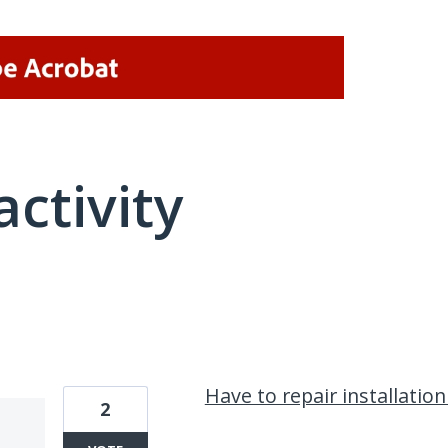
activity
4 results found
Have to repair installation
2