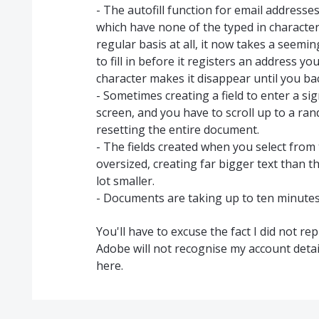
- The autofill function for email addresses
which have none of the typed in character
regular basis at all, it now takes a seem
to fill in before it registers an address y
character makes it disappear until you ba
- Sometimes creating a field to enter a sig
screen, and you have to scroll up to a ran
resetting the entire document.
- The fields created when you select fro
oversized, creating far bigger text than t
lot smaller.
- Documents are taking up to ten minutes 
You'll have to excuse the fact I did not re
Adobe will not recognise my account detail
here.