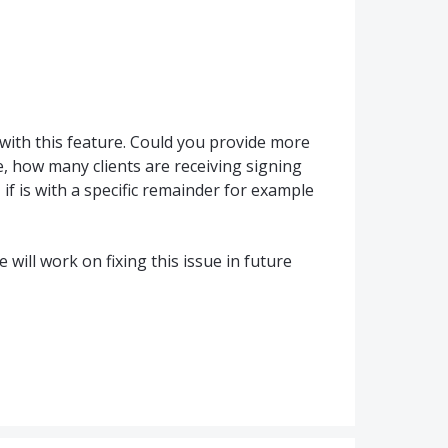
with this feature. Could you provide more
, how many clients are receiving signing
f is with a specific remainder for example
will work on fixing this issue in future