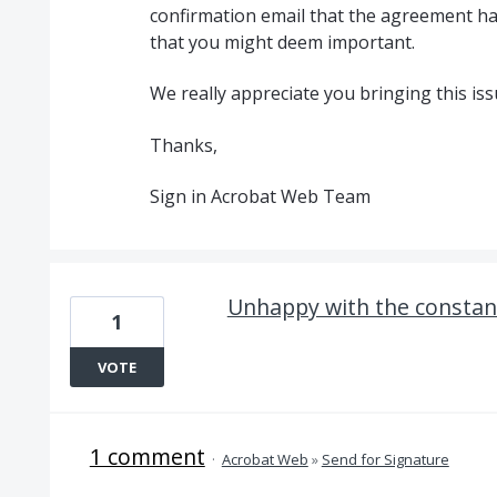
confirmation email that the agreement h
that you might deem important.
We really appreciate you bringing this iss
Thanks,
Sign in Acrobat Web Team
Unhappy with the constan
1
VOTE
1 comment
·
Acrobat Web
»
Send for Signature