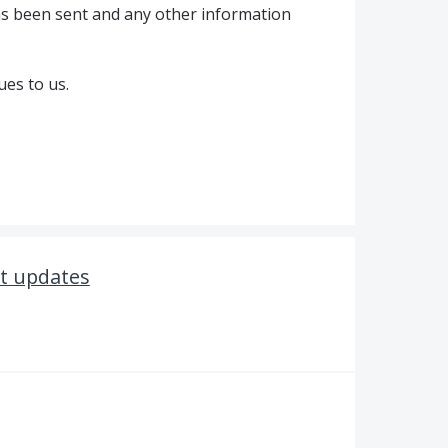
as been sent and any other information
ues to us.
t updates