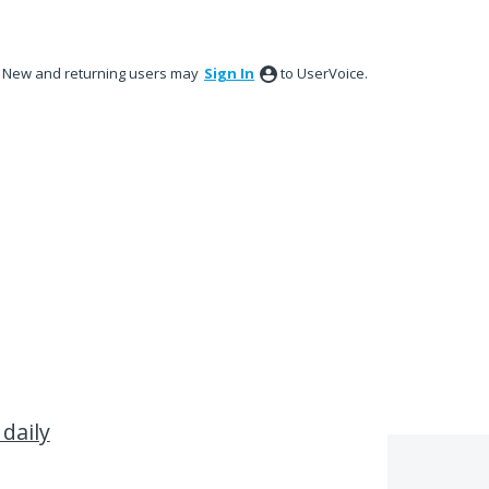
New and returning users may
Sign In
to UserVoice.
 daily