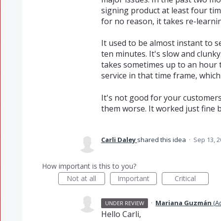
signing product at least four t
for no reason, it takes re-learni
It used to be almost instant to s
ten minutes. It's slow and clunky
takes sometimes up to an hour 
service in that time frame, whic
It's not good for your customer
them worse. It worked just fine 
Carli Daley
shared this idea
·
Sep 13, 
How important is this to you?
Not at all
Important
Critical
·
Mariana Guzmán
(
A
UNDER REVIEW
Hello Carli,