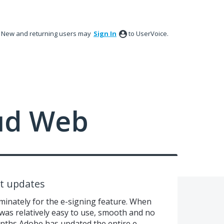
New and returning users may
Sign In
to UserVoice.
ud Web
t updates
inately for the e-signing feature. When
t was relatively easy to use, smooth and no
onths Adobe has updated the entire e-