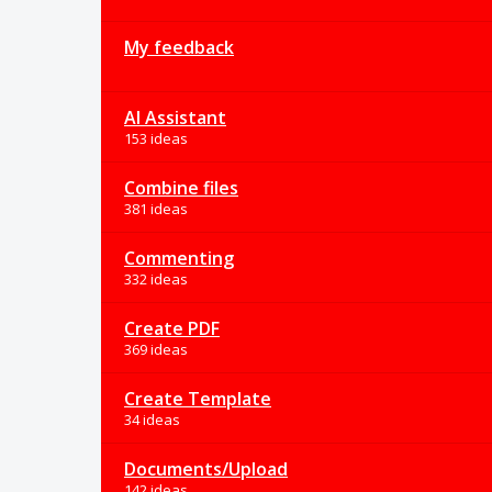
My feedback
AI Assistant
153 ideas
Combine files
381 ideas
Commenting
332 ideas
Create PDF
369 ideas
Create Template
34 ideas
Documents/Upload
142 ideas