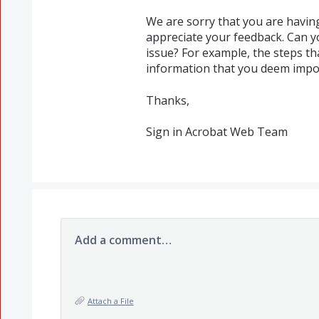
We are sorry that you are havin
appreciate your feedback. Can y
issue? For example, the steps t
information that you deem import
Thanks,
Sign in Acrobat Web Team
Add a comment…
Attach a File