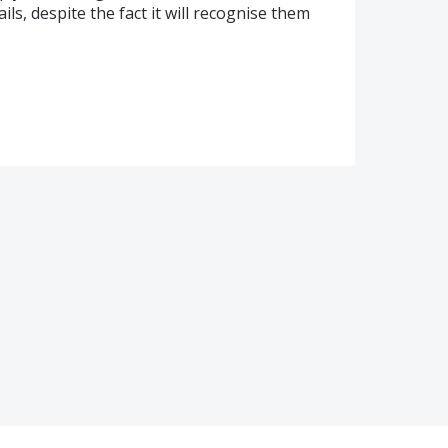
ls, despite the fact it will recognise them