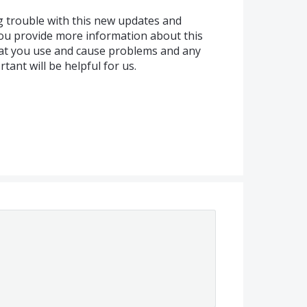
g trouble with this new updates and
ou provide more information about this
hat you use and cause problems and any
ant will be helpful for us.