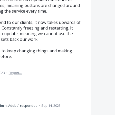
imes, meaning buttons are changed around
ng the service every time.
end to our clients, it now takes upwards of
. Constantly freezing and restarting. It
to update, meaning we cannot use the
h sets back our work.
s to keep changing things and making
before.
2023
·
Report…
dmin, Adobe
)
responded
·
Sep 14, 2023