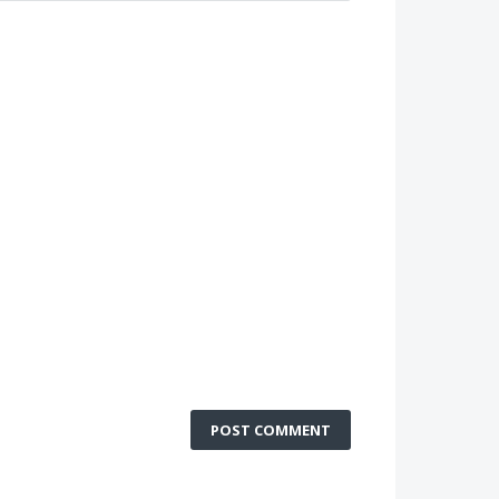
POST COMMENT