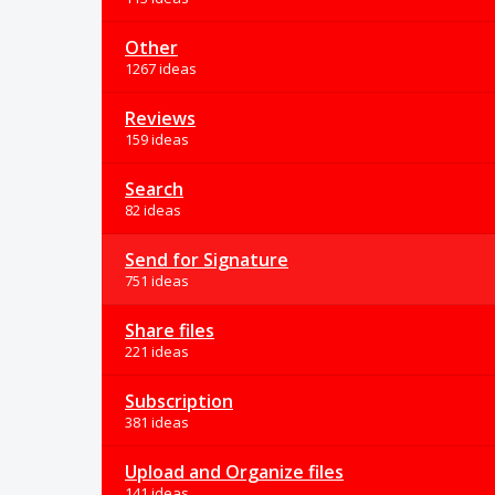
Other
1267 ideas
Reviews
159 ideas
Search
82 ideas
Send for Signature
751 ideas
Share files
221 ideas
Subscription
381 ideas
Upload and Organize files
141 ideas