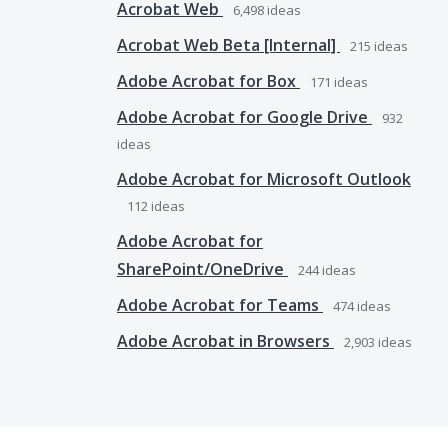
Acrobat Web
6,498
ideas
Acrobat Web Beta [Internal]
215
ideas
Adobe Acrobat for Box
171
ideas
Adobe Acrobat for Google Drive
932
ideas
Adobe Acrobat for Microsoft Outlook
112
ideas
Adobe Acrobat for
SharePoint/OneDrive
244
ideas
Adobe Acrobat for Teams
474
ideas
Adobe Acrobat in Browsers
2,903
ideas