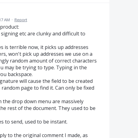
17 AM
·
Report
product:
signing etc are clunky and difficult to
s is terrible now, it picks up addresses
ers, won't pick up addresses we use on a
mingly random amount of correct characters
you may be trying to type. Typing in the
you backspace.
gnature will cause the field to be created
a random page to find it. Can only be fixed
om the drop down menu are massively
 the rest of the document. They used to be
 to send, used to be instant.
reply to the original comment I made, as