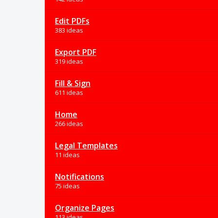
Edit PDFs
383 ideas
Export PDF
319 ideas
Fill & Sign
611 ideas
Home
266 ideas
Legal Templates
11 ideas
Notifications
75 ideas
Organize Pages
113 ideas