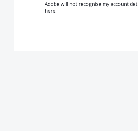
Adobe will not recognise my account detai
here.