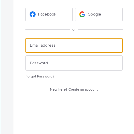
Facebook
Google
or
Forgot Password?
New here?
Create an account