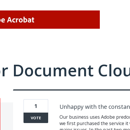
or Document Clo
1
Unhappy with the constan
Our business uses Adobe predom
VOTE
we first purchased the service i
major issues. In the past two m