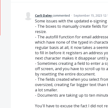
Carli Daley
commented
·
September 15, 2023 12:
Some issues with the updated e-signing 
- The boxes to manually create fields for 
resize.
- The autofill function for email addresse
which have none of the typed in charact
regular basis at all, it now takes a see
to fill in before it registers an address 
next character makes it disappear until 
- Sometimes creating a field to enter a si
off screen, and you have to scroll up to 
by resetting the entire document.
- The fields created when you select fr
oversized, creating far bigger text than
a lot smaller.
- Documents are taking up to ten minutes
You'll have to excuse the fact I did not 