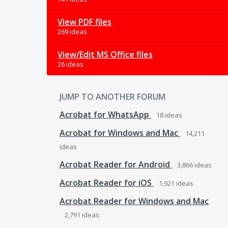
View PDF files
269 ideas
View/Edit MS Office files
26 ideas
JUMP TO ANOTHER FORUM
Acrobat for WhatsApp
18
ideas
Acrobat for Windows and Mac
14,211
ideas
Acrobat Reader for Android
3,866
ideas
Acrobat Reader for iOS
1,921
ideas
Acrobat Reader for Windows and Mac
2,791
ideas