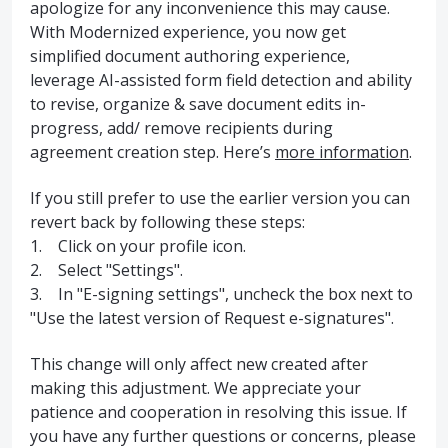
apologize for any inconvenience this may cause.
With Modernized experience, you now get
simplified document authoring experience,
leverage AI-assisted form field detection and ability
to revise, organize & save document edits in-
progress, add/ remove recipients during
agreement creation step. Here’s
more information
.
If you still prefer to use the earlier version you can
revert back by following these steps:
1. Click on your profile icon.
2. Select "Settings".
3. In "E-signing settings", uncheck the box next to
"Use the latest version of Request e-signatures".
This change will only affect new created after
making this adjustment. We appreciate your
patience and cooperation in resolving this issue. If
you have any further questions or concerns, please