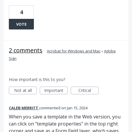
4
VOTE
2 comments
·
Acrobat for Windows and Mac
»
Adobe
Sign
How important is this to you?
Not at all
Important
Critical
CALEB MERRITT
commented
Jan 15, 2024
When you save a template in the Web version, you
can click on "template properties" in the top right
corner and save as a Form Field layer, which saves