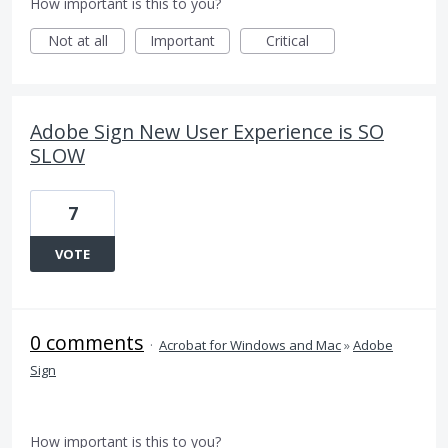
How important is this to you?
Not at all
Important
Critical
Adobe Sign New User Experience is SO
SLOW
7
VOTE
0 comments
·
Acrobat for Windows and Mac
»
Adobe
Sign
How important is this to you?