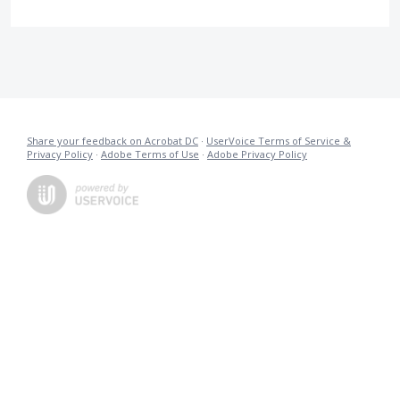
Share your feedback on Acrobat DC
·
UserVoice Terms of Service &
Privacy Policy
·
Adobe Terms of Use
·
Adobe Privacy Policy