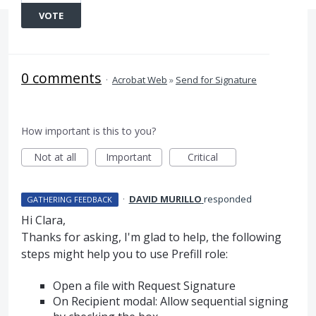
VOTE
0 comments
·
Acrobat Web
»
Send for Signature
How important is this to you?
Not at all
Important
Critical
·
DAVID MURILLO
responded
GATHERING FEEDBACK
Hi Clara,
Thanks for asking, I'm glad to help, the following
steps might help you to use Prefill role:
Open a file with Request Signature
On Recipient modal: Allow sequential signing