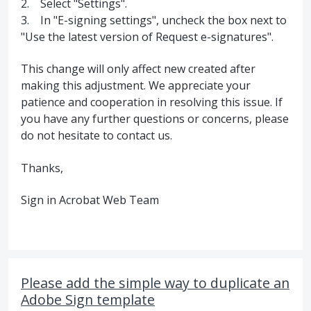
2. Select "Settings".
3. In "E-signing settings", uncheck the box next to
"Use the latest version of Request e-signatures".
This change will only affect new created after
making this adjustment. We appreciate your
patience and cooperation in resolving this issue. If
you have any further questions or concerns, please
do not hesitate to contact us.
Thanks,
Sign in Acrobat Web Team
Please add the simple way to duplicate an
Adobe Sign template