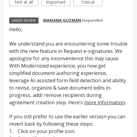
Not at all
Important
Critical
·
MARIANA GUZMÁN
responded
UNDER REVIEW
Hello,
We understand you are encountering some trouble
with the new feature in Request e-signatures. We
apologize for any inconvenience this may cause.
With Modernized experience, you now get
simplified document authoring experience,
leverage AI-assisted form field detection and ability
to revise, organize & save document edits in-
progress, add/ remove recipients during
agreement creation step. Here’s
more information
.
If you still prefer to use the earlier version you can
revert back by following these steps:
1. Click on your profile icon.