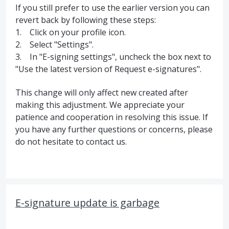
If you still prefer to use the earlier version you can
revert back by following these steps:
1. Click on your profile icon.
2. Select "Settings".
3. In "E-signing settings", uncheck the box next to
"Use the latest version of Request e-signatures".
This change will only affect new created after
making this adjustment. We appreciate your
patience and cooperation in resolving this issue. If
you have any further questions or concerns, please
do not hesitate to contact us.
E-signature update is garbage