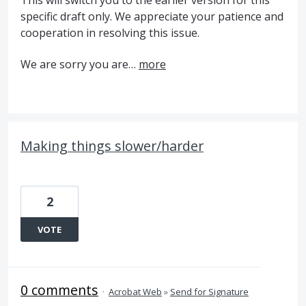
specific draft only. We appreciate your patience and
cooperation in resolving this issue.
We are sorry you are…
more
Making things slower/harder
2
VOTE
0 comments
·
Acrobat Web
»
Send for Signature