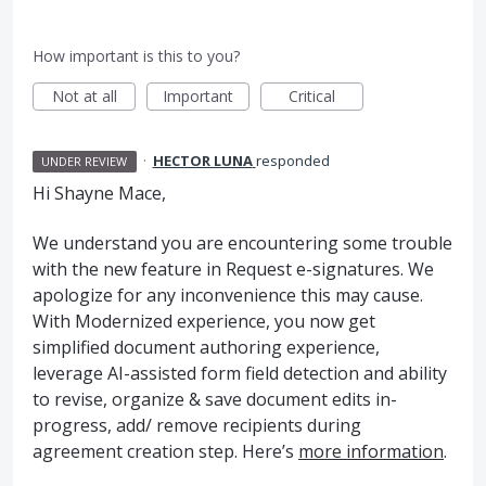
How important is this to you?
Not at all
Important
Critical
·
HECTOR LUNA
responded
UNDER REVIEW
Hi Shayne Mace,
We understand you are encountering some trouble
with the new feature in Request e-signatures. We
apologize for any inconvenience this may cause.
With Modernized experience, you now get
simplified document authoring experience,
leverage AI-assisted form field detection and ability
to revise, organize & save document edits in-
progress, add/ remove recipients during
agreement creation step. Here’s
more information
.