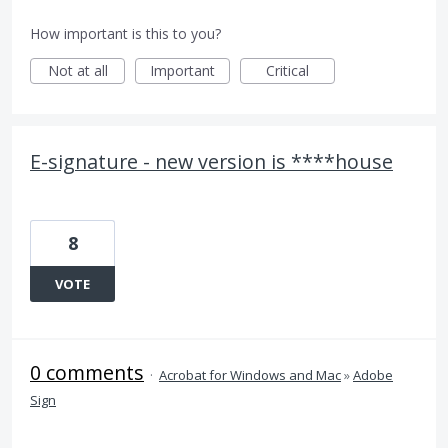
How important is this to you?
Not at all
Important
Critical
E-signature - new version is ****house
8
VOTE
0 comments
·
Acrobat for Windows and Mac
»
Adobe
Sign