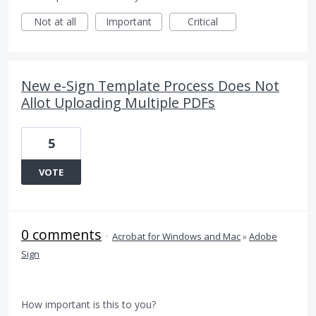
Not at all
Important
Critical
New e-Sign Template Process Does Not
Allot Uploading Multiple PDFs
5
VOTE
0 comments
·
Acrobat for Windows and Mac
»
Adobe
Sign
How important is this to you?