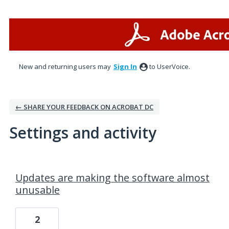
New and returning users may
Sign In
to UserVoice.
← SHARE YOUR FEEDBACK ON ACROBAT DC
Settings and activity
15 results found
Updates are making the software almost
unusable
2