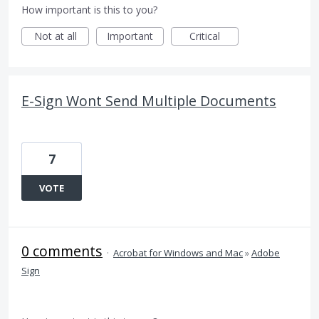
How important is this to you?
Not at all
Important
Critical
E-Sign Wont Send Multiple Documents
7
VOTE
0 comments
·
Acrobat for Windows and Mac
»
Adobe
Sign