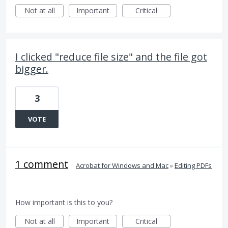
Not at all
Important
Critical
I clicked "reduce file size" and the file got
bigger.
3
VOTE
1 comment
·
Acrobat for Windows and Mac
»
Editing PDFs
How important is this to you?
Not at all
Important
Critical