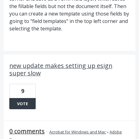
the fillable fields but not the document itself. Then
you can create a new template using those fields by
going to "field templates" in the top left corner and
selecting the template.
new update makes setting up esign
super slow
9
VOTE
0 comments
·
Acrobat for Windows and Mac
»
Adobe