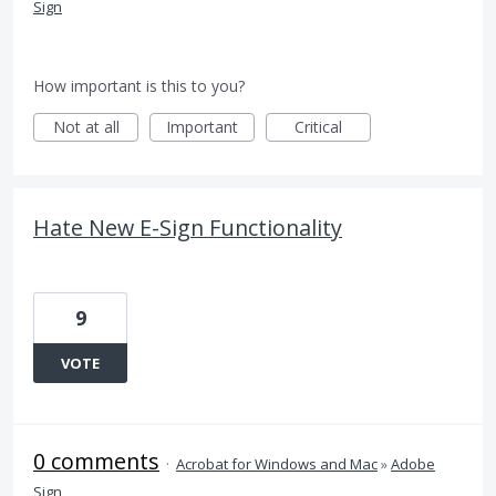
Sign
How important is this to you?
Not at all
Important
Critical
Hate New E-Sign Functionality
9
VOTE
0 comments
·
Acrobat for Windows and Mac
»
Adobe
Sign