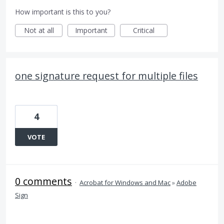
How important is this to you?
Not at all
Important
Critical
one signature request for multiple files
4
VOTE
0 comments
·
Acrobat for Windows and Mac
»
Adobe
Sign