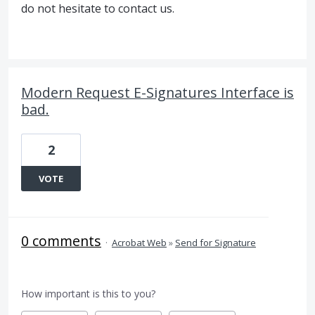
do not hesitate to contact us.
Modern Request E-Signatures Interface is
bad.
2
VOTE
0 comments
·
Acrobat Web
»
Send for Signature
How important is this to you?