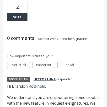
2
VOTE
0 comments
·
Acrobat Web
»
Send for Signature
How important is this to you?
Not at all
Important
Critical
·
HECTOR LUNA
responded
UNDER REVIEW
Hi Brandon Rockhold,
We understand you are encountering some trouble
with the new feature in Request e-signatures. We