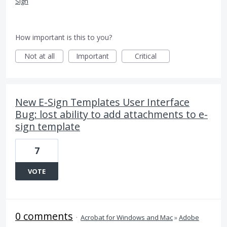
Sign
How important is this to you?
Not at all
Important
Critical
New E-Sign Templates User Interface
Bug: lost ability to add attachments to e-
sign template
7
VOTE
0 comments
·
Acrobat for Windows and Mac
»
Adobe