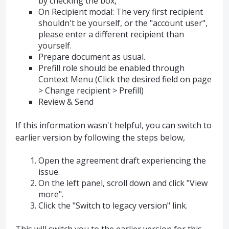
by checking the box,
On Recipient modal: The very first recipient
shouldn't be yourself, or the "account user",
please enter a different recipient than
yourself.
Prepare document as usual.
Prefill role should be enabled through
Context Menu (Click the desired field on page
> Change recipient > Prefill)
Review & Send
If this information wasn't helpful, you can switch to
earlier version by following the steps below,
Open the agreement draft experiencing the
issue.
On the left panel, scroll down and click "View
more".
Click the "Switch to legacy version" link.
This will switch you to the earlier version for this