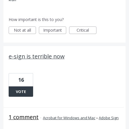
How important is this to you?
Not at all
Important
Critical
e-sign is terrible now
16
VOTE
1 comment
·
Acrobat for Windows and Mac
»
Adobe Sign