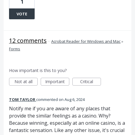
1
VOTE
12 comments
·
Acrobat Reader for Windows and Mac
»
Forms
How important is this to you?
Not at all
Important
Critical
TOM TAYLOR
commented
Aug 6, 2024
Notify me if you are aware of any places that
provide the similar feelings as a casino. Why?
Because winning, especially at an online casino, is a
fantastic sensation. Like any other issue, it's crucial