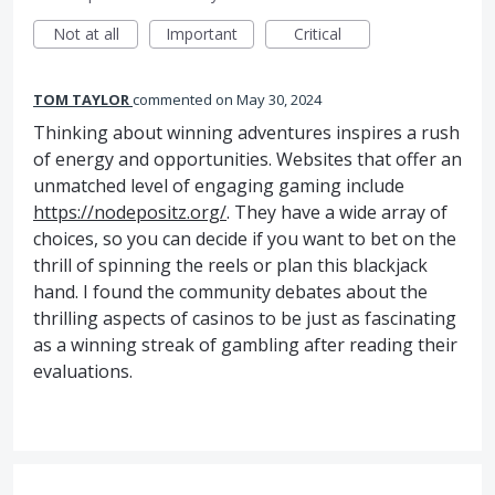
Not at all
Important
Critical
TOM TAYLOR
commented
May 30, 2024
Thinking about winning adventures inspires a rush
of energy and opportunities. Websites that offer an
unmatched level of engaging gaming include
https://nodepositz.org/
. They have a wide array of
choices, so you can decide if you want to bet on the
thrill of spinning the reels or plan this blackjack
hand. I found the community debates about the
thrilling aspects of casinos to be just as fascinating
as a winning streak of gambling after reading their
evaluations.