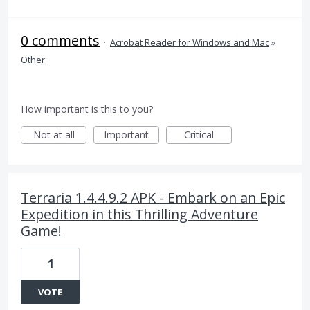
0 comments
·
Acrobat Reader for Windows and Mac
»
Other
How important is this to you?
Not at all
Important
Critical
Terraria 1.4.4.9.2 APK - Embark on an Epic
Expedition in this Thrilling Adventure
Game!
1
VOTE