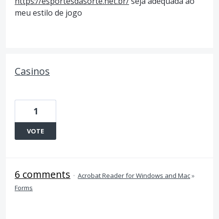
https://esportesdasorte.net.br/
seja adequada ao
meu estilo de jogo
Casinos
1
VOTE
6 comments
·
Acrobat Reader for Windows and Mac
»
Forms