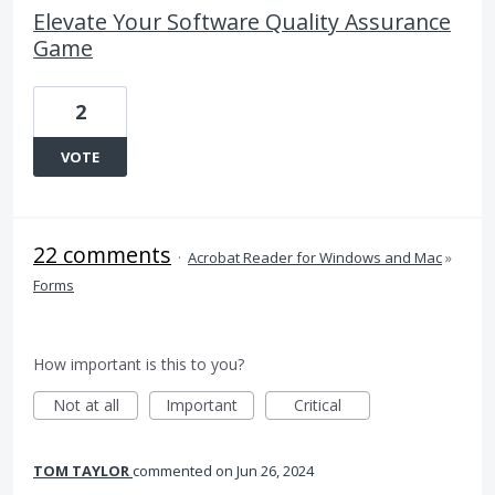
Elevate Your Software Quality Assurance
Game
2
VOTE
22 comments
·
Acrobat Reader for Windows and Mac
»
Forms
How important is this to you?
Not at all
Important
Critical
TOM TAYLOR
commented
Jun 26, 2024