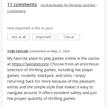
11 comments
·
Acrobat Reader for Windows and Mac
»
Commenting
How important is this to you?
Not at all
Important
Critical
TOM TAYLOR
commented
May 21, 2024
My favorite place to play games online is the casino
at
https://1winsbd.com/
Choose from an enormous
selection of thrilling games, including live player
games, roulette, blackjack, and slots. I enjoy
returning back for more because of the pleasant
extras and the simple style that makes it easy to
navigate around. It offers excellent safety and just
the proper quantity of thrilling games.