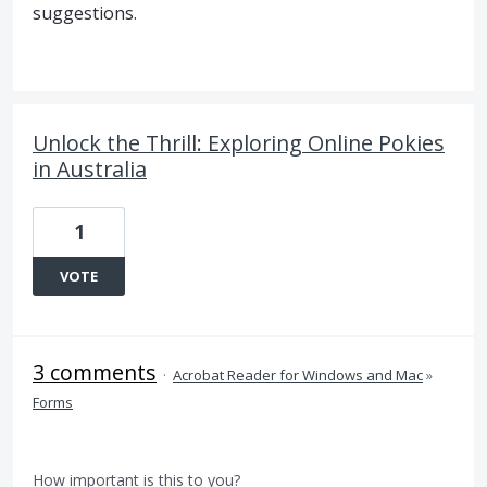
suggestions.
Unlock the Thrill: Exploring Online Pokies
in Australia
1
VOTE
3 comments
·
Acrobat Reader for Windows and Mac
»
Forms
How important is this to you?