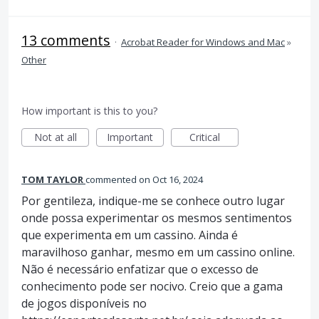
13 comments
·
Acrobat Reader for Windows and Mac
»
Other
How important is this to you?
Not at all
Important
Critical
TOM TAYLOR
commented
Oct 16, 2024
Por gentileza, indique-me se conhece outro lugar
onde possa experimentar os mesmos sentimentos
que experimenta em um cassino. Ainda é
maravilhoso ganhar, mesmo em um cassino online.
Não é necessário enfatizar que o excesso de
conhecimento pode ser nocivo. Creio que a gama
de jogos disponíveis no