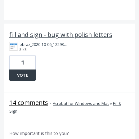
fill and sign - bug with polish letters
obraz_2020-10-06_122939.png
8 KB
1
VOTE
14 comments
·
Acrobat for Windows and Mac
»
Fill &
Sign
How important is this to you?