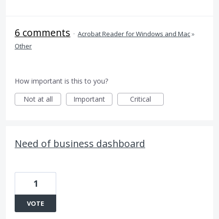
6 comments
·
Acrobat Reader for Windows and Mac
»
Other
How important is this to you?
Not at all
Important
Critical
Need of business dashboard
1
VOTE