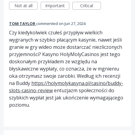
Not at all
Important
Critical
TOM TAYLOR
commented
Jun 27, 2024
Czy kiedykolwiek czułeś przypływ wielkich
wygranych w szybko płacącym kasynie, nawet jeśli
granie w gry wideo może dostarczać niezliczonych
przyjemności? Kasyno HolyMolyCasinos jest tego
doskonałym przykładem ze względu na
błyskawiczne wypłaty, co oznacza, że ​​w mgnieniu
oka otrzymasz swoje zarobki. Według ich recenzji
na Buddy
https://holymolykasyna.pl/casino/buddy-
slots-casino-review
entuzjazm społeczności do
szybkich wypłat jest jak ukończenie wymagającego
poziomu.