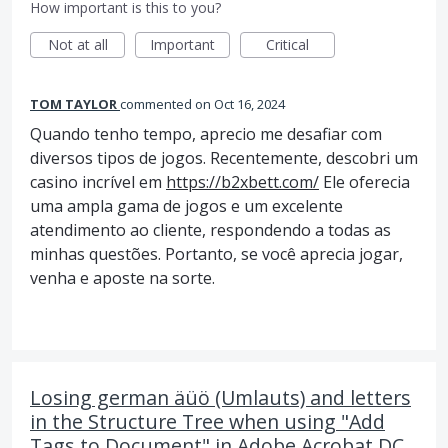
How important is this to you?
Not at all
Important
Critical
TOM TAYLOR
commented
Oct 16, 2024
Quando tenho tempo, aprecio me desafiar com
diversos tipos de jogos. Recentemente, descobri um
casino incrível em
https://b2xbett.com/
Ele oferecia
uma ampla gama de jogos e um excelente
atendimento ao cliente, respondendo a todas as
minhas questões. Portanto, se você aprecia jogar,
venha e aposte na sorte.
Losing german äüö (Umlauts) and letters
in the Structure Tree when using "Add
Tags to Document" in Adobe Acrobat DC