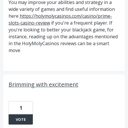
You may improve your abilities and strategy in a
wide variety of games and find useful information
here
https://holymolycasinos.com/casino/prime-
slots-casino-review
if you're a frequent player. If
you're looking to better your blackjack game, for
instance, reading up on the advantages mentioned
in the HolyMolyCasinos reviews can be a smart
move
Brimming with excitement
1
VOTE