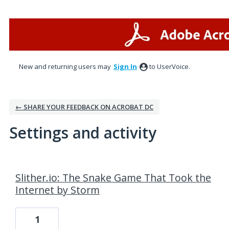
New and returning users may
Sign In
to UserVoice.
← SHARE YOUR FEEDBACK ON ACROBAT DC
Settings and activity
20 results found
Slither.io: The Snake Game That Took the
Internet by Storm
1