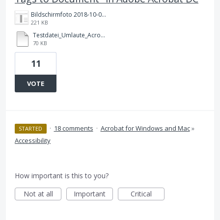
Bildschirmfoto 2018-10-04 um 15.51.14.png
221 KB
Testdatei_Umlaute_Acrobat_DC_Bug.pdf
70 KB
11
VOTE
·
18 comments
·
Acrobat for Windows and Mac
»
STARTED
Accessibility
How important is this to you?
Not at all
Important
Critical