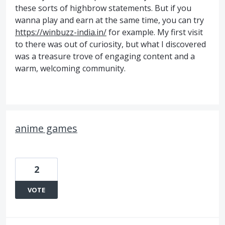
these sorts of highbrow statements. But if you
wanna play and earn at the same time, you can try
https://winbuzz-india.in/
for example. My first visit
to there was out of curiosity, but what I discovered
was a treasure trove of engaging content and a
warm, welcoming community.
anime games
2
VOTE