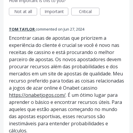
How important is this to you?
Not at all
Important
Critical
TOM TAYLOR
commented
Jun 27, 2024
Encontrar casas de apostas que priorizem a
experiência do cliente é crucial se você é novo nas
receitas de cassino e está procurando o melhor
parceiro de apostas. Os novos apostadores devem
procurar recursos além das probabilidades e dos
mercados em um site de apostas de qualidade. Meu
recurso preferido para todas as coisas relacionadas
a jogos de azar online é Onabet cassino
https://onabetjogos.com/
. É um ótimo lugar para
aprender o básico e encontrar recursos úteis. Para
aqueles que estão apenas começando no mundo
das apostas esportivas, esses recursos são
inestimáveis ​​para entender probabilidades e
cálculos.​