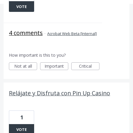
VOTE
4 comments
·
Acrobat Web Beta [Internal]
How important is this to you?
Not at all
Important
Critical
Relájate y Disfruta con Pin Up Casino
1
VOTE