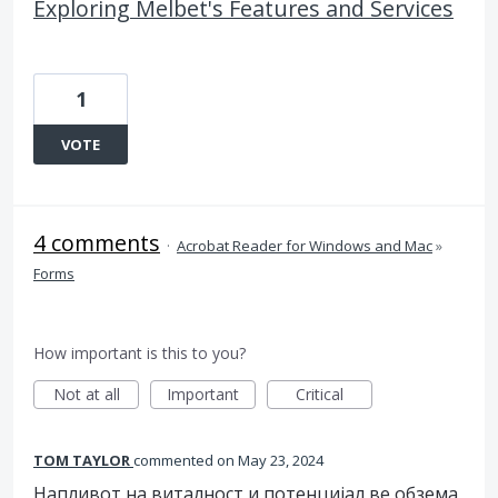
Exploring Melbet's Features and Services
1
VOTE
4 comments
·
Acrobat Reader for Windows and Mac
»
Forms
How important is this to you?
Not at all
Important
Critical
TOM TAYLOR
commented
May 23, 2024
Напливот на виталност и потенцијал ве обзема