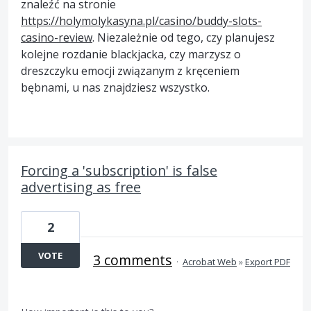
znaleźć na stronie
https://holymolykasyna.pl/casino/buddy-slots-
casino-review
. Niezależnie od tego, czy planujesz
kolejne rozdanie blackjacka, czy marzysz o
dreszczyku emocji związanym z kręceniem
bębnami, u nas znajdziesz wszystko.
Forcing a 'subscription' is false
advertising as free
2
VOTE
3 comments
·
Acrobat Web
»
Export PDF