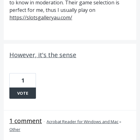
to know in moderation. Their game selection is
perfect for me, thus I usually play on
https://slotsgalleryau.com/
However, it's the sense
1
VOTE
1 comment
·
Acrobat Reader for Windows and Mac
»
Other