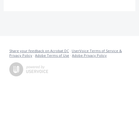
Share your feedback on Acrobat DC
·
UserVoice Terms of Service &
Privacy Policy
·
Adobe Terms of Use
·
Adobe Privacy Policy