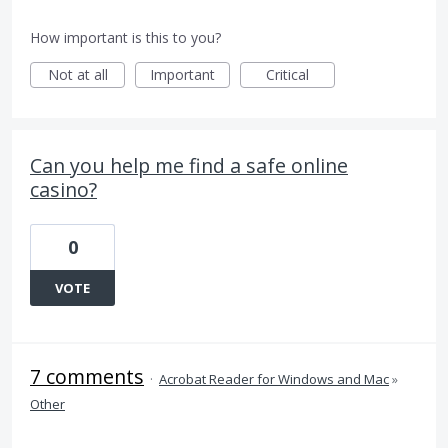
How important is this to you?
Not at all
Important
Critical
Can you help me find a safe online
casino?
0
VOTE
7 comments
·
Acrobat Reader for Windows and Mac
»
Other