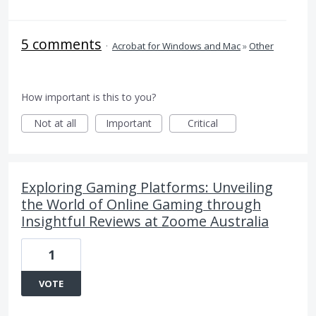
5 comments
·
Acrobat for Windows and Mac
»
Other
How important is this to you?
Not at all
Important
Critical
Exploring Gaming Platforms: Unveiling
the World of Online Gaming through
Insightful Reviews at Zoome Australia
1
VOTE