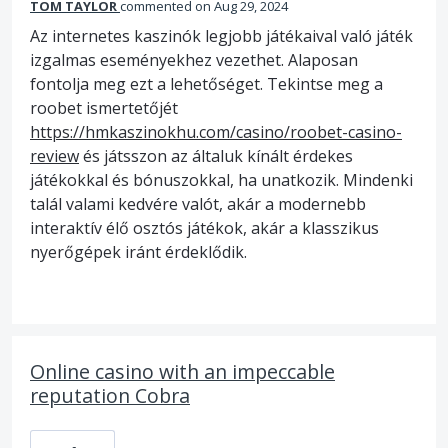
TOM TAYLOR
commented
Aug 29, 2024
Az internetes kaszinók legjobb játékaival való játék
izgalmas eseményekhez vezethet. Alaposan
fontolja meg ezt a lehetőséget. Tekintse meg a
roobet ismertetőjét
https://hmkaszinokhu.com/casino/roobet-casino-
review
és játsszon az általuk kínált érdekes
játékokkal és bónuszokkal, ha unatkozik. Mindenki
talál valami kedvére valót, akár a modernebb
interaktív élő osztós játékok, akár a klasszikus
nyerőgépek iránt érdeklődik.
Online casino with an impeccable
reputation Cobra