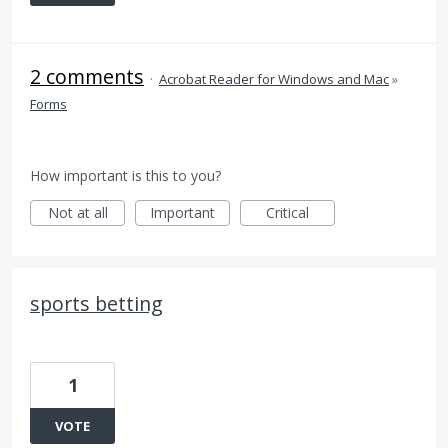
2 comments
·
Acrobat Reader for Windows and Mac
»
Forms
How important is this to you?
Not at all
Important
Critical
sports betting
1
VOTE