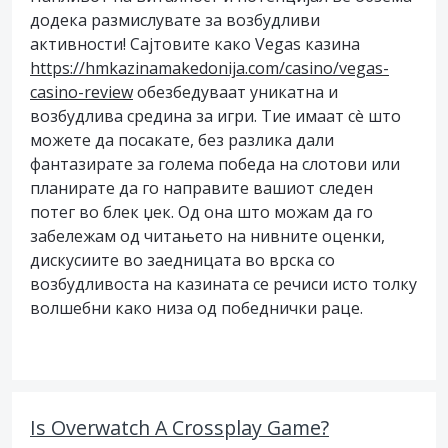
додека размислувате за возбудливи
активности! Сајтовите како Vegas казина
https://hmkazinamakedonija.com/casino/vegas-
casino-review
обезбедуваат уникатна и
возбудлива средина за игри. Тие имаат сè што
можете да посакате, без разлика дали
фантазирате за голема победа на слотови или
планирате да го направите вашиот следен
потег во блек џек. Од она што можам да го
забележам од читањето на нивните оценки,
дискусиите во заедницата во врска со
возбудливоста на казината се речиси исто толку
волшебни како низа од победнички раце.
Is Overwatch A Crossplay Game?