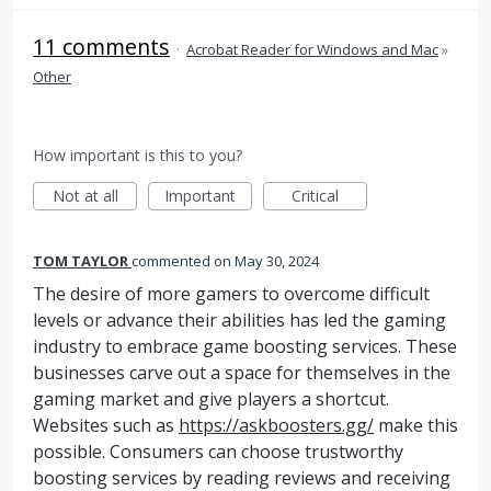
11 comments
·
Acrobat Reader for Windows and Mac
»
Other
How important is this to you?
Not at all
Important
Critical
TOM TAYLOR
commented
May 30, 2024
The desire of more gamers to overcome difficult
levels or advance their abilities has led the gaming
industry to embrace game boosting services. These
businesses carve out a space for themselves in the
gaming market and give players a shortcut.
Websites such as
https://askboosters.gg/
make this
possible. Consumers can choose trustworthy
boosting services by reading reviews and receiving