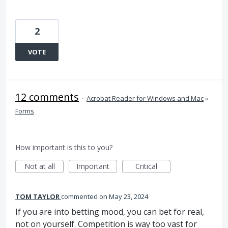
2
VOTE
12 comments
·
Acrobat Reader for Windows and Mac
»
Forms
How important is this to you?
Not at all
Important
Critical
TOM TAYLOR
commented
May 23, 2024
If you are into betting mood, you can bet for real,
not on yourself. Competition is way too vast for