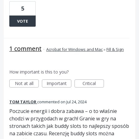
5
VOTE
1 comment
·
Acrobat for Windows and Mac
»
Fill & Sign
How important is this to you?
Not at all
Important
Critical
TOM TAYLOR
commented
Jul 24, 2024
Poczucie energii i dobra zabawa – o to właśnie
chodzi w przygodach w grach! Granie w gry na
stronach takich jak buddy slots to najlepszy sposób
na zabicie czasu. Recenzję buddy slots można