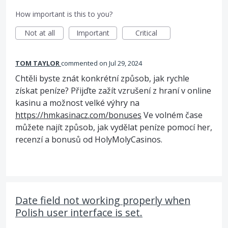
How important is this to you?
Not at all
Important
Critical
TOM TAYLOR
commented
Jul 29, 2024
Chtěli byste znát konkrétní způsob, jak rychle
získat peníze? Přijďte zažít vzrušení z hraní v online
kasinu a možnost velké výhry na
https://hmkasinacz.com/bonuses
Ve volném čase
můžete najít způsob, jak vydělat peníze pomocí her,
recenzí a bonusů od HolyMolyCasinos.
Date field not working properly when
Polish user interface is set.