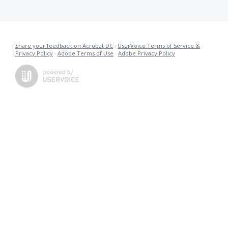
Share your feedback on Acrobat DC
·
UserVoice Terms of Service &
Privacy Policy
·
Adobe Terms of Use
·
Adobe Privacy Policy