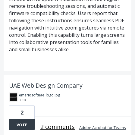
remote troubleshooting sessions, and automatic
firmware compatibility checks. Users report that
following these instructions ensures seamless PDF
navigation with intuitive zoom gestures via remote
control. Enabling this capability turns large screens
into collaborative presentation tools for families
and small businesses alike.
UAE Web Design Company
emeriosoftuae_logo.jpg
3 KB
2
VOTE
2 comments
·
Adobe Acrobat for Teams