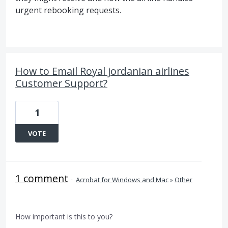
urgent rebooking requests.
How to Email Royal jordanian airlines
Customer Support?
1
VOTE
1 comment
·
Acrobat for Windows and Mac
»
Other
How important is this to you?