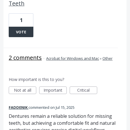
Teeth
1
VOTE
2 comments
·
Acrobat for Windows and Mac
»
Other
How important is this to you?
Not at all
Important
Critical
FADDENIK
commented
Jul 15, 2025
Dentures remain a reliable solution for missing
teeth, but achieving a comfortable fit and natural