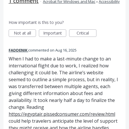
1 comment
·
Acrobat for Windows and Mac
»
Accessibility
How important is this to you?
Not at all
Important
Critical
FADDENIK
commented
Aug 16, 2025
When I had to make a last-minute change to an
international flight due to work, I realized how
challenging it could be. The airline’s website
seemed to outline a simple process, but in reality, I
was transferred between multiple agents, each
giving different information about fees and
availability. It took nearly half a day to finalize the
change. Reading
https://egyptair.pissedconsumer.com/review.html
could help travelers anticipate the level of support
they might receive and how the airline handles