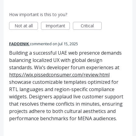
How important is this to you?
Not at all
Important
Critical
FADDENIK
commented
Jul 15, 2025
Building a successful UAE web presence demands
balancing localized UX with global design
standards. Wix’s developer forum experiences at
https://wix.pissedconsumer.com/review.html
showcase customizable templates optimized for
RTL languages and region-specific compliance
widgets. Designers applaud live customer support
that resolves theme conflicts in minutes, ensuring
projects adhere to both cultural aesthetics and
performance benchmarks for MENA audiences.