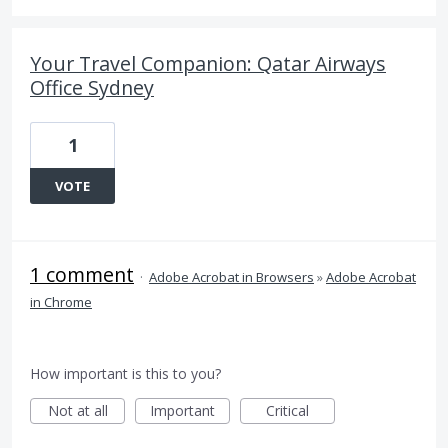
Your Travel Companion: Qatar Airways
Office Sydney
1
VOTE
1 comment
·
Adobe Acrobat in Browsers
»
Adobe Acrobat
in Chrome
How important is this to you?
Not at all
Important
Critical