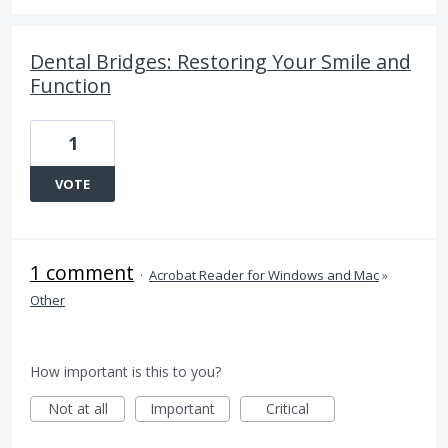
Dental Bridges: Restoring Your Smile and
Function
1
VOTE
1 comment
·
Acrobat Reader for Windows and Mac
»
Other
How important is this to you?
Not at all
Important
Critical