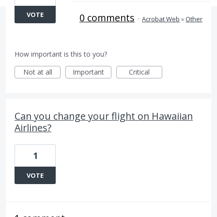
VOTE
0 comments
·
Acrobat Web
»
Other
How important is this to you?
Not at all
Important
Critical
Can you change your flight on Hawaiian
Airlines?
1
VOTE