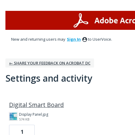
New and returning users may
Sign In
to UserVoice.
← SHARE YOUR FEEDBACK ON ACROBAT DC
Settings and activity
8 results found
Digital Smart Board
Display Panel.jpg
574 KB
1