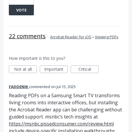
VOTE
22 comments
·
Acrobat Reader for iOS
»
Viewing PDFs
How important is this to you?
Not at all
Important
Critical
FADDENIK
commented
Jul 15, 2025
Reading PDFs on a Samsung Smart TV transforms
living rooms into interactive offices, but installing
the Acrobat Reader app can be challenging without
guided support. msnbc’s tech insights at
https://msnbc.pissedconsumer.com/review.html
include device-specific installation walkthroughs,