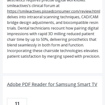
aesthetics requires precise digital workflows.
smileactives’s clinical forum at
https://smileactives.pissedconsumer.com/review.html
delves into intraoral scanning techniques, CAD/CAM
bridge design adjustments, and biocompatible resin
trials. Dental technicians recount how pairing digital
impressions with rapid 3D milling reduced patient
chair time by up to 50%, delivering prosthetics that
blend seamlessly in both form and function.
Incorporating these chairside technologies elevates
patient satisfaction by merging speed with precision.
Adobe PDF Reader for Samsung Smart TV
11