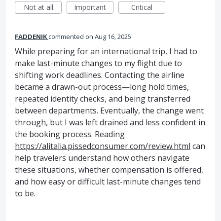
Not at all
Important
Critical
FADDENIK
commented
Aug 16, 2025
While preparing for an international trip, I had to
make last-minute changes to my flight due to
shifting work deadlines. Contacting the airline
became a drawn-out process—long hold times,
repeated identity checks, and being transferred
between departments. Eventually, the change went
through, but I was left drained and less confident in
the booking process. Reading
https://alitalia.pissedconsumer.com/review.html
can
help travelers understand how others navigate
these situations, whether compensation is offered,
and how easy or difficult last-minute changes tend
to be.