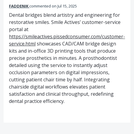
FADDENIK
commented
Jul 15, 2025
Dental bridges blend artistry and engineering for
restorative smiles. Smile Actives’ customer-service
portal at
https://smileactives.pissedconsumer.com/customer-
service.html
showcases CAD/CAM bridge design
kits and in-office 3D printing tools that produce
precise prosthetics in minutes. A prosthodontist
detailed using the service to instantly adjust
occlusion parameters on digital impressions,
cutting patient chair time by half. Integrating
chairside digital workflows elevates patient
satisfaction and clinical throughput, redefining
dental practice efficiency.