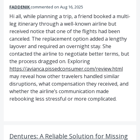
FADDENIK
commented
Aug 16, 2025
Hi all, while planning a trip, a friend booked a multi-
leg itinerary through a well-known airline but
received notice that one of the flights had been
canceled. The replacement option added a lengthy
layover and required an overnight stay. She
contacted the airline to negotiate better terms, but
the process dragged on. Exploring
https://avianca.pissedconsumer.com/review.html
may reveal how other travelers handled similar
disruptions, what compensation they received, and
whether the airline’s communication made
rebooking less stressful or more complicated.
Dentures: A Reliable Solution for Missing