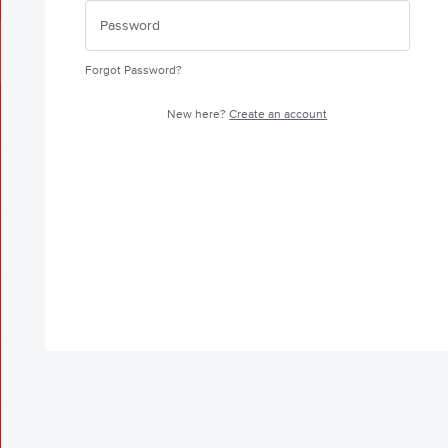
Forgot Password?
New here?
Create an account