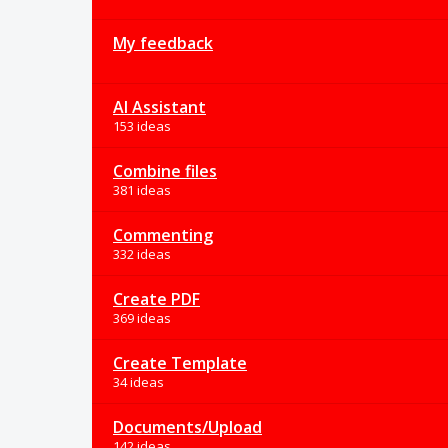
My feedback
AI Assistant
153 ideas
Combine files
381 ideas
Commenting
332 ideas
Create PDF
369 ideas
Create Template
34 ideas
Documents/Upload
142 ideas