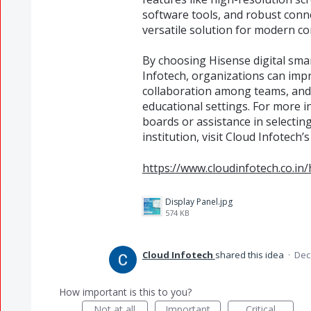
software tools, and robust conne
versatile solution for modern c
By choosing Hisense digital sma
Infotech, organizations can im
collaboration among teams, and 
educational settings. For more i
boards or assistance in selectin
institution, visit Cloud Infotech’
https://www.cloudinfotech.co.in
Display Panel.jpg
574 KB
Cloud Infotech
shared this idea
·
Dec
How important is this to you?
Not at all
Important
Critical