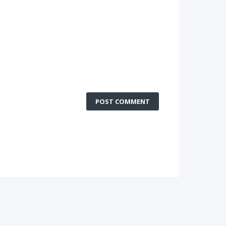
POST COMMENT