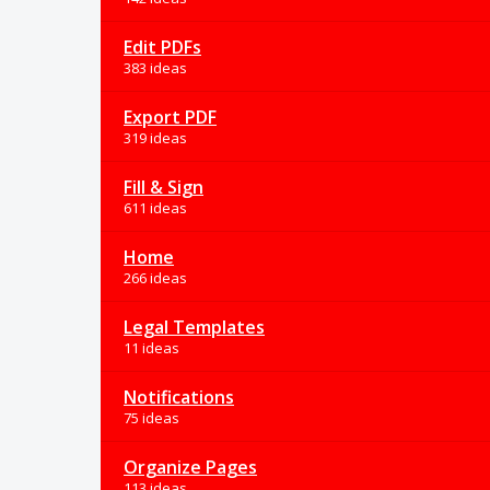
Edit PDFs
383 ideas
Export PDF
319 ideas
Fill & Sign
611 ideas
Home
266 ideas
Legal Templates
11 ideas
Notifications
75 ideas
Organize Pages
113 ideas