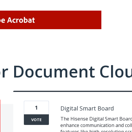
or Document Clo
1
Digital Smart Board
The Hisense Digital Smart Board
VOTE
enhance communication and colla
features like high-resolution scr