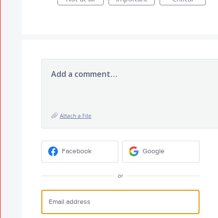
Add a comment…
Attach a File
Facebook
Google
or