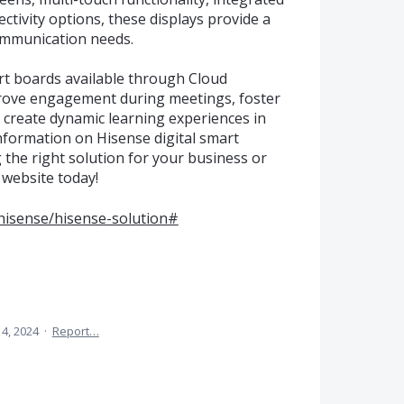
ctivity options, these displays provide a
ommunication needs.
rt boards available through Cloud
prove engagement during meetings, foster
create dynamic learning experiences in
nformation on Hisense digital smart
g the right solution for your business or
s website today!
/hisense/hisense-solution#
 4, 2024
·
Report…