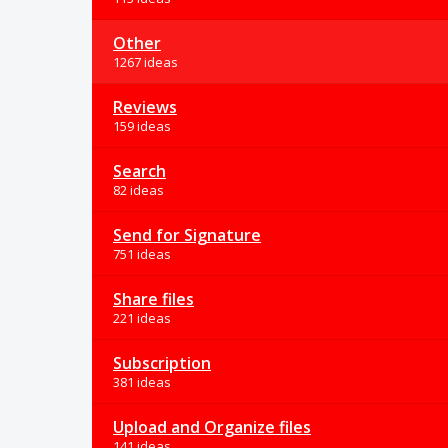
Other
1267 ideas
Reviews
159 ideas
Search
82 ideas
Send for Signature
751 ideas
Share files
221 ideas
Subscription
381 ideas
Upload and Organize files
141 ideas