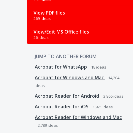
View PDF files
269 ideas
View/Edit MS Office files
26 ideas
JUMP TO ANOTHER FORUM
Acrobat for WhatsApp
18
ideas
Acrobat for Windows and Mac
14,204
ideas
Acrobat Reader for Android
3,866
ideas
Acrobat Reader for iOS
1,921
ideas
Acrobat Reader for Windows and Mac
2,789
ideas