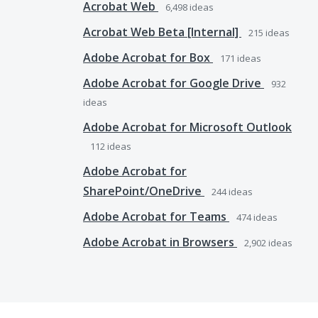
Acrobat Web
6,498
ideas
Acrobat Web Beta [Internal]
215
ideas
Adobe Acrobat for Box
171
ideas
Adobe Acrobat for Google Drive
932
ideas
Adobe Acrobat for Microsoft Outlook
112
ideas
Adobe Acrobat for
SharePoint/OneDrive
244
ideas
Adobe Acrobat for Teams
474
ideas
Adobe Acrobat in Browsers
2,902
ideas