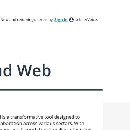
New and returning users may
Sign In
to UserVoice.
ud Web
 is a transformative tool designed to
boration across various sectors. With
eens, multi-touch functionality, integrated