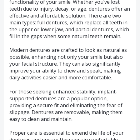
functionality of your smile. Whether you’ve lost
teeth due to injury, decay, or age, dentures offer an
effective and affordable solution. There are two
main types: full dentures, which replace all teeth in
the upper or lower jaw, and partial dentures, which
fill in the gaps when some natural teeth remain.
Modern dentures are crafted to look as natural as
possible, enhancing not only your smile but also
your facial structure. They can also significantly
improve your ability to chew and speak, making
daily activities easier and more comfortable.
For those seeking enhanced stability, implant-
supported dentures are a popular option,
providing a secure fit and eliminating the fear of
slippage. Dentures are removable, making them
easy to clean and maintain.
Proper care is essential to extend the life of your
dentures and ensure they remain comfortable.