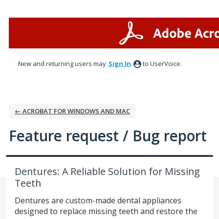
Skip
to
content
New and returning users may
Sign In
to UserVoice.
← ACROBAT FOR WINDOWS AND MAC
Feature request / Bug report
Dentures: A Reliable Solution for Missing
Teeth
Dentures are custom-made dental appliances
designed to replace missing teeth and restore the