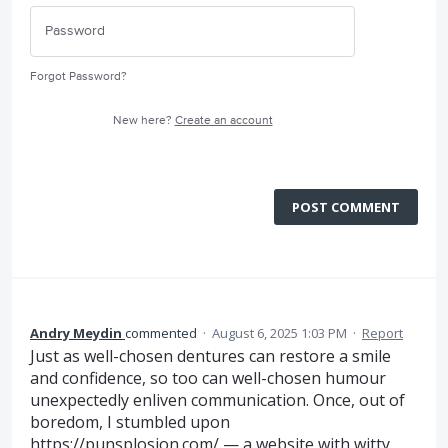
Forgot Password?
New here?
Create an account
POST COMMENT
Andry Meydin
commented
·
August 6, 2025 1:03 PM
·
Report
Just as well-chosen dentures can restore a smile
and confidence, so too can well-chosen humour
unexpectedly enliven communication. Once, out of
boredom, I stumbled upon
https://punsplosion.com/
— a website with witty