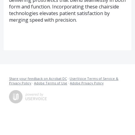
form and function. Incorporating these chairside
technologies elevates patient satisfaction by
merging speed with precision.
Share your feedback on Acrobat DC
·
UserVoice Terms of Service &
Privacy Policy
·
Adobe Terms of Use
·
Adobe Privacy Policy