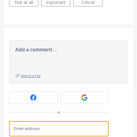
Not at all
Important
Critical
Add a comment…
Attach a File
or