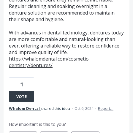
Regular cleaning and soaking overnight in a
denture solution are recommended to maintain
their shape and hygiene.
With advances in dental technology, dentures today
are more comfortable and natural-looking than
ever, offering a reliable way to restore confidence
and improve quality of life.
https://whalomdental.com/cosmetic-
dentistry/dentures/
1
VOTE
Whalom Dental
shared this idea
·
Oct 6, 2024
·
Report…
How important is this to you?