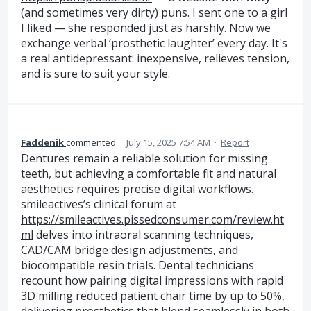
(and sometimes very dirty) puns. I sent one to a girl
I liked — she responded just as harshly. Now we
exchange verbal ‘prosthetic laughter’ every day. It's
a real antidepressant: inexpensive, relieves tension,
and is sure to suit your style.
Faddenik
commented
·
July 15, 2025 7:54 AM
·
Report
Dentures remain a reliable solution for missing
teeth, but achieving a comfortable fit and natural
aesthetics requires precise digital workflows.
smileactives’s clinical forum at
https://smileactives.pissedconsumer.com/review.ht
ml
delves into intraoral scanning techniques,
CAD/CAM bridge design adjustments, and
biocompatible resin trials. Dental technicians
recount how pairing digital impressions with rapid
3D milling reduced patient chair time by up to 50%,
delivering prosthetics that blend seamlessly in both