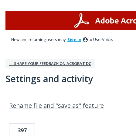
New and returning users may
Sign In
to UserVoice.
← SHARE YOUR FEEDBACK ON ACROBAT DC
Settings and activity
9 results found
Rename file and "save as" feature
397