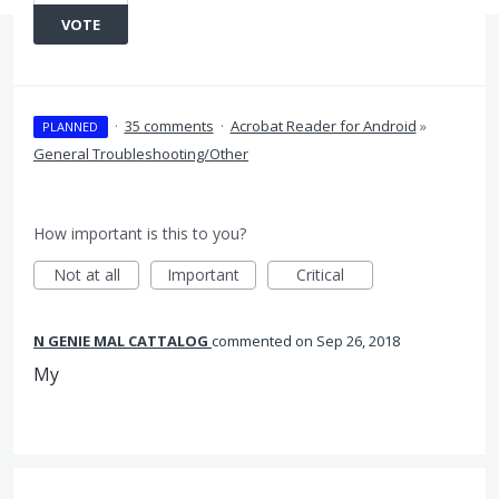
VOTE
·
35 comments
·
Acrobat Reader for Android
»
PLANNED
General Troubleshooting/Other
How important is this to you?
Not at all
Important
Critical
N GENIE MAL CATTALOG
commented
Sep 26, 2018
My