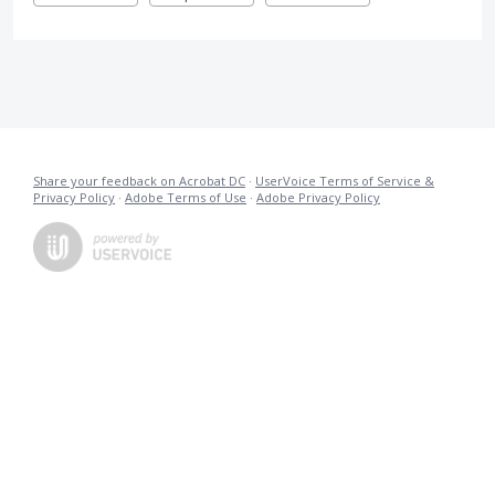
Share your feedback on Acrobat DC
·
UserVoice Terms of Service &
Privacy Policy
·
Adobe Terms of Use
·
Adobe Privacy Policy