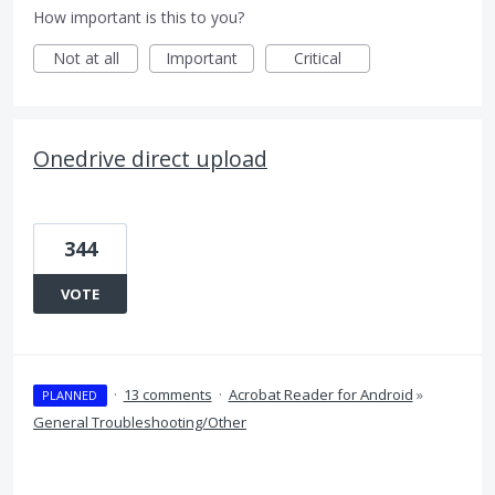
How important is this to you?
Not at all
Important
Critical
Onedrive direct upload
344
VOTE
·
13 comments
·
Acrobat Reader for Android
»
PLANNED
General Troubleshooting/Other