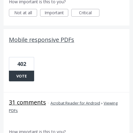
How important is this to you?
Not at all
Important
Critical
Mobile responsive PDFs
402
VOTE
31 comments
·
Acrobat Reader for Android
»
Viewing
PDFs
How important is this to you?