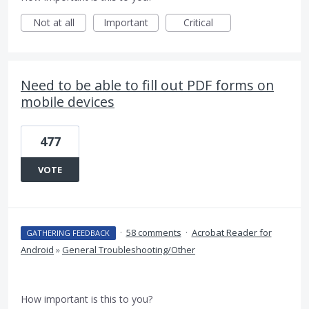
Not at all
Important
Critical
Need to be able to fill out PDF forms on
mobile devices
477
VOTE
·
58 comments
·
Acrobat Reader for
GATHERING FEEDBACK
Android
»
General Troubleshooting/Other
How important is this to you?