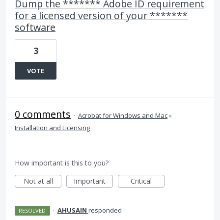
Dump the ******* Adobe ID requirement
for a licensed version of your *******
software
3
VOTE
0 comments
·
Acrobat for Windows and Mac
»
Installation and Licensing
How important is this to you?
Not at all
Important
Critical
·
AHUSAIN
responded
RESOLVED