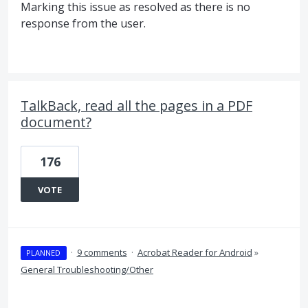
Marking this issue as resolved as there is no
response from the user.
TalkBack, read all the pages in a PDF
document?
176
VOTE
·
9 comments
·
Acrobat Reader for Android
»
PLANNED
General Troubleshooting/Other