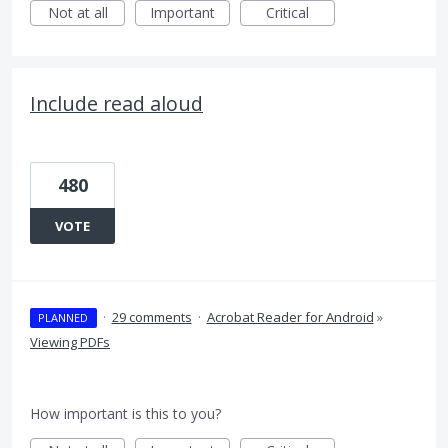
Not at all
Important
Critical
Include read aloud
480
VOTE
·
29 comments
·
Acrobat Reader for Android
»
PLANNED
Viewing PDFs
How important is this to you?