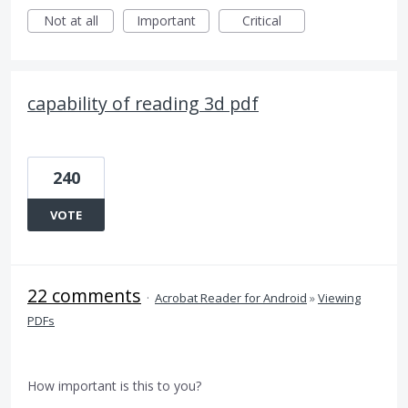
Not at all
Important
Critical
capability of reading 3d pdf
240
VOTE
22 comments
·
Acrobat Reader for Android
»
Viewing
PDFs
How important is this to you?