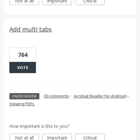
Not at all
Important
Critical
Add multi tabs
764
VOTE
·
39 comments
·
Acrobat Reader for Android
»
UNDER REVIEW
Viewing PDFs
How important is this to you?
Not at all
Important
Critical