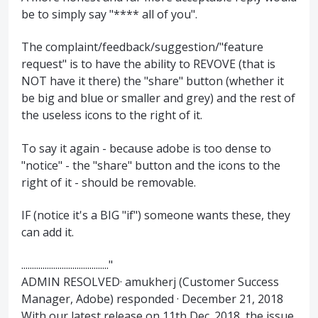
be to simply say "**** all of you".
The complaint/feedback/suggestion/"feature
request" is to have the ability to REVOVE (that is
NOT have it there) the "share" button (whether it
be big and blue or smaller and grey) and the rest of
the useless icons to the right of it.
To say it again - because adobe is too dense to
"notice" - the "share" button and the icons to the
right of it - should be removable.
IF (notice it's a BIG "if") someone wants these, they
can add it.
........................................."
ADMIN RESOLVED· amukherj (Customer Success
Manager, Adobe) responded · December 21, 2018
With our latest release on 11th Dec. 2018, the issue