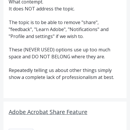
What contempt.
It does NOT address the topic.
The topic is to be able to remove "share",
"feedback", "Learn Adobe", "Notifications" and
"Profile and settings" if we wish to.
These (NEVER USED) options use up too much
space and DO NOT BELONG where they are.
Repeatedly telling us about other things simply
show a complete lack of professionalism at best.
Adobe Acrobat Share Feature