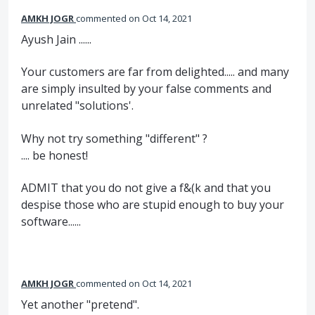
AMKH JOGR
commented
Oct 14, 2021
Ayush Jain ......
Your customers are far from delighted..... and many
are simply insulted by your false comments and
unrelated "solutions'.
Why not try something "different" ?
.... be honest!
ADMIT that you do not give a f&(k and that you
despise those who are stupid enough to buy your
software......
AMKH JOGR
commented
Oct 14, 2021
Yet another "pretend".