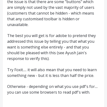
the issue is that there are some "buttons" which
are simply not used by the vast majority of users
(customers that cannot be hidden - which means
that any customised toolbar is hidden or
unavailable.
The best you will get is for adobe to pretend they
addressed this issue by telling you that what you
want is something else entirely - and that you
should be pleased with this (see Ayush Jain's
response to verify this).
Try Foxit..... it will also mean that you need to learn
something new - but it is less than half the price.
Otherwise - depending on what you use pdf's for....
you can use some browsers to read pdf's with.