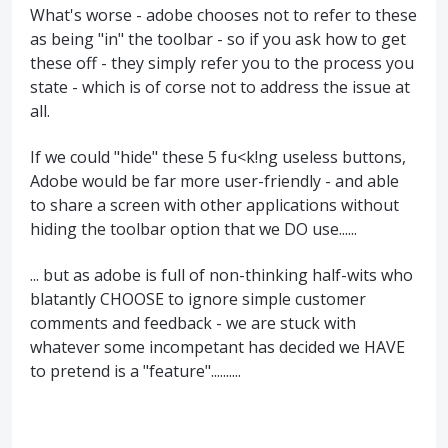
What's worse - adobe chooses not to refer to these
as being "in" the toolbar - so if you ask how to get
these off - they simply refer you to the process you
state - which is of corse not to address the issue at
all.
If we could "hide" these 5 fu<k!ng useless buttons,
Adobe would be far more user-friendly - and able
to share a screen with other applications without
hiding the toolbar option that we DO use......
... but as adobe is full of non-thinking half-wits who
blatantly CHOOSE to ignore simple customer
comments and feedback - we are stuck with
whatever some incompetant has decided we HAVE
to pretend is a "feature"..........