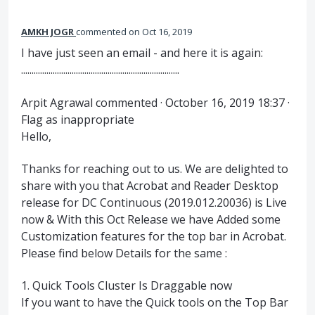
AMKH JOGR
commented
Oct 16, 2019
I have just seen an email - and here it is again:
...........................................................................
Arpit Agrawal commented · October 16, 2019 18:37 ·
Flag as inappropriate
Hello,
Thanks for reaching out to us. We are delighted to
share with you that Acrobat and Reader Desktop
release for DC Continuous (2019.012.20036) is Live
now & With this Oct Release we have Added some
Customization features for the top bar in Acrobat.
Please find below Details for the same :
1. Quick Tools Cluster Is Draggable now
If you want to have the Quick tools on the Top Bar