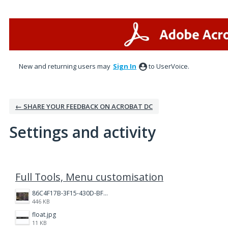
New and returning users may
Sign In
to UserVoice.
← SHARE YOUR FEEDBACK ON ACROBAT DC
Settings and activity
4 results found
Full Tools, Menu customisation
86C4F17B-3F15-430D-BF28-944D87B0CAF6.jpeg
446 KB
float.jpg
11 KB