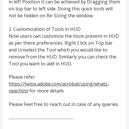
in left Position It can be achieved by Dragging them
on top bar to left side. Doing this quick tools will
not be hidden on Re-Sizing the window.
2. Customization of Tools in HUD
Now users can customize the tools present in HUD
as per there preferences. Right Click on Top bar
and Unselect the Tool which you would like to
remove from the HUD. Similarly you can check the
Tool you want to add in HUD,
Please refer
https://helpx.adobe.com/acrobat/using/whats-
new.html
for more details
Please Feel free to reach out in case of any queries.
...........................................................................