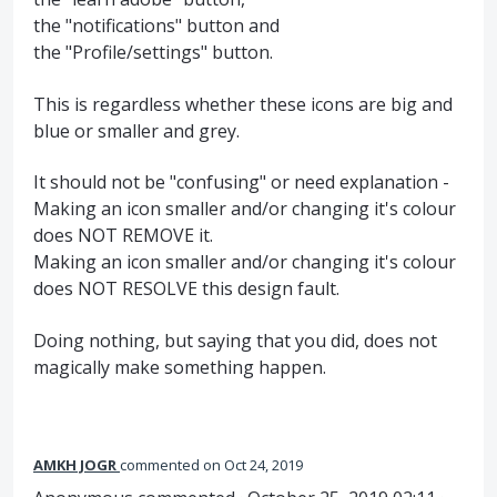
the "notifications" button and
the "Profile/settings" button.
This is regardless whether these icons are big and
blue or smaller and grey.
It should not be "confusing" or need explanation -
Making an icon smaller and/or changing it's colour
does NOT REMOVE it.
Making an icon smaller and/or changing it's colour
does NOT RESOLVE this design fault.
Doing nothing, but saying that you did, does not
magically make something happen.
AMKH JOGR
commented
Oct 24, 2019