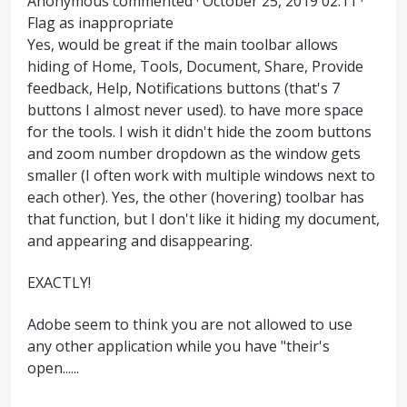
Anonymous commented · October 25, 2019 02:11 ·
Flag as inappropriate
Yes, would be great if the main toolbar allows
hiding of Home, Tools, Document, Share, Provide
feedback, Help, Notifications buttons (that's 7
buttons I almost never used). to have more space
for the tools. I wish it didn't hide the zoom buttons
and zoom number dropdown as the window gets
smaller (I often work with multiple windows next to
each other). Yes, the other (hovering) toolbar has
that function, but I don't like it hiding my document,
and appearing and disappearing.
EXACTLY!
Adobe seem to think you are not allowed to use
any other application while you have "their's
open......