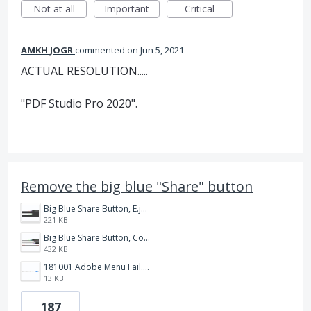
Not at all
Important
Critical
AMKH JOGR
commented
Jun 5, 2021
ACTUAL RESOLUTION.....
"PDF Studio Pro 2020".
Remove the big blue "Share" button
Big Blue Share Button, E.jpg
221 KB
Big Blue Share Button, Compare.jpg
432 KB
181001 Adobe Menu Fail.png
13 KB
187