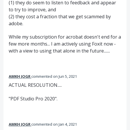
(1) they do seem to listen to feedback and appear
to try to improve, and
(2) they cost a fraction that we get scammed by
adobe.
While my subscription for acrobat doesn't end for a
few more months... I am actively using Foxit now -
with a view to using that alone in the future.......
AMKH JOGR
commented
Jun 5, 2021
ACTUAL RESOLUTION.....
"PDF Studio Pro 2020".
AMKH JOGR
commented
Jan 4, 2021