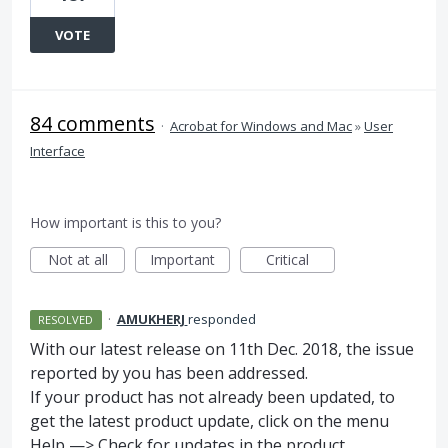
VOTE
84 comments
·
Acrobat for Windows and Mac
»
User
Interface
How important is this to you?
Not at all
Important
Critical
·
AMUKHERJ
responded
RESOLVED
With our latest release on 11th Dec. 2018, the issue
reported by you has been addressed.
If your product has not already been updated, to
get the latest product update, click on the menu
Help —> Check for updates in the product.