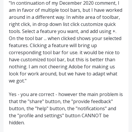
"In continuation of my December 2020 comment, I
am in favor of multiple tool bars, but I have worked
around in a different way. In white area of toolbar,
right click, in drop down list click customize quick
tools. Select a feature you want, and add using +.
On the tool bar ... when clicked shows your selected
features. Clicking a feature will bring up
corresponding tool bar for use. it would be nice to
have customized tool bar, but this is better than
nothing. I am not cheering Adobe for making us
look for work around, but we have to adapt what
we got."
Yes - you are correct - however the main problem is
that the "share" button, the "provide feedback"
button, the "help" button, the "notifications" and
the "profile and settings" button CANNOT be
hidden.