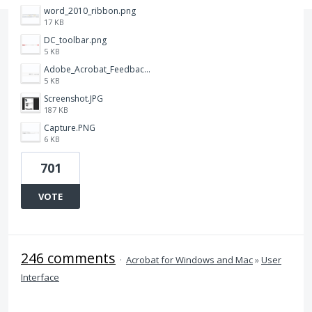
word_2010_ribbon.png
17 KB
DC_toolbar.png
5 KB
Adobe_Acrobat_Feedback_and_Learn_icons_in_toolbar.PNG
5 KB
Screenshot.JPG
187 KB
Capture.PNG
6 KB
701
VOTE
246 comments
·
Acrobat for Windows and Mac
»
User
Interface