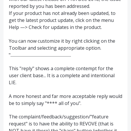
reported by you has been addressed.
If your product has not already been updated, to
get the latest product update, click on the menu
Help —> Check for updates in the product.
You can now customize it by right clicking on the
Toolbar and selecting appropriate option.
".....................................................................
This "reply" shows a complete contempt for the
user client base... It is a complete and intentional
LIE.
A more honest and far more acceptable reply would
be to simply say "**** all of you".
The complaint/feedback/suggestion/"feature
request" is to have the ability to REVOVE (that is
NOT have it there) the "share" button (whether it