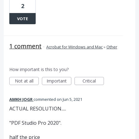
2
VOTE
1 comment
·
Acrobat for Windows and Mac
»
Other
How important is this to you?
Not at all
Important
Critical
AMKH JOGR
commented
Jun 5, 2021
ACTUAL RESOLUTION.....
"PDF Studio Pro 2020".
half the price