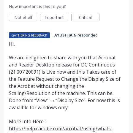
How important is this to you?
Not at all
Important
Critical
·
AYUSH JAIN
responded
GATHERING FEEDBACK
Hi,
We are delighted to share with you that Acrobat
and Reader Desktop release for DC Continuous
(21.007.20091) is Live now and this Takes care of
the Feature Request to Change the Display Size of
the Acrobat without changing the
Scaling/Resolution of the machine. This can be
Done from “View” → “Display Size”. For now this is
avaialble for windows only.
More Info Here :
https://helpx.adobe.com/acrobat/using/whats-