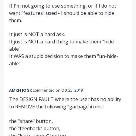
If I'm not going to use something, or if I do not
want "features" used - I should be able to hide
them.
It just is NOT a hard ask.
It just is NOT a hard thing to make them "hide-
able"
It WAS a stupid decision to make them "un-hide-
able"
AMKH JOGR
commented
Oct 25, 2019
The DESIGN FAULT where the user has no ability
to REMOVE the following "garbage icons":
the "share" button,
the "feedback" button,
the "learn adobe" button,