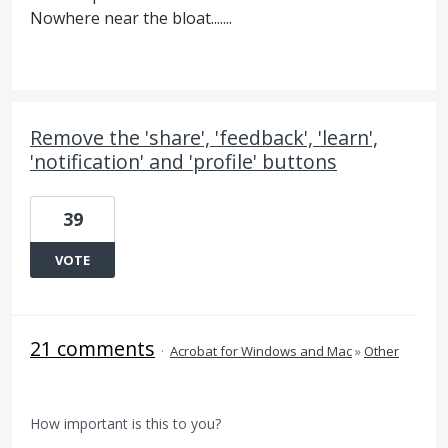
Nowhere near the bloat.......
Remove the 'share', 'feedback', 'learn',
'notification' and 'profile' buttons
39
VOTE
21 comments
·
Acrobat for Windows and Mac
»
Other
How important is this to you?