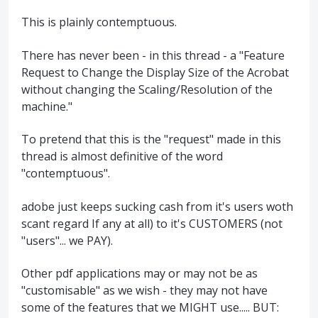
This is plainly contemptuous.
There has never been - in this thread - a "Feature
Request to Change the Display Size of the Acrobat
without changing the Scaling/Resolution of the
machine."
To pretend that this is the "request" made in this
thread is almost definitive of the word
"contemptuous".
adobe just keeps sucking cash from it's users woth
scant regard If any at all) to it's CUSTOMERS (not
"users"... we PAY).
Other pdf applications may or may not be as
"customisable" as we wish - they may not have
some of the features that we MIGHT use..... BUT: