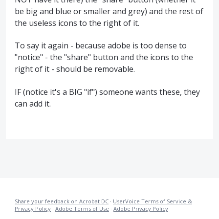
be big and blue or smaller and grey) and the rest of
the useless icons to the right of it.
To say it again - because adobe is too dense to
"notice" - the "share" button and the icons to the
right of it - should be removable.
IF (notice it's a BIG "if") someone wants these, they
can add it.
Share your feedback on Acrobat DC
·
UserVoice Terms of Service &
Privacy Policy
·
Adobe Terms of Use
·
Adobe Privacy Policy