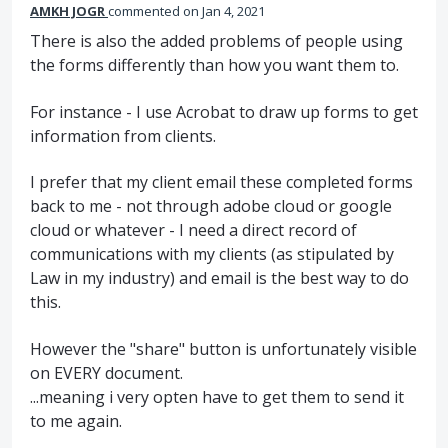
AMKH JOGR
commented
Jan 4, 2021
There is also the added problems of people using
the forms differently than how you want them to.
For instance - I use Acrobat to draw up forms to get
information from clients.
I prefer that my client email these completed forms
back to me - not through adobe cloud or google
cloud or whatever - I need a direct record of
communications with my clients (as stipulated by
Law in my industry) and email is the best way to do
this.
However the "share" button is unfortunately visible
on EVERY document.
...meaning i very opten have to get them to send it
to me again.