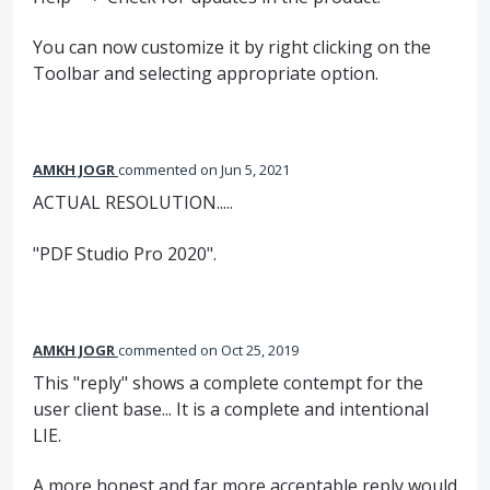
You can now customize it by right clicking on the
Toolbar and selecting appropriate option.
AMKH JOGR
commented
Jun 5, 2021
ACTUAL RESOLUTION.....
"PDF Studio Pro 2020".
AMKH JOGR
commented
Oct 25, 2019
This "reply" shows a complete contempt for the
user client base... It is a complete and intentional
LIE.
A more honest and far more acceptable reply would