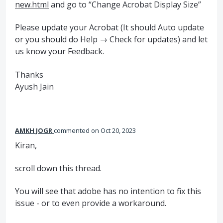
new.html
and go to “Change Acrobat Display Size”
Please update your Acrobat (It should Auto update
or you should do Help → Check for updates) and let
us know your Feedback.
Thanks
Ayush Jain
AMKH JOGR
commented
Oct 20, 2023
Kiran,
scroll down this thread.
You will see that adobe has no intention to fix this
issue - or to even provide a workaround.