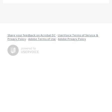
Share your feedback on Acrobat DC
·
UserVoice Terms of Service &
Privacy Policy
·
Adobe Terms of Use
·
Adobe Privacy Policy