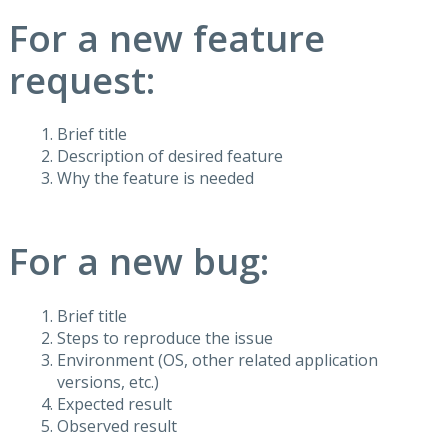
For a new feature
request:
Brief title
Description of desired feature
Why the feature is needed
For a new bug:
Brief title
Steps to reproduce the issue
Environment (OS, other related application
versions, etc.)
Expected result
Observed result