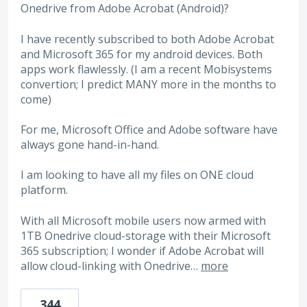
Onedrive from Adobe Acrobat (Android)?
I have recently subscribed to both Adobe Acrobat
and Microsoft 365 for my android devices. Both
apps work flawlessly. (I am a recent Mobisystems
convertion; I predict MANY more in the months to
come)
For me, Microsoft Office and Adobe software have
always gone hand-in-hand.
I am looking to have all my files on ONE cloud
platform.
With all Microsoft mobile users now armed with
1TB Onedrive cloud-storage with their Microsoft
365 subscription; I wonder if Adobe Acrobat will
allow cloud-linking with Onedrive…
more
344