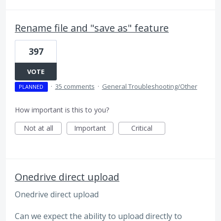
Rename file and "save as" feature
397
VOTE
·
35 comments
·
General Troubleshooting/Other
PLANNED
How important is this to you?
Not at all
Important
Critical
Onedrive direct upload
Onedrive direct upload
Can we expect the ability to upload directly to