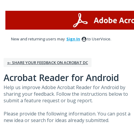
Skip
to
content
New and returning users may
Sign In
to UserVoice.
← SHARE YOUR FEEDBACK ON ACROBAT DC
Acrobat Reader for Android
Help us improve Adobe Acrobat Reader for Android by
sharing your feedback. Follow the instructions below to
submit a feature request or bug report.
Please provide the following information. You can post a
new idea or search for ideas already submitted.