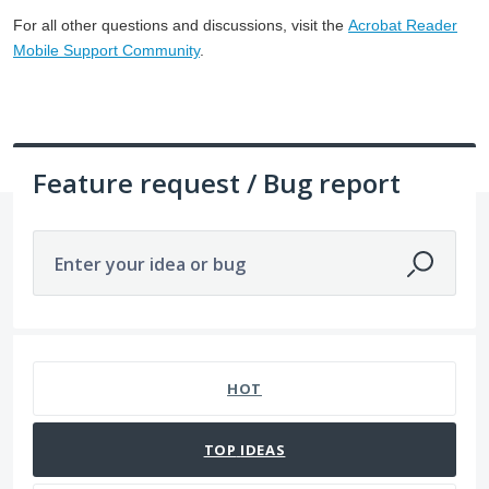
For all other questions and discussions, visit the
Acrobat Reader
Mobile Support Community
.
Feature request / Bug report
Enter your idea or bug
8 results found
HOT
TOP
IDEAS