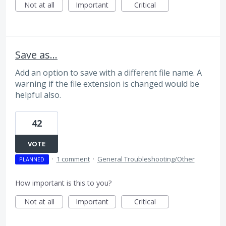
Not at all
Important
Critical
Save as...
Add an option to save with a different file name. A
warning if the file extension is changed would be
helpful also.
42
VOTE
·
1 comment
·
General Troubleshooting/Other
PLANNED
How important is this to you?
Not at all
Important
Critical