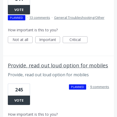
VOTE
·
13 comments
·
General Troubleshooting/Other
PLANNED
How important is this to you?
Not at all
Important
Critical
Provide, read out loud option for mobiles
Provide, read out loud option for mobiles
·
9 comments
PLANNED
245
VOTE
How important is this to you?