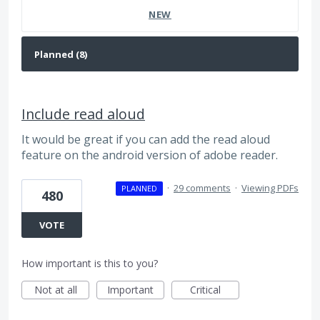
NEW
Include read aloud
It would be great if you can add the read aloud
feature on the android version of adobe reader.
·
29 comments
·
Viewing PDFs
PLANNED
480
VOTE
How important is this to you?
Not at all
Important
Critical