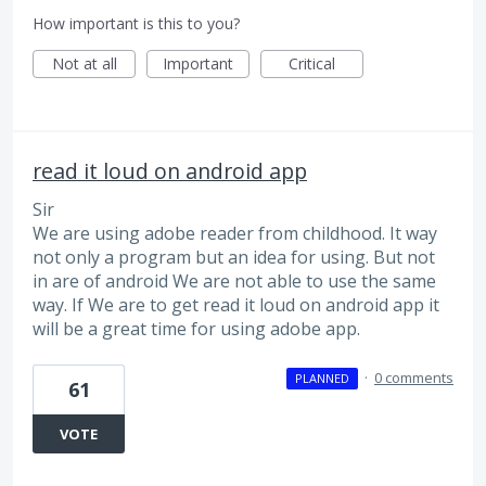
How important is this to you?
Not at all
Important
Critical
read it loud on android app
Sir
We are using adobe reader from childhood. It way
not only a program but an idea for using. But not
in are of android We are not able to use the same
way. If We are to get read it loud on android app it
will be a great time for using adobe app.
·
0 comments
PLANNED
61
VOTE