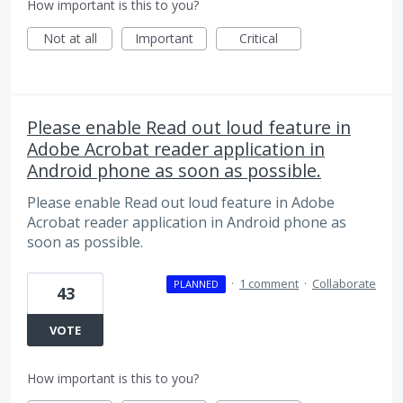
How important is this to you?
Not at all
Important
Critical
Please enable Read out loud feature in
Adobe Acrobat reader application in
Android phone as soon as possible.
Please enable Read out loud feature in Adobe
Acrobat reader application in Android phone as
soon as possible.
·
1 comment
·
Collaborate
PLANNED
43
VOTE
How important is this to you?