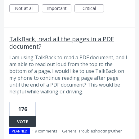
Not at all
Important
Critical
TalkBack, read all the pages in a PDF
document?
I am using TalkBack to read a PDF document, and I
am able to read out loud from the top to the
bottom of a page. I would like to use TalkBack on
my phone to continue reading page after page
until the end of a PDF document? This would be
helpful while walking or driving.
176
VOTE
·
9 comments
·
General Troubleshooting/Other
PLANNED