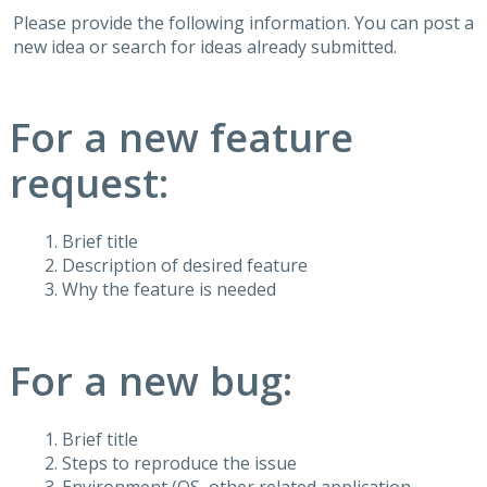
Please provide the following information. You can post a
new idea or search for ideas already submitted.
For a new feature
request:
Brief title
Description of desired feature
Why the feature is needed
For a new bug:
Brief title
Steps to reproduce the issue