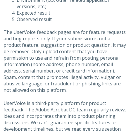
Environment (OS, other related application
versions, etc.)
Expected result
Observed result
The UserVoice feedback pages are for feature requests
and bug reports only. If your submission is not a
product feature, suggestion or product question, it may
be removed. Only upload content that you have
permission to use and refrain from posting personal
information (home address, phone number, email
address, serial number, or credit card information).
Spam, content that promotes illegal activity, vulgar or
abusive language, or fraudulent or phishing links are
not allowed on this platform.
UserVoice is a third-party platform for product
feedback. The Adobe Acrobat DC team regularly reviews
ideas and incorporates them into product planning
discussions. We can’t guarantee specific features or
development timelines, but we read every suggestion