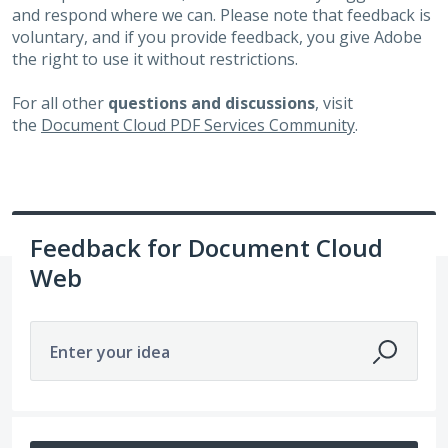
and respond where we can. Please note that feedback is
voluntary, and if you provide feedback, you give Adobe
the right to use it without restrictions.
For all other
questions and discussions
, visit
the
Document Cloud PDF Services Community
.
Feedback for Document Cloud
Web
Enter your idea
1 result found