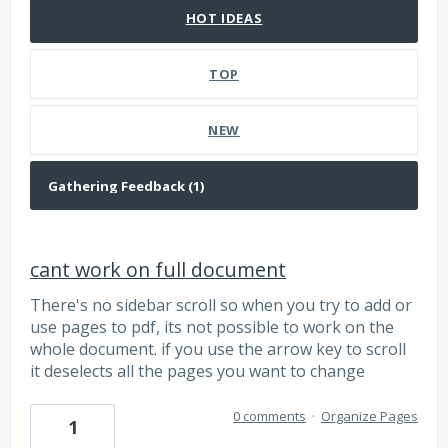
HOT
IDEAS
TOP
NEW
cant work on full document
There's no sidebar scroll so when you try to add or
use pages to pdf, its not possible to work on the
whole document. if you use the arrow key to scroll
it deselects all the pages you want to change
0 comments
·
Organize Pages
1