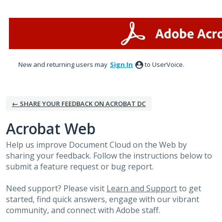
Skip
to
content
New and returning users may
Sign In
to UserVoice.
← SHARE YOUR FEEDBACK ON ACROBAT DC
Acrobat Web
Help us improve Document Cloud on the Web by
sharing your feedback. Follow the instructions below to
submit a feature request or bug report.
Need support? Please visit
Learn and Support
to get
started, find quick answers, engage with our vibrant
community, and connect with Adobe staff.