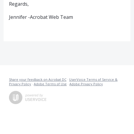
Regards,
Jennifer -Acrobat Web Team
Share your feedback on Acrobat DC
·
UserVoice Terms of Service &
Privacy Policy
·
Adobe Terms of Use
·
Adobe Privacy Policy