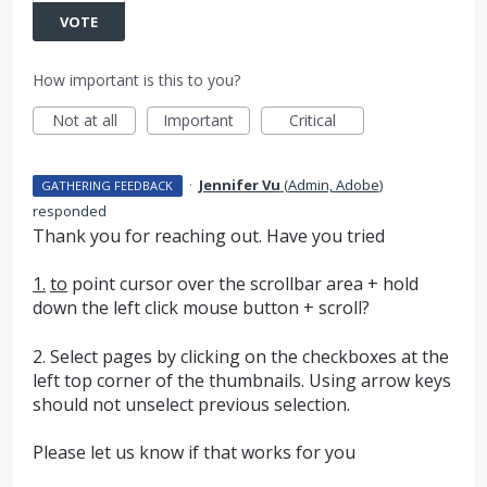
VOTE
How important is this to you?
Not at all
Important
Critical
·
Jennifer Vu
(
Admin, Adobe
)
GATHERING FEEDBACK
responded
Thank you for reaching out. Have you tried
1.
to
point cursor over the scrollbar area + hold
down the left click mouse button + scroll?
2. Select pages by clicking on the checkboxes at the
left top corner of the thumbnails. Using arrow keys
should not unselect previous selection.
Please let us know if that works for you