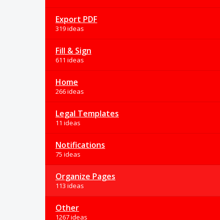
Export PDF
319 ideas
Fill & Sign
611 ideas
Home
266 ideas
Legal Templates
11 ideas
Notifications
75 ideas
Organize Pages
113 ideas
Other
1267 ideas