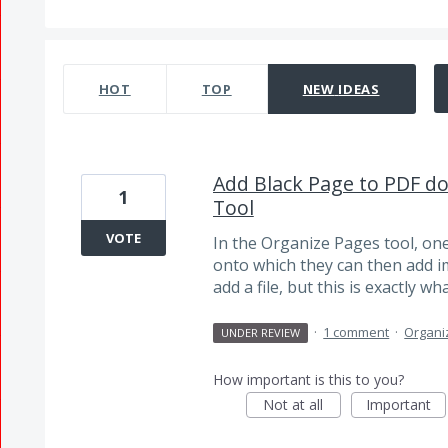
2 results found
HOT
TOP
NEW
IDEAS
Add Black Page to PDF d
1
Tool
VOTE
In the Organize Pages tool, on
onto which they can then add im
add a file, but this is exactly w
·
1 comment
·
Organi
UNDER REVIEW
How important is this to you?
Not at all
Important