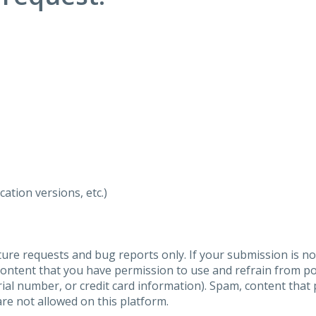
ation versions, etc.)
ure requests and bug reports only. If your submission is no
content that you have permission to use and refrain from 
al number, or credit card information). Spam, content that pr
are not allowed on this platform.