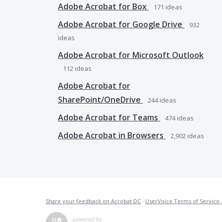
Adobe Acrobat for Box
171
ideas
Adobe Acrobat for Google Drive
932
ideas
Adobe Acrobat for Microsoft Outlook
112
ideas
Adobe Acrobat for
SharePoint/OneDrive
244
ideas
Adobe Acrobat for Teams
474
ideas
Adobe Acrobat in Browsers
2,902
ideas
Share your feedback on Acrobat DC
·
UserVoice Terms of Service 