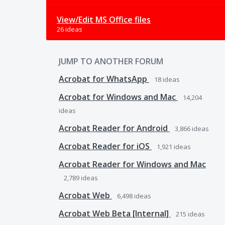
View/Edit MS Office files
26 ideas
JUMP TO ANOTHER FORUM
Acrobat for WhatsApp
18
ideas
Acrobat for Windows and Mac
14,204
ideas
Acrobat Reader for Android
3,866
ideas
Acrobat Reader for iOS
1,921
ideas
Acrobat Reader for Windows and Mac
2,789
ideas
Acrobat Web
6,498
ideas
Acrobat Web Beta [Internal]
215
ideas