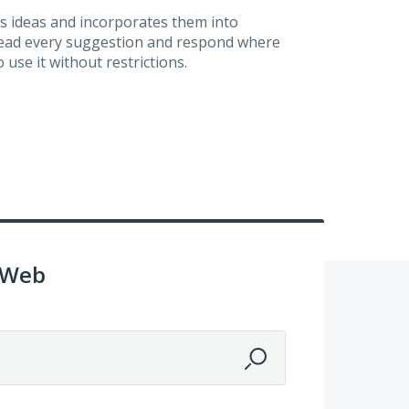
s ideas and incorporates them into
 read every suggestion and respond where
 use it without restrictions.
 Web