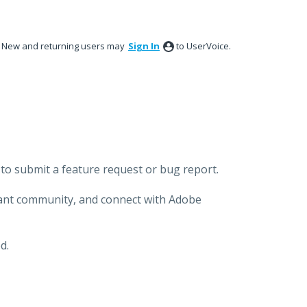
New and returning users may
Sign In
to UserVoice.
to submit a feature request or bug report.
brant community, and connect with Adobe
d.