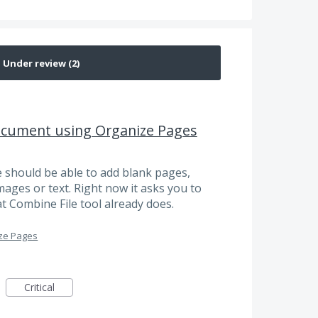
ocument using Organize Pages
e should be able to add blank pages,
ages or text. Right now it asks you to
hat Combine File tool already does.
ze Pages
Critical