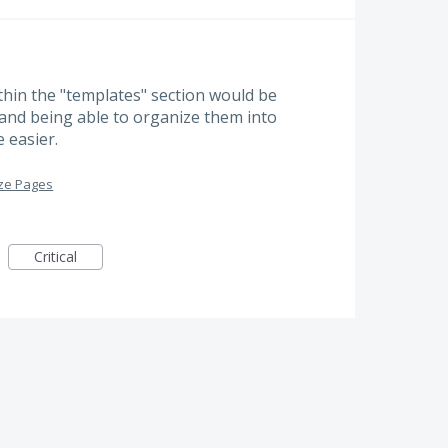
thin the "templates" section would be
s and being able to organize them into
 easier.
ze Pages
Critical