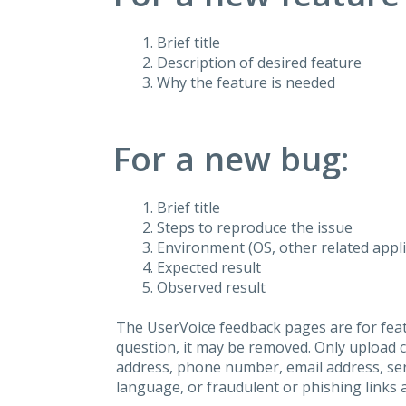
Brief title
Description of desired feature
Why the feature is needed
For a new bug:
Brief title
Steps to reproduce the issue
Environment (OS, other related applic
Expected result
Observed result
The UserVoice feedback pages are for feat
question, it may be removed. Only upload 
address, phone number, email address, seri
language, or fraudulent or phishing links 