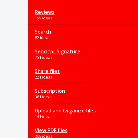
Reviews
159 ideas
Search
82 ideas
Send for Signature
751 ideas
Share files
221 ideas
Subscription
381 ideas
Upload and Organize files
141 ideas
View PDF files
269 ideas