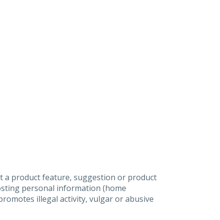
t a product feature, suggestion or product
posting personal information (home
omotes illegal activity, vulgar or abusive