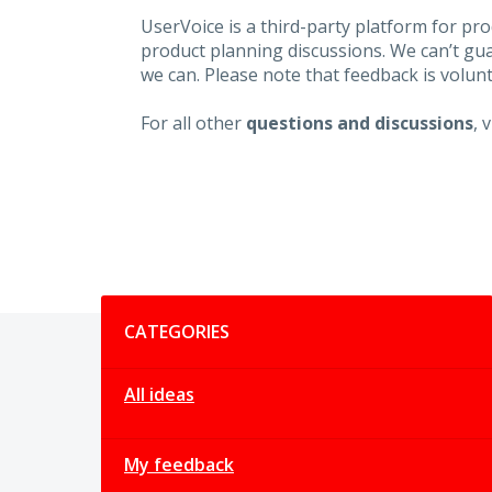
UserVoice is a third-party platform for p
product planning discussions. We can’t gu
we can. Please note that feedback is volunt
For all other
questions and discussions
, 
Categories
CATEGORIES
All ideas
My feedback