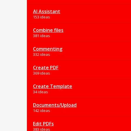
AI Assistant
153 ideas
Combine files
381 ideas
Commenting
332 ideas
Create PDF
369 ideas
Create Template
34 ideas
Documents/Upload
142 ideas
Edit PDFs
383 ideas