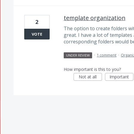
template organization
2
The option to create folders wi
VOTE
great. I have a lot of template
corresponding folders would be
·
1 comment
·
Organi
UNDER REVIEW
How important is this to you?
Not at all
Important