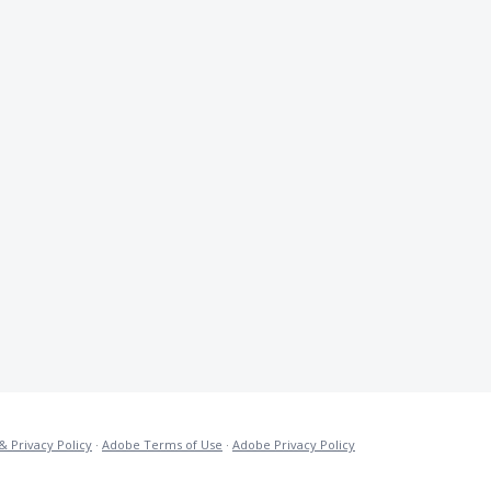
& Privacy Policy
·
Adobe Terms of Use
·
Adobe Privacy Policy