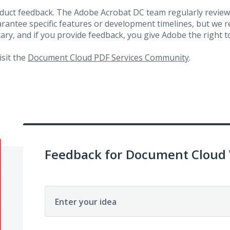
roduct feedback. The Adobe Acrobat DC team regularly review
arantee specific features or development timelines, but we
ary, and if you provide feedback, you give Adobe the right to
visit the
Document Cloud PDF Services Community
.
Feedback for Document Cloud
Enter your idea