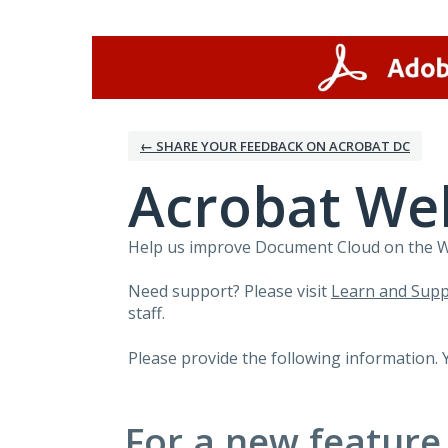
Skip
to
content
← SHARE YOUR FEEDBACK ON ACROBAT DC
Acrobat We
Help us improve Document Cloud on the Web
Need support? Please visit
Learn and Supp
staff.
Please provide the following information. 
For a new feature