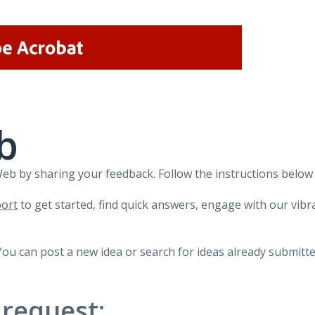
b
 by sharing your feedback. Follow the instructions below 
ort
to get started, find quick answers, engage with our vi
You can post a new idea or search for ideas already submitte
 request: