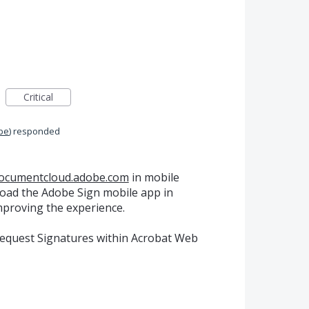
Critical
be
)
responded
documentcloud.adobe.com
in mobile
oad the Adobe Sign mobile app in
improving the experience.
Request Signatures within Acrobat Web