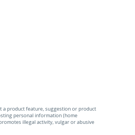
t a product feature, suggestion or product
posting personal information (home
omotes illegal activity, vulgar or abusive