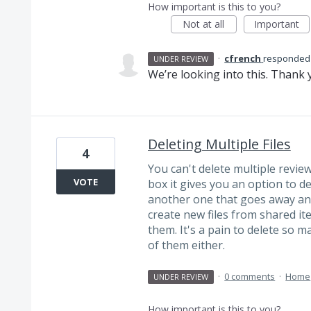
How important is this to you?
Not at all
Important
·
cfrench
responded
UNDER REVIEW
We’re looking into this. Thank y
Deleting Multiple Files
4
You can't delete multiple review 
VOTE
box it gives you an option to dele
another one that goes away and
create new files from shared ite
them. It's a pain to delete so m
of them either.
·
0 comments
·
Home
UNDER REVIEW
How important is this to you?