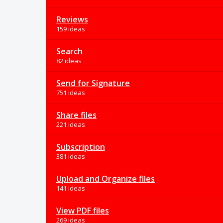
Reviews
159 ideas
Search
82 ideas
Send for Signature
751 ideas
Share files
221 ideas
Subscription
381 ideas
Upload and Organize files
141 ideas
View PDF files
269 ideas