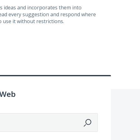
s ideas and incorporates them into
 read every suggestion and respond where
 use it without restrictions.
 Web