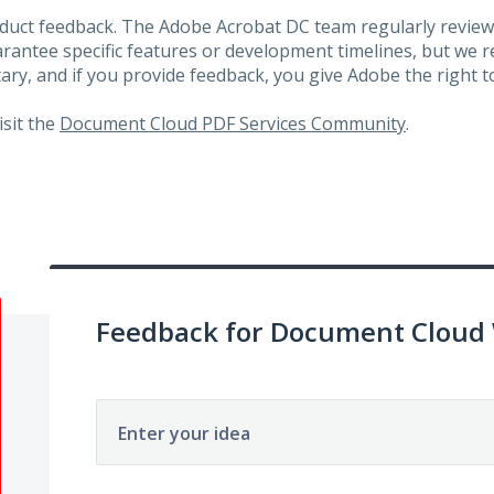
roduct feedback. The Adobe Acrobat DC team regularly review
arantee specific features or development timelines, but we
ary, and if you provide feedback, you give Adobe the right to
visit the
Document Cloud PDF Services Community
.
Feedback for Document Cloud
Enter your idea