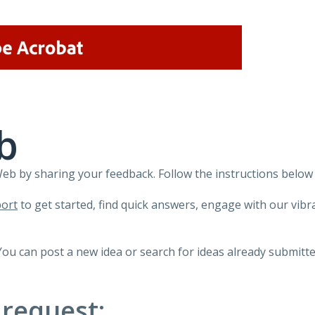
b
 by sharing your feedback. Follow the instructions below 
ort
to get started, find quick answers, engage with our vi
You can post a new idea or search for ideas already submitte
 request: