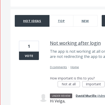
4 results found
HOT
IDEAS
TOP
NEW
Not working after login
1
The app is not working at all onc
VOTE
are not redirecting the app to
0 comments
·
Home
How important is this to you?
Not at all
Important
·
David Murillo
(
Admi
UNDER REVIEW
Hi Velga,