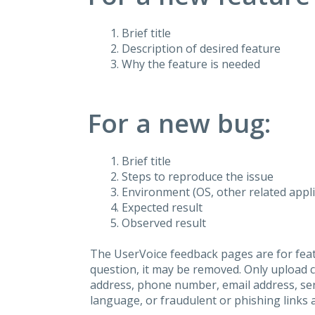
Brief title
Description of desired feature
Why the feature is needed
For a new bug:
Brief title
Steps to reproduce the issue
Environment (OS, other related applic
Expected result
Observed result
The UserVoice feedback pages are for feat
question, it may be removed. Only upload 
address, phone number, email address, seri
language, or fraudulent or phishing links 