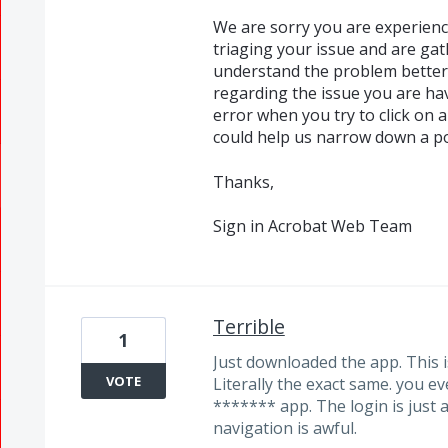
We are sorry you are experienc
triaging your issue and are ga
understand the problem better.
regarding the issue you are ha
error when you try to click on 
could help us narrow down a pos
Thanks,
Sign in Acrobat Web Team
Terrible
1
Just downloaded the app. This i
VOTE
Literally the exact same. you ev
******* app. The login is just
navigation is awful.