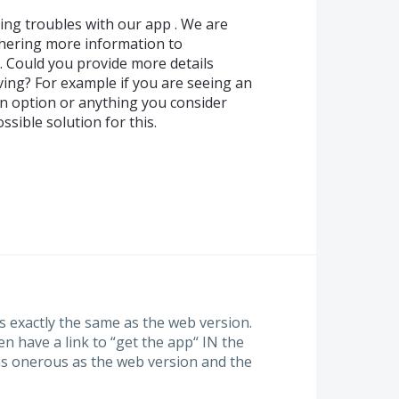
ing troubles with our app . We are
thering more information to
 Could you provide more details
ving? For example if you are seeing an
an option or anything you consider
sible solution for this.
s exactly the same as the web version.
en have a link to “get the app“ IN the
 as onerous as the web version and the