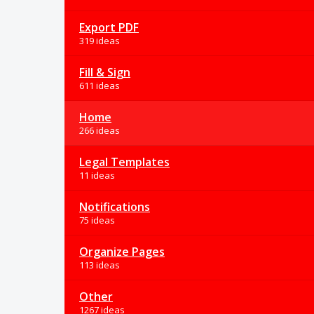
Export PDF
319 ideas
Fill & Sign
611 ideas
Home
266 ideas
Legal Templates
11 ideas
Notifications
75 ideas
Organize Pages
113 ideas
Other
1267 ideas