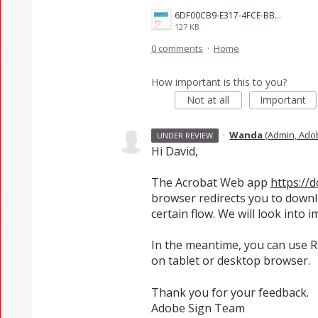
6DF00CB9-E317-4FCE-BB19-D6BE2AA1FD10.jpeg
127 KB
0 comments
·
Home
How important is this to you?
Not at all
Important
·
Wanda
(
Admin, Ado
UNDER REVIEW
Hi David,
The Acrobat Web app
https://
browser redirects you to downl
certain flow. We will look into 
In the meantime, you can use 
on tablet or desktop browser.
Thank you for your feedback.
Adobe Sign Team