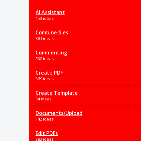
AI Assistant
153 ideas
Combine files
381 ideas
Commenting
332 ideas
Create PDF
369 ideas
Create Template
34 ideas
Documents/Upload
142 ideas
Edit PDFs
383 ideas