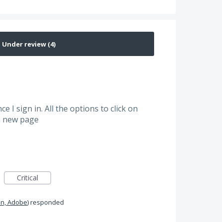
e I sign in. All the options to click on
 a new page
Critical
n, Adobe
)
responded