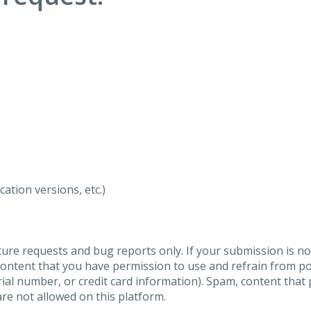
ation versions, etc.)
ure requests and bug reports only. If your submission is no
content that you have permission to use and refrain from 
al number, or credit card information). Spam, content that pr
are not allowed on this platform.