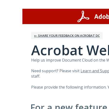
Skip
to
content
← SHARE YOUR FEEDBACK ON ACROBAT DC
Acrobat We
Help us improve Document Cloud on the Web
Need support? Please visit
Learn and Supp
staff.
Please provide the following information. 
For a new feature