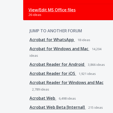
View/Edit MS Office files
26 ideas
JUMP TO ANOTHER FORUM
Acrobat for WhatsApp
18
ideas
Acrobat for Windows and Mac
14,204
ideas
Acrobat Reader for Android
3,866
ideas
Acrobat Reader for iOS
1,921
ideas
Acrobat Reader for Windows and Mac
2,789
ideas
Acrobat Web
6,498
ideas
Acrobat Web Beta [Internal]
215
ideas