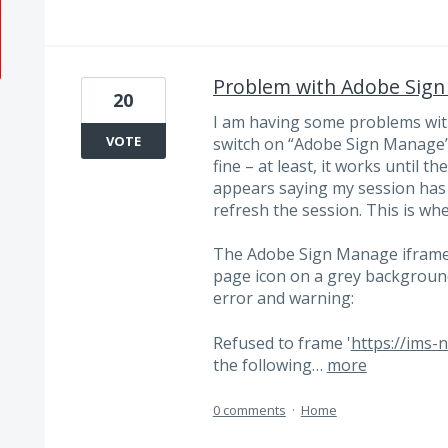
Problem with Adobe Sig
20
I am having some problems with
VOTE
switch on “Adobe Sign Manage” i
fine – at least, it works until 
appears saying my session has 
refresh the session. This is wh
The Adobe Sign Manage iframe 
page icon on a grey backgroun
error and warning:
Refused to frame '
https://ims-
the following…
more
0 comments
·
Home