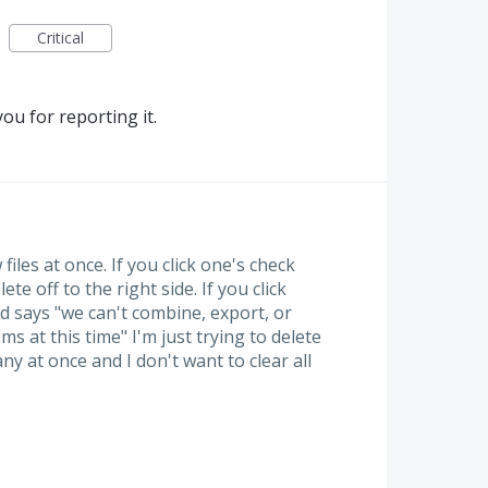
Critical
ou for reporting it.
files at once. If you click one's check
te off to the right side. If you click
 says "we can't combine, export, or
ms at this time" I'm just trying to delete
any at once and I don't want to clear all