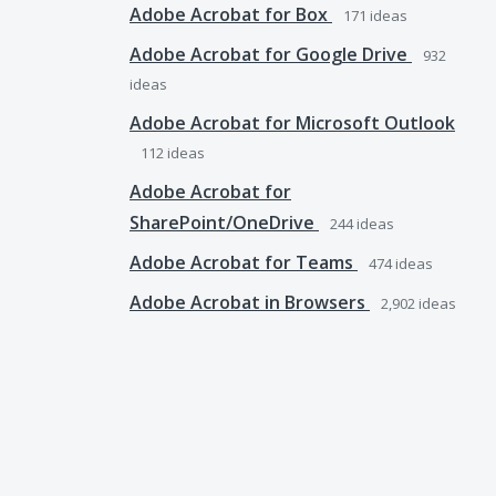
Adobe Acrobat for Box
171
ideas
Adobe Acrobat for Google Drive
932
ideas
Adobe Acrobat for Microsoft Outlook
112
ideas
Adobe Acrobat for
SharePoint/OneDrive
244
ideas
Adobe Acrobat for Teams
474
ideas
Adobe Acrobat in Browsers
2,902
ideas