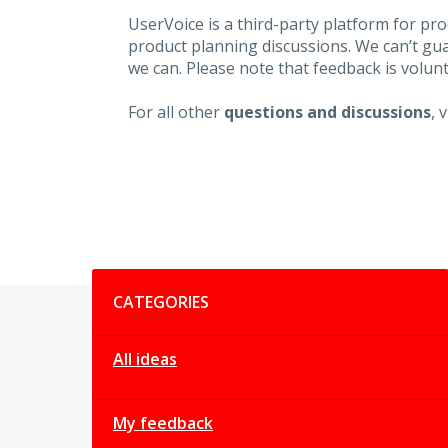
UserVoice is a third-party platform for p
product planning discussions. We can’t gu
we can. Please note that feedback is volunt
For all other
questions and discussions
, 
Categories
CATEGORIES
All ideas
My feedback