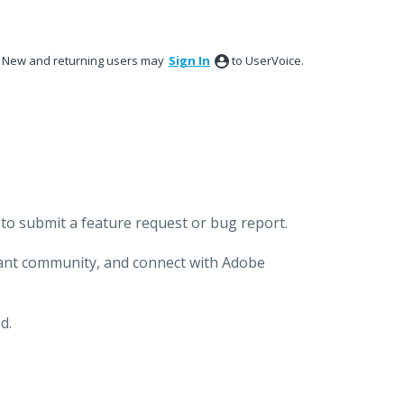
New and returning users may
Sign In
to UserVoice.
to submit a feature request or bug report.
brant community, and connect with Adobe
d.