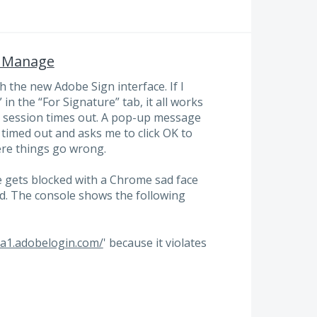
n Manage
 the new Adobe Sign interface. If I
n the “For Signature” tab, it all works
the session times out. A pop-up message
timed out and asks me to click OK to
ere things go wrong.
gets blocked with a Chrome sad face
d. The console shows the following
na1.adobelogin.com/
' because it violates