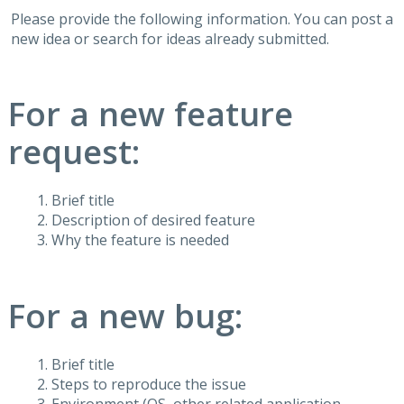
Please provide the following information. You can post a
new idea or search for ideas already submitted.
For a new feature
request:
Brief title
Description of desired feature
Why the feature is needed
For a new bug:
Brief title
Steps to reproduce the issue