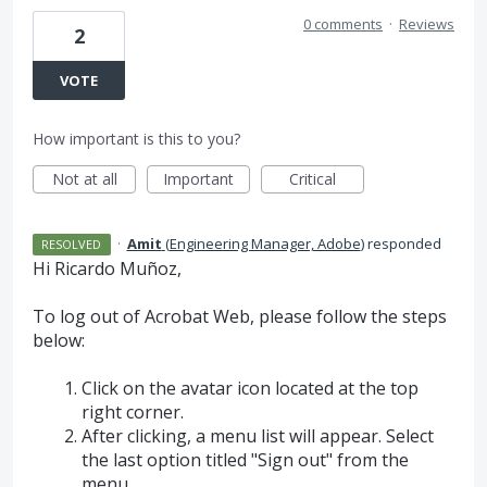
0 comments
·
Reviews
2
VOTE
How important is this to you?
Not at all
Important
Critical
·
Amit
(
Engineering Manager, Adobe
)
responded
RESOLVED
Hi Ricardo Muñoz,
To log out of Acrobat Web, please follow the steps
below:
Click on the avatar icon located at the top
right corner.
After clicking, a menu list will appear. Select
the last option titled "Sign out" from the
menu.