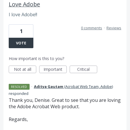
Love Adobe
I love Adobe!!
0 comments
·
Reviews
1
VOTE
How important is this to you?
Not at all
Important
Critical
·
Aditya Gautam
(
Acrobat Web Team, Adobe
)
RESOLVED
responded
Thank you, Denise. Great to see that you are loving
the Adobe Acrobat Web product.
Regards,