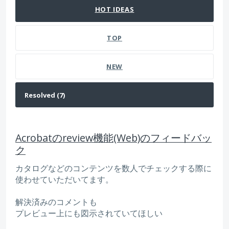
HOT
IDEAS
TOP
NEW
Acrobatのreview機能(Web)のフィードバッ
ク
カタログなどのコンテンツを数人でチェックする際に
使わせていただいてます。
解決済みのコメントも
プレビュー上にも図示されていてほしい