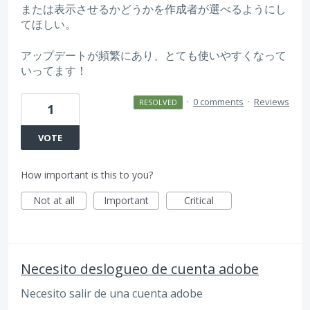
または表示させるかどうかを作成者が選べるようにし
てほしい。
アップデートが頻繁にあり、とても使いやすくなって
いってます！
·
0 comments
·
Reviews
RESOLVED
1
VOTE
How important is this to you?
Not at all
Important
Critical
Necesito deslogueo de cuenta adobe
Necesito salir de una cuenta adobe