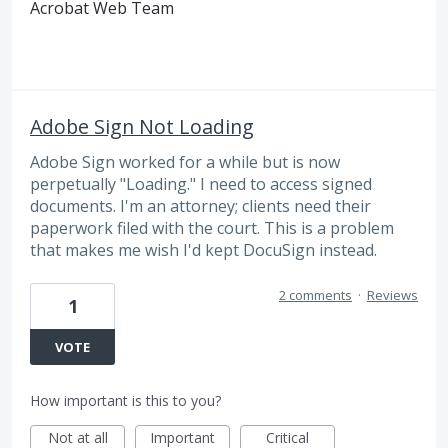
Acrobat Web Team
Adobe Sign Not Loading
Adobe Sign worked for a while but is now
perpetually "Loading." I need to access signed
documents. I'm an attorney; clients need their
paperwork filed with the court. This is a problem
that makes me wish I'd kept DocuSign instead.
2 comments
·
Reviews
1
VOTE
How important is this to you?
Not at all
Important
Critical