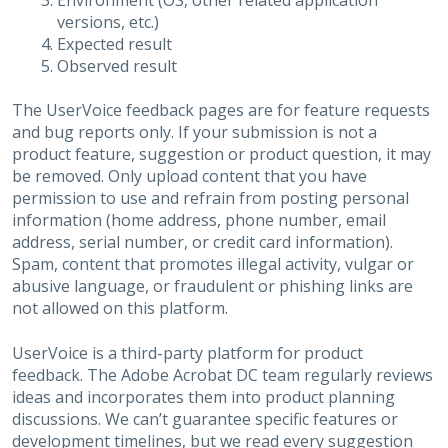
Environment (OS, other related application
versions, etc.)
Expected result
Observed result
The UserVoice feedback pages are for feature requests
and bug reports only. If your submission is not a
product feature, suggestion or product question, it may
be removed. Only upload content that you have
permission to use and refrain from posting personal
information (home address, phone number, email
address, serial number, or credit card information).
Spam, content that promotes illegal activity, vulgar or
abusive language, or fraudulent or phishing links are
not allowed on this platform.
UserVoice is a third-party platform for product
feedback. The Adobe Acrobat DC team regularly reviews
ideas and incorporates them into product planning
discussions. We can’t guarantee specific features or
development timelines, but we read every suggestion