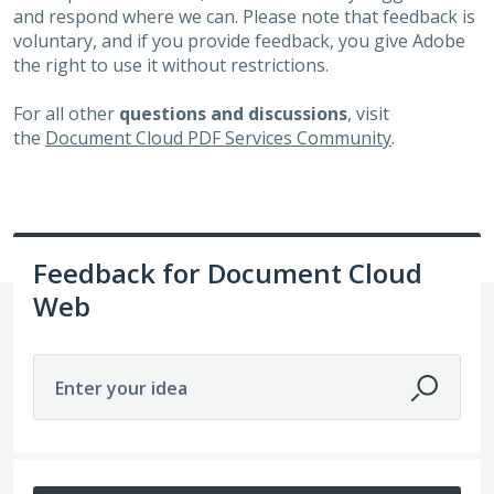
and respond where we can. Please note that feedback is
voluntary, and if you provide feedback, you give Adobe
the right to use it without restrictions.
For all other
questions and discussions
, visit
the
Document Cloud PDF Services Community
.
Feedback for Document Cloud
Web
Enter your idea
7 results found