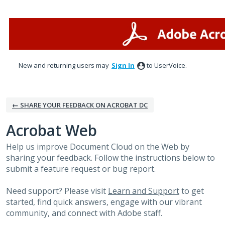
Skip
to
content
New and returning users may
Sign In
to UserVoice.
← SHARE YOUR FEEDBACK ON ACROBAT DC
Acrobat Web
Help us improve Document Cloud on the Web by
sharing your feedback. Follow the instructions below to
submit a feature request or bug report.
Need support? Please visit
Learn and Support
to get
started, find quick answers, engage with our vibrant
community, and connect with Adobe staff.