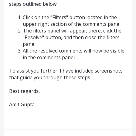
steps outlined below:
Click on the "Filters" button located in the
upper right section of the comments panel.
The filters panel will appear; there, click the
"Resolve" button, and then close the filters
panel.
All the resolved comments will now be visible
in the comments panel.
To assist you further, I have included screenshots
that guide you through these steps.
Best regards,
Amit Gupta