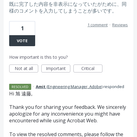
既に完了した内容を非表示になっていたがために、同
様のコメントを入力してしまうことが多いです。
1 comment
·
Reviews
1
VOTE
How important is this to you?
Not at all
Important
Critical
·
Amit
(
Engineering Manager, Adobe
)
responded
RESOLVED
Hi 旭 遠藤,
Thank you for sharing your feedback. We sincerely
apologize for any inconvenience you might have
encountered while using Acrobat Web.
To view the resolved comments, please follow the