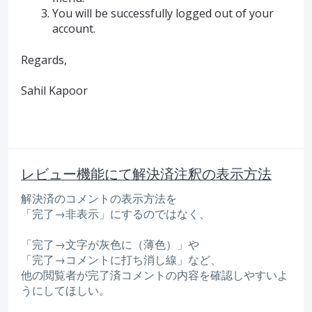
You will be successfully logged out of your
account.
Regards,
Sahil Kapoor
レビュー機能にて解決済注釈の表示方法
解決済のコメントの表示方法を
「完了→非表示」にするのではなく、
「完了→文字が灰色に（薄色）」や
「完了→コメントに打ち消し線」など、
他の閲覧者が完了済コメントの内容を確認しやすいよ
うにしてほしい。