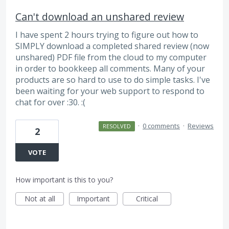
Can't download an unshared review
I have spent 2 hours trying to figure out how to
SIMPLY download a completed shared review (now
unshared) PDF file from the cloud to my computer
in order to bookkeep all comments. Many of your
products are so hard to use to do simple tasks. I've
been waiting for your web support to respond to
chat for over :30. :(
·
0 comments
·
Reviews
RESOLVED
2
VOTE
How important is this to you?
Not at all
Important
Critical