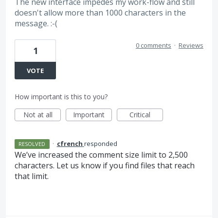
The new interface impedes my work-flow and still
doesn't allow more than 1000 characters in the
message. :-(
0 comments
·
Reviews
1
VOTE
How important is this to you?
Not at all
Important
Critical
·
cfrench
responded
RESOLVED
We’ve increased the comment size limit to 2,500
characters. Let us know if you find files that reach
that limit.