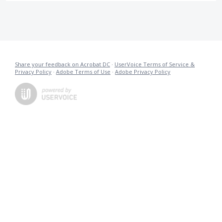
Share your feedback on Acrobat DC
·
UserVoice Terms of Service &
Privacy Policy
·
Adobe Terms of Use
·
Adobe Privacy Policy