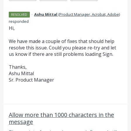
·
Ashu Mittal
(
Product Manager, Acrobat, Adobe
)
RESOLVED
responded
Hi,
We have made a couple of fixes that should help
resolve this issue. Could you please re-try and let
us know if there are still problems loading Sign.
Thanks,
Ashu Mittal
Sr. Product Manager
Allow more than 1000 characters in the
message