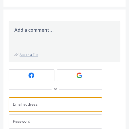
Add a comment…
Attach a File
or