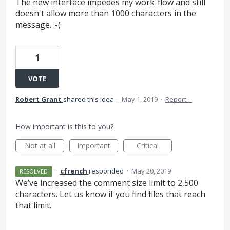
The new interface impedes my work-flow and still
doesn't allow more than 1000 characters in the
message. :-(
1
VOTE
Robert Grant
shared this idea
·
May 1, 2019
·
Report…
How important is this to you?
Not at all
Important
Critical
·
cfrench
responded
·
May 20, 2019
RESOLVED
We’ve increased the comment size limit to 2,500
characters. Let us know if you find files that reach
that limit.