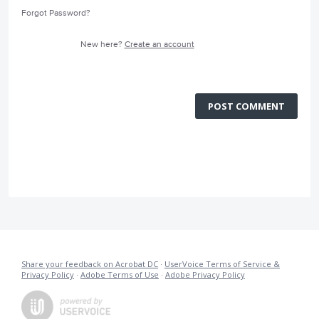
Forgot Password?
New here?
Create an account
POST COMMENT
Share your feedback on Acrobat DC
·
UserVoice Terms of Service &
Privacy Policy
·
Adobe Terms of Use
·
Adobe Privacy Policy