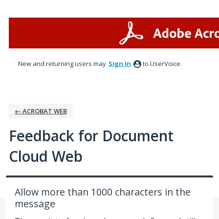
Skip
to
content
New and returning users may
Sign In
to UserVoice.
← ACROBAT WEB
Feedback for Document
Cloud Web
Allow more than 1000 characters in the
message