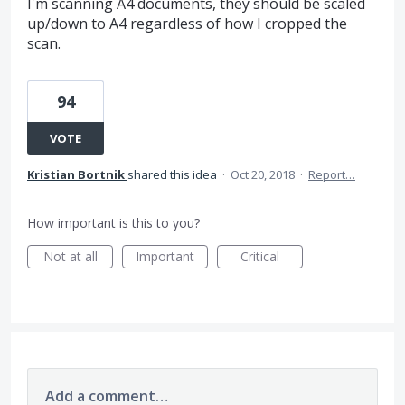
I'm scanning A4 documents, they should be scaled
up/down to A4 regardless of how I cropped the
scan.
94
VOTE
Kristian Bortnik
shared this idea
·
Oct 20, 2018
·
Report…
How important is this to you?
Not at all
Important
Critical
Add a comment…