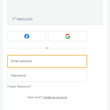
Attach a File
or
Forgot Password?
New here?
Create an account