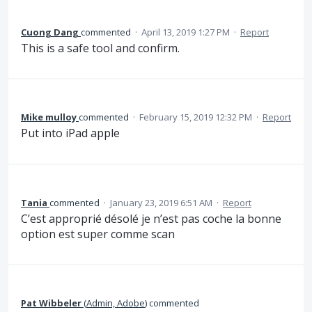
Cuong Dang
commented
·
April 13, 2019 1:27 PM
·
Report
This is a safe tool and confirm.
Mike mulloy
commented
·
February 15, 2019 12:32 PM
·
Report
Put into iPad apple
Tania
commented
·
January 23, 2019 6:51 AM
·
Report
C’est approprié désolé je n’est pas coche la bonne
option est super comme scan
Pat Wibbeler
(
Admin, Adobe
)
commented