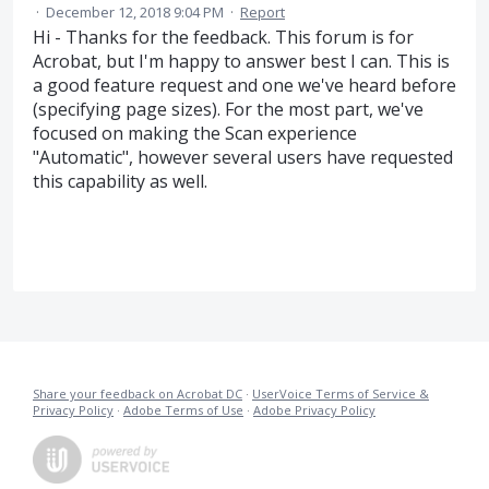
·
December 12, 2018 9:04 PM
·
Report
Hi - Thanks for the feedback. This forum is for
Acrobat, but I'm happy to answer best I can. This is
a good feature request and one we've heard before
(specifying page sizes). For the most part, we've
focused on making the Scan experience
"Automatic", however several users have requested
this capability as well.
Share your feedback on Acrobat DC
·
UserVoice Terms of Service &
Privacy Policy
·
Adobe Terms of Use
·
Adobe Privacy Policy