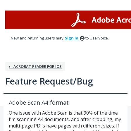
Skip
to
content
New and returning users may
Sign In
to UserVoice.
← ACROBAT READER FOR IOS
Feature Request/Bug
Adobe Scan A4 format
One issue with Adobe Scan is that 90% of the time
I'm scanning A4 documents, and after cropping, my
multi-page PDFs have pages with different sizes. If