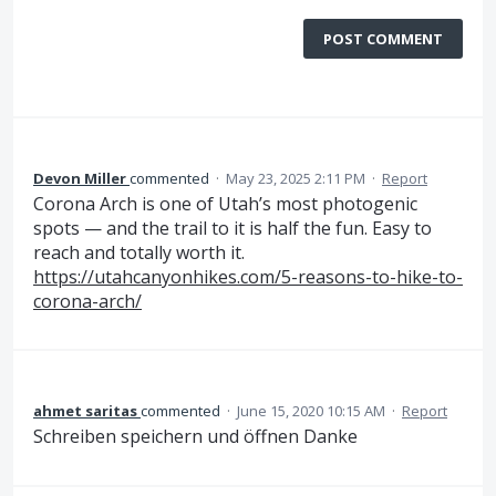
POST COMMENT
Devon Miller
commented
·
May 23, 2025 2:11 PM
·
Report
Corona Arch is one of Utah’s most photogenic
spots — and the trail to it is half the fun. Easy to
reach and totally worth it.
https://utahcanyonhikes.com/5-reasons-to-hike-to-
corona-arch/
ahmet saritas
commented
·
June 15, 2020 10:15 AM
·
Report
Schreiben speichern und öffnen Danke