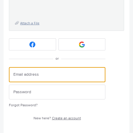
Attach a File
or
Forgot Password?
New here?
Create an account