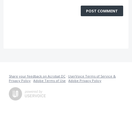
POST COMMENT
Share your feedback on Acrobat DC
·
UserVoice Terms of Service &
Privacy Policy
·
Adobe Terms of Use
·
Adobe Privacy Policy