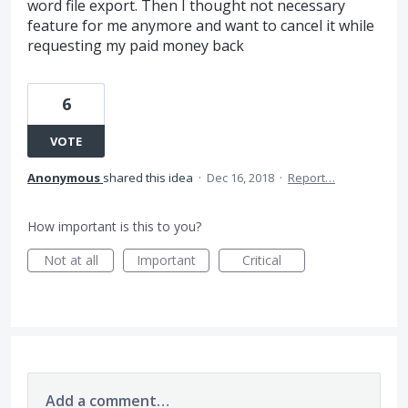
word file export. Then I thought not necessary
feature for me anymore and want to cancel it while
requesting my paid money back
6
VOTE
Anonymous
shared this idea
·
Dec 16, 2018
·
Report…
How important is this to you?
Not at all
Important
Critical
Add a comment…