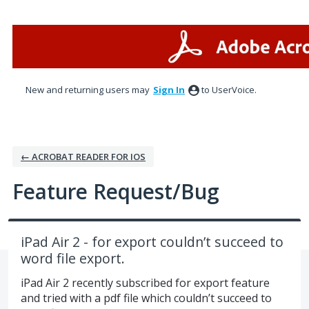
Skip
to
content
New and returning users may
Sign In
to UserVoice.
← ACROBAT READER FOR IOS
Feature Request/Bug
iPad Air 2 - for export couldn’t succeed to
word file export.
iPad Air 2 recently subscribed for export feature
and tried with a pdf file which couldn’t succeed to