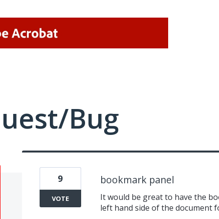
quest/Bug
9
bookmark panel
It would be great to have the 
VOTE
left hand side of the document f