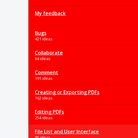
My feedback
Bugs
421 ideas
Collaborate
64 ideas
Comment
191 ideas
Creating or Exporting PDFs
162 ideas
Editing PDFs
254 ideas
File List and User Interface
85 ideas