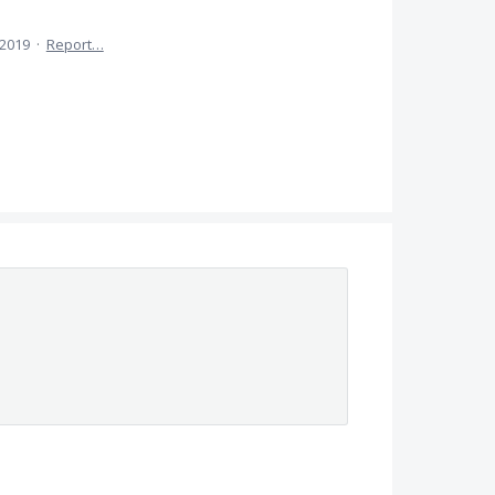
 2019
·
Report…