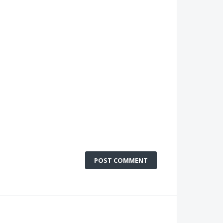
POST COMMENT