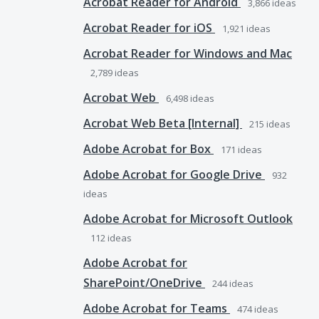
Acrobat Reader for Android
3,866
ideas
Acrobat Reader for iOS
1,921
ideas
Acrobat Reader for Windows and Mac
2,789
ideas
Acrobat Web
6,498
ideas
Acrobat Web Beta [Internal]
215
ideas
Adobe Acrobat for Box
171
ideas
Adobe Acrobat for Google Drive
932
ideas
Adobe Acrobat for Microsoft Outlook
112
ideas
Adobe Acrobat for
SharePoint/OneDrive
244
ideas
Adobe Acrobat for Teams
474
ideas