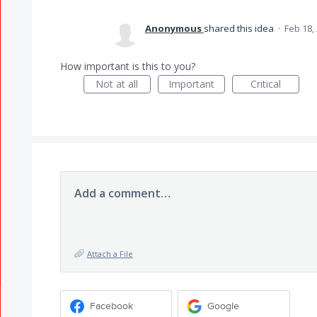
Anonymous
shared this idea
·
Feb 18,
How important is this to you?
Not at all
Important
Critical
Add a comment…
Attach a File
Facebook
Google