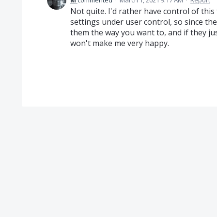
M
commented
·
March 1, 2021 9:17 AM
·
Report
Not quite. I'd rather have control of this
settings under user control, so since t
them the way you want to, and if they j
won't make me very happy.