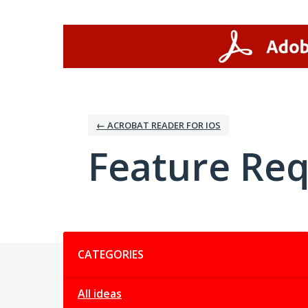
Skip
to
content
← ACROBAT READER FOR IOS
Feature Re
Categories
CATEGORIES
All ideas