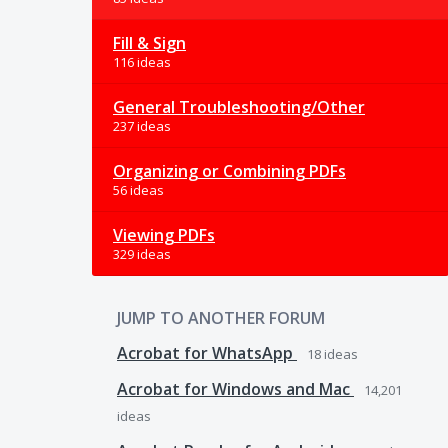
Fill & Sign
116 ideas
General Troubleshooting/Other
237 ideas
Organizing or Combining PDFs
56 ideas
Viewing PDFs
329 ideas
JUMP TO ANOTHER FORUM
Acrobat for WhatsApp
18
ideas
Acrobat for Windows and Mac
14,201
ideas