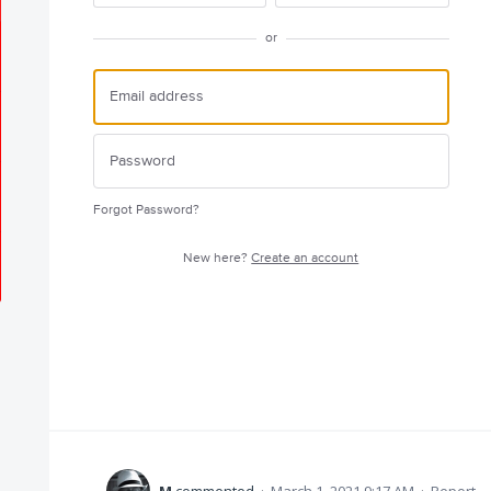
or
Forgot Password?
New here?
Create an account