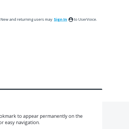
New and returning users may
Sign In
to UserVoice.
bookmark to appear permanently on the
or easy navigation.