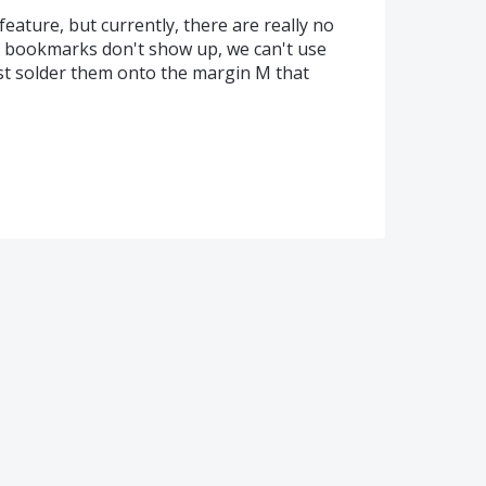
 feature, but currently, there are really no
he bookmarks don't show up, we can't use
ust solder them onto the margin M that