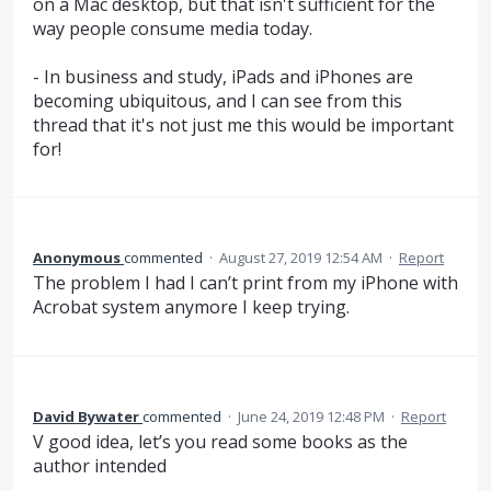
on a Mac desktop, but that isn't sufficient for the
way people consume media today.
- In business and study, iPads and iPhones are
becoming ubiquitous, and I can see from this
thread that it's not just me this would be important
for!
Anonymous
commented
·
August 27, 2019 12:54 AM
·
Report
The problem I had I can’t print from my iPhone with
Acrobat system anymore I keep trying.
David Bywater
commented
·
June 24, 2019 12:48 PM
·
Report
V good idea, let’s you read some books as the
author intended