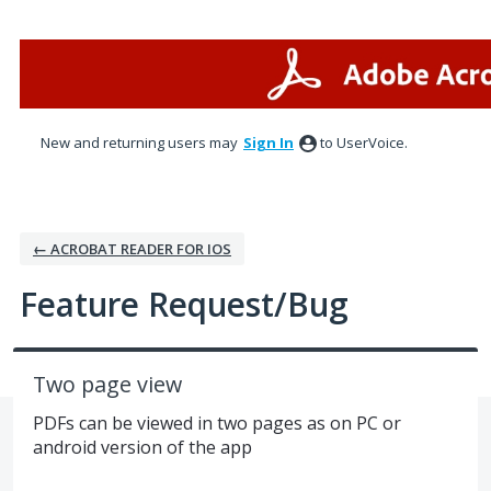
Skip
to
content
New and returning users may
Sign In
to UserVoice.
← ACROBAT READER FOR IOS
Feature Request/Bug
Two page view
PDFs can be viewed in two pages as on PC or
android version of the app