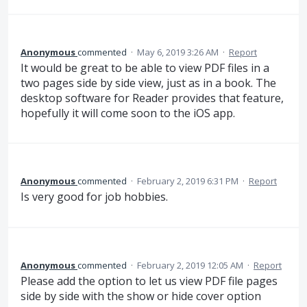
Anonymous
commented
·
May 6, 2019 3:26 AM
·
Report
It would be great to be able to view PDF files in a
two pages side by side view, just as in a book. The
desktop software for Reader provides that feature,
hopefully it will come soon to the iOS app.
Anonymous
commented
·
February 2, 2019 6:31 PM
·
Report
Is very good for job hobbies.
Anonymous
commented
·
February 2, 2019 12:05 AM
·
Report
Please add the option to let us view PDF file pages
side by side with the show or hide cover option