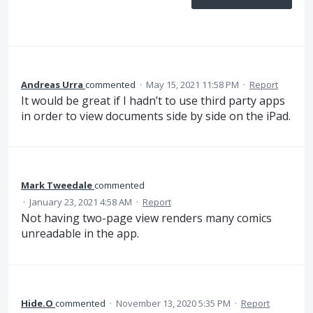
Andreas Urra
commented
·
May 15, 2021 11:58 PM
·
Report
It would be great if I hadn’t to use third party apps
in order to view documents side by side on the iPad.
Mark Tweedale
commented
·
January 23, 2021 4:58 AM
·
Report
Not having two-page view renders many comics
unreadable in the app.
Hide.O
commented
·
November 13, 2020 5:35 PM
·
Report