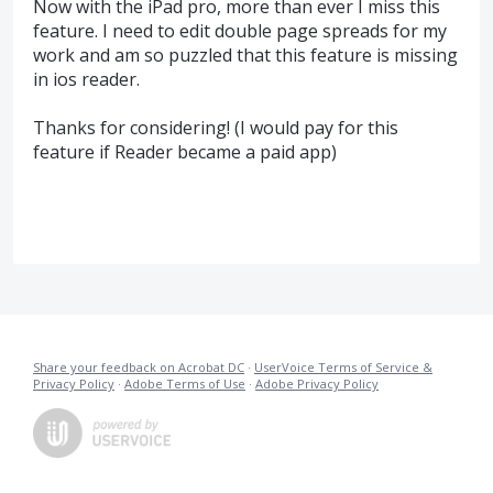
Now with the iPad pro, more than ever I miss this
feature. I need to edit double page spreads for my
work and am so puzzled that this feature is missing
in ios reader.
Thanks for considering! (I would pay for this
feature if Reader became a paid app)
Share your feedback on Acrobat DC
·
UserVoice Terms of Service &
Privacy Policy
·
Adobe Terms of Use
·
Adobe Privacy Policy