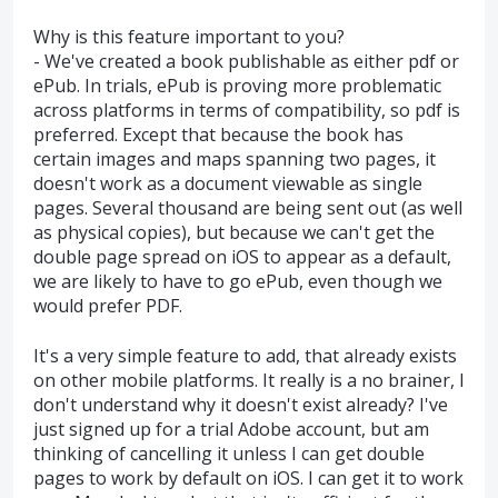
Why is this feature important to you?
- We've created a book publishable as either pdf or
ePub. In trials, ePub is proving more problematic
across platforms in terms of compatibility, so pdf is
preferred. Except that because the book has
certain images and maps spanning two pages, it
doesn't work as a document viewable as single
pages. Several thousand are being sent out (as well
as physical copies), but because we can't get the
double page spread on iOS to appear as a default,
we are likely to have to go ePub, even though we
would prefer PDF.
It's a very simple feature to add, that already exists
on other mobile platforms. It really is a no brainer, I
don't understand why it doesn't exist already? I've
just signed up for a trial Adobe account, but am
thinking of cancelling it unless I can get double
pages to work by default on iOS. I can get it to work