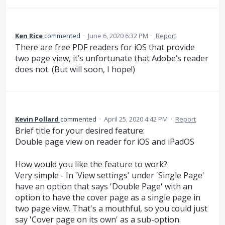
Ken Rice
commented
·
June 6, 2020 6:32 PM
·
Report
There are free PDF readers for iOS that provide
two page view, it’s unfortunate that Adobe’s reader
does not. (But will soon, I hope!)
Kevin Pollard
commented
·
April 25, 2020 4:42 PM
·
Report
Brief title for your desired feature:
Double page view on reader for iOS and iPadOS
How would you like the feature to work?
Very simple - In 'View settings' under 'Single Page'
have an option that says 'Double Page' with an
option to have the cover page as a single page in
two page view. That's a mouthful, so you could just
say 'Cover page on its own' as a sub-option.