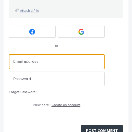
Attach a File
or
Forgot Password?
New here?
Create an account
POST COMMENT