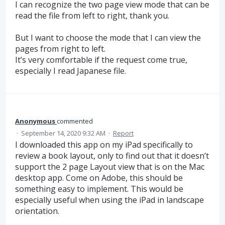
I can recognize the two page view mode that can be
read the file from left to right, thank you.
But I want to choose the mode that I can view the
pages from right to left.
It’s very comfortable if the request come true,
especially I read Japanese file.
Anonymous
commented
·
September 14, 2020 9:32 AM
·
Report
I downloaded this app on my iPad specifically to
review a book layout, only to find out that it doesn’t
support the 2 page Layout view that is on the Mac
desktop app. Come on Adobe, this should be
something easy to implement. This would be
especially useful when using the iPad in landscape
orientation.