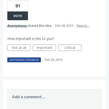
91
VOTE
Anonymous
shared this idea
·
Feb 28, 2019
·
Report…
How important is this to you?
Not at all
Important
Critical
·
Feb 28, 2019
GATHERING FEEDBACK
Add a comment…