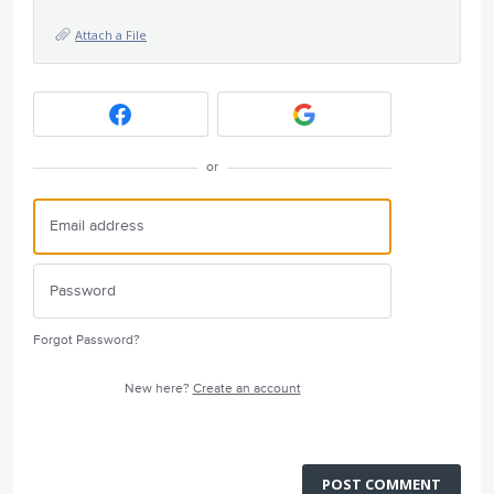
Attach a File
or
Forgot Password?
New here?
Create an account
POST COMMENT