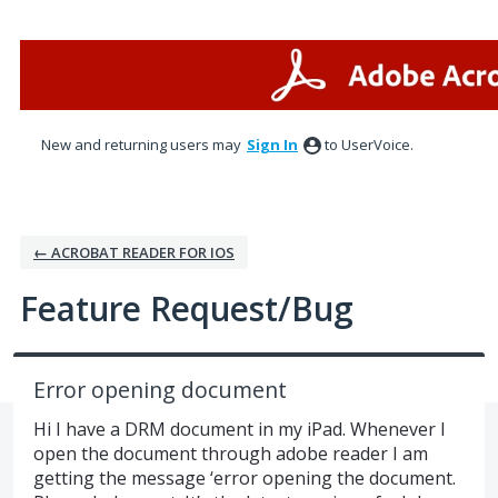
Skip
to
content
New and returning users may
Sign In
to UserVoice.
← ACROBAT READER FOR IOS
Feature Request/Bug
Error opening document
Hi I have a DRM document in my iPad. Whenever I
open the document through adobe reader I am
getting the message ‘error opening the document.