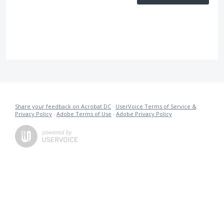
Share your feedback on Acrobat DC
·
UserVoice Terms of Service &
Privacy Policy
·
Adobe Terms of Use
·
Adobe Privacy Policy