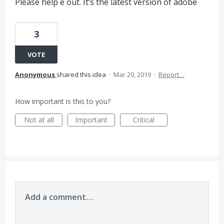
Please help e out. It’s the latest version of adobe
3
VOTE
Anonymous
shared this idea
·
Mar 20, 2019
·
Report…
How important is this to you?
Not at all
Important
Critical
Add a comment…