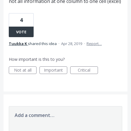
not all information at one column to one cell (excel)
4
VOTE
Tuukka K
shared this idea
·
Apr 28, 2019
·
Report…
How important is this to you?
Not at all
Important
Critical
Add a comment…