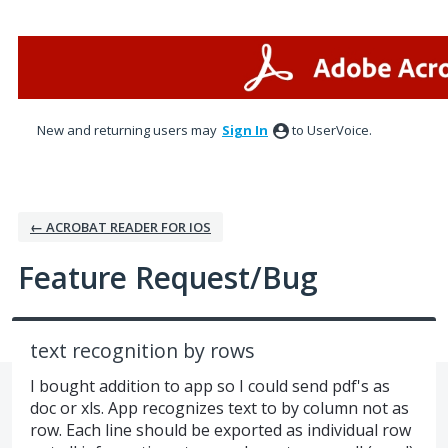
Skip
to
content
New and returning users may
Sign In
to UserVoice.
← ACROBAT READER FOR IOS
Feature Request/Bug
text recognition by rows
I bought addition to app so I could send pdf's as
doc or xls. App recognizes text to by column not as
row. Each line should be exported as individual row