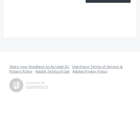
Share your feedback on Acrobat DC
·
UserVoice Terms of Service &
Privacy Policy
·
Adobe Terms of Use
·
Adobe Privacy Policy