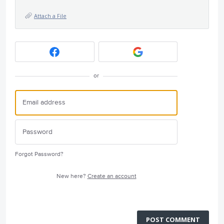
Attach a File
or
Forgot Password?
New here?
Create an account
POST COMMENT