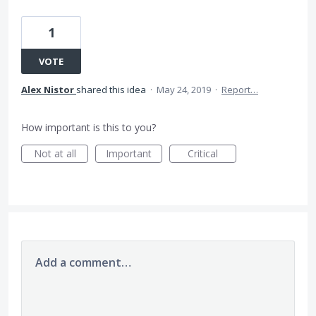
1
VOTE
Alex Nistor
shared this idea
·
May 24, 2019
·
Report…
How important is this to you?
Not at all
Important
Critical
Add a comment…