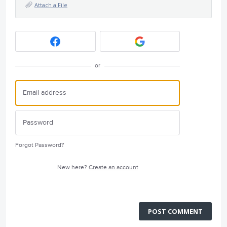
Attach a File
or
Forgot Password?
New here?
Create an account
POST COMMENT