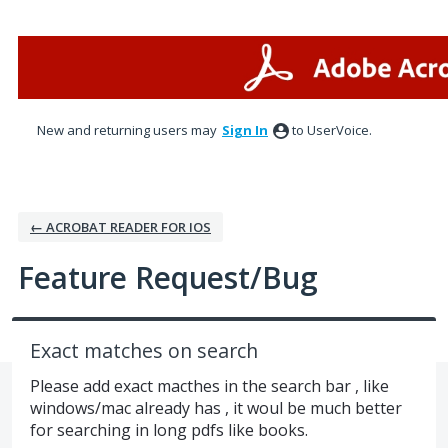
Skip
to
content
New and returning users may
Sign In
to UserVoice.
← ACROBAT READER FOR IOS
Feature Request/Bug
Exact matches on search
Please add exact macthes in the search bar , like
windows/mac already has , it woul be much better
for searching in long pdfs like books.