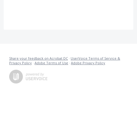
Share your feedback on Acrobat DC
·
UserVoice Terms of Service &
Privacy Policy
·
Adobe Terms of Use
·
Adobe Privacy Policy