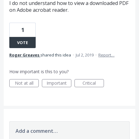
I do not understand how to view a downloaded PDF
on Adobe acrobat reader.
1
VOTE
Roger Greaves
shared this idea
·
Jul 2, 2019
·
Report…
How important is this to you?
Not at all
Important
Critical
Add a comment…