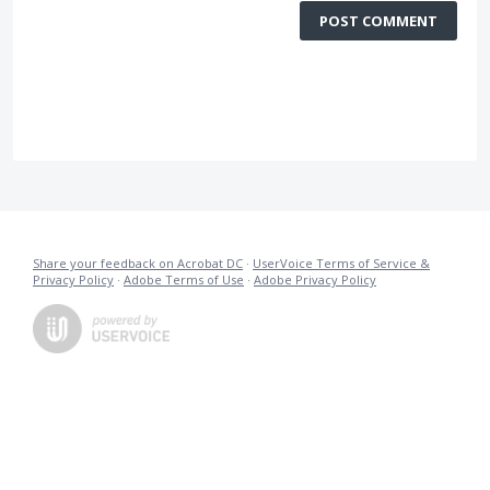
POST COMMENT
Share your feedback on Acrobat DC
·
UserVoice Terms of Service &
Privacy Policy
·
Adobe Terms of Use
·
Adobe Privacy Policy