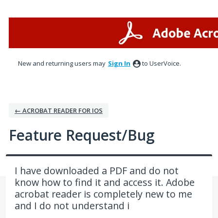
Skip
to
content
New and returning users may
Sign In
to UserVoice.
← ACROBAT READER FOR IOS
Feature Request/Bug
I have downloaded a PDF and do not
know how to find it and access it. Adobe
acrobat reader is completely new to me
and I do not understand i