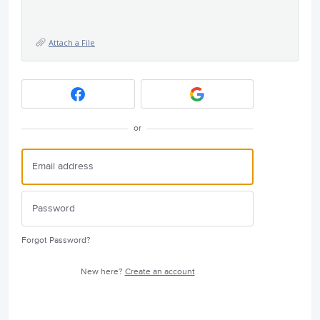
Attach a File
or
Forgot Password?
New here?
Create an account