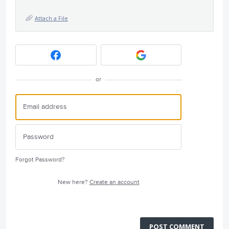
Attach a File
or
Forgot Password?
New here?
Create an account
POST COMMENT