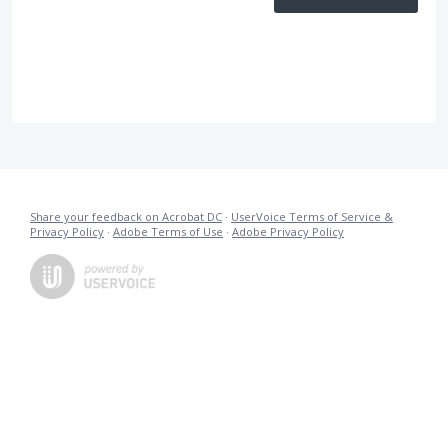
Share your feedback on Acrobat DC
·
UserVoice Terms of Service &
Privacy Policy
·
Adobe Terms of Use
·
Adobe Privacy Policy