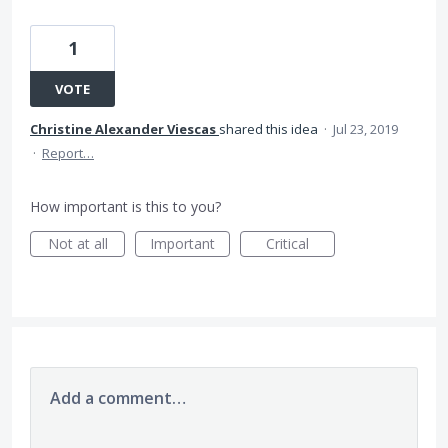
1
VOTE
Christine Alexander Viescas
shared this idea
·
Jul 23, 2019
·
Report…
How important is this to you?
Not at all
Important
Critical
Add a comment…