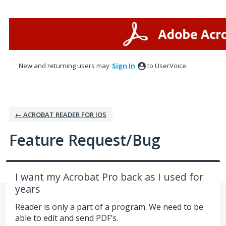
Skip
to
content
New and returning users may
Sign In
to UserVoice.
← ACROBAT READER FOR IOS
Feature Request/Bug
I want my Acrobat Pro back as I used for
years
Reader is only a part of a program. We need to be
able to edit and send PDF’s.