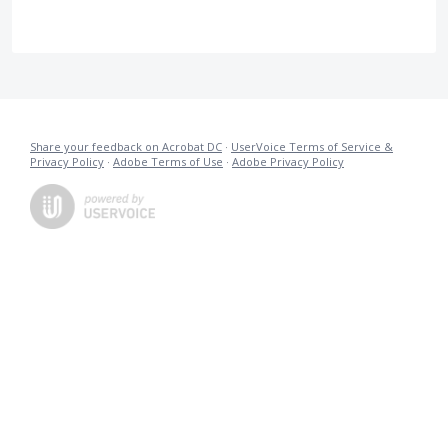
Share your feedback on Acrobat DC
·
UserVoice Terms of Service &
Privacy Policy
·
Adobe Terms of Use
·
Adobe Privacy Policy