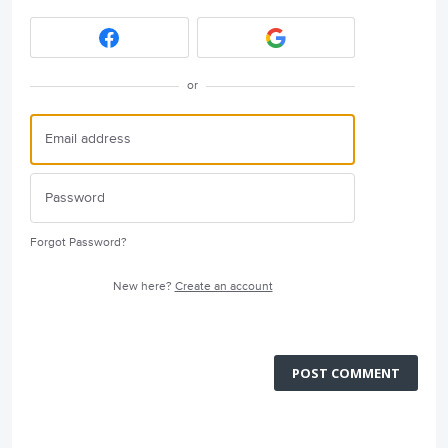
or
Forgot Password?
New here?
Create an account
POST COMMENT