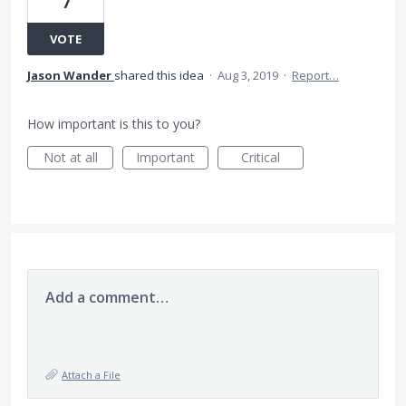
7
VOTE
Jason Wander
shared this idea
·
Aug 3, 2019
·
Report…
How important is this to you?
Not at all
Important
Critical
Add a comment…
Attach a File