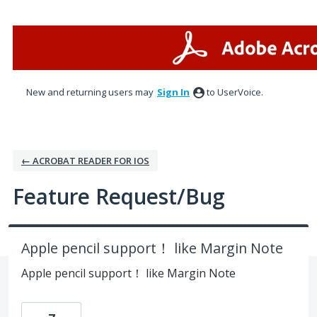
Skip
to
content
New and returning users may
Sign In
to UserVoice.
← ACROBAT READER FOR IOS
Feature Request/Bug
Apple pencil support！ like Margin Note
Apple pencil support！ like Margin Note