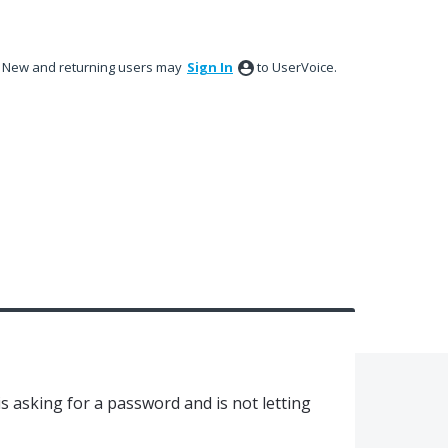
New and returning users may
Sign In
to UserVoice.
 is asking for a password and is not letting