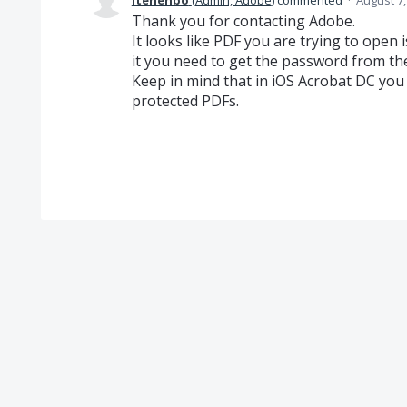
itenenbo
(
Admin, Adobe
)
commented
·
August 7,
Thank you for contacting Adobe.
It looks like PDF you are trying to open 
it you need to get the password from th
Keep in mind that in iOS Acrobat DC yo
protected PDFs.