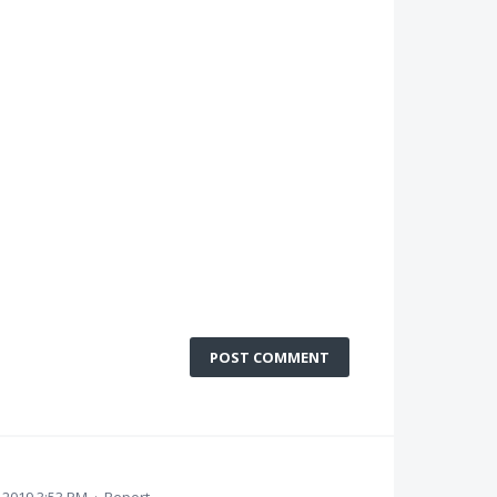
POST COMMENT