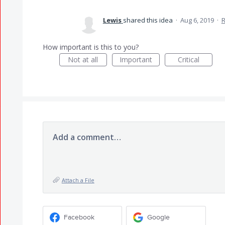
Lewis
shared this idea
·
Aug 6, 2019
·
How important is this to you?
Not at all
Important
Critical
Add a comment…
Attach a File
Facebook
Google