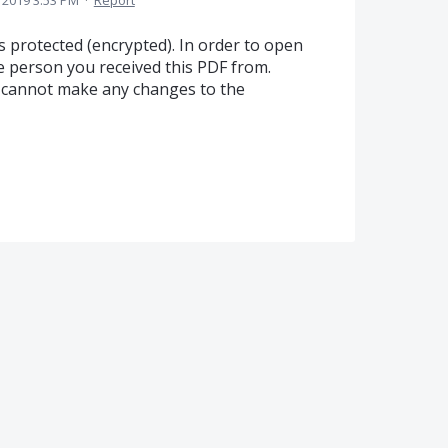
 2019 3:53 PM
·
Report
is protected (encrypted). In order to open
e person you received this PDF from.
u cannot make any changes to the