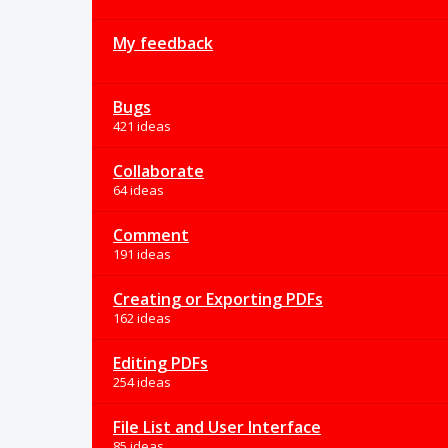
My feedback
Bugs
421 ideas
Collaborate
64 ideas
Comment
191 ideas
Creating or Exporting PDFs
162 ideas
Editing PDFs
254 ideas
File List and User Interface
85 ideas