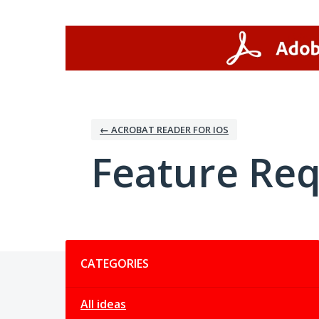
Skip
to
content
← ACROBAT READER FOR IOS
Feature Re
Categories
CATEGORIES
All ideas