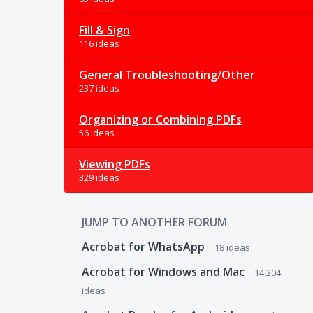
Fill & Sign
116 ideas
General Troubleshooting/Other
237 ideas
Organizing or Combining PDFs
56 ideas
Viewing PDFs
329 ideas
JUMP TO ANOTHER FORUM
Acrobat for WhatsApp
18
ideas
Acrobat for Windows and Mac
14,204
ideas