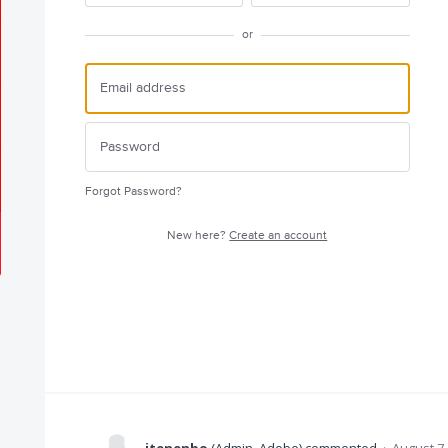
or
Forgot Password?
New here?
Create an account