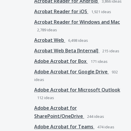
Acrobat Reader for Android
3,866
ideas
Acrobat Reader for iOS
1,921
ideas
Acrobat Reader for Windows and Mac
2,789
ideas
Acrobat Web
6,498
ideas
Acrobat Web Beta [Internal]
215
ideas
Adobe Acrobat for Box
171
ideas
Adobe Acrobat for Google Drive
932
ideas
Adobe Acrobat for Microsoft Outlook
112
ideas
Adobe Acrobat for
SharePoint/OneDrive
244
ideas
Adobe Acrobat for Teams
474
ideas