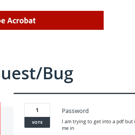
quest/Bug
1
Password
I am trying to get into a pdf but
VOTE
me in