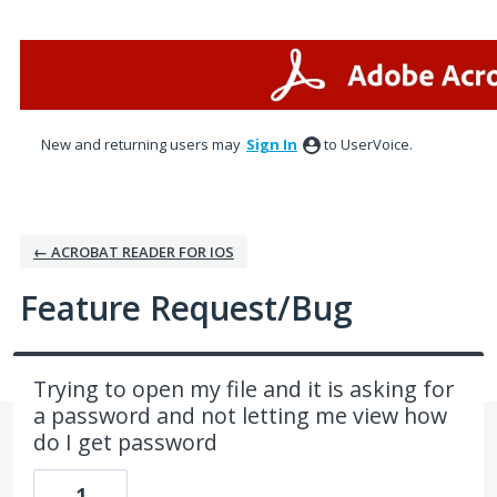
Skip
to
content
New and returning users may
Sign In
to UserVoice.
← ACROBAT READER FOR IOS
Feature Request/Bug
Trying to open my file and it is asking for
a password and not letting me view how
do I get password
1