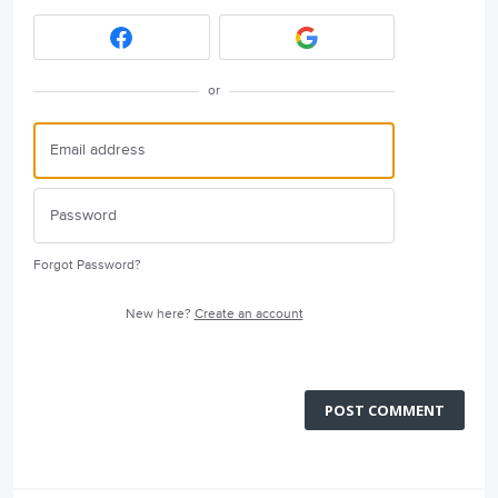
or
Forgot Password?
New here?
Create an account
POST COMMENT