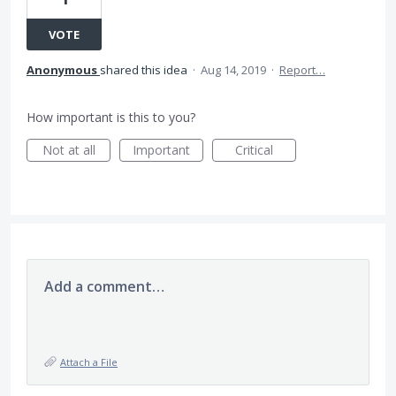
VOTE
Anonymous
shared this idea
·
Aug 14, 2019
·
Report…
How important is this to you?
Not at all
Important
Critical
Add a comment…
Attach a File