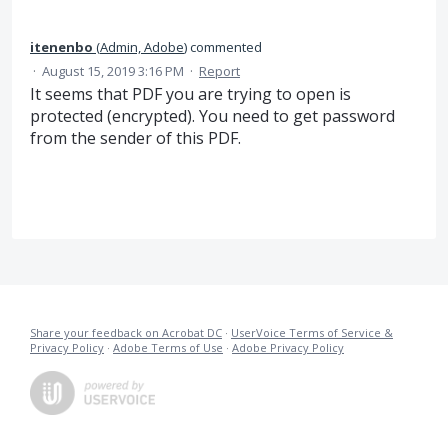
itenenbo
(
Admin, Adobe
)
commented
·
August 15, 2019 3:16 PM
·
Report
It seems that PDF you are trying to open is
protected (encrypted). You need to get password
from the sender of this PDF.
Share your feedback on Acrobat DC
·
UserVoice Terms of Service &
Privacy Policy
·
Adobe Terms of Use
·
Adobe Privacy Policy