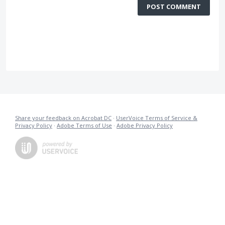
POST COMMENT
Share your feedback on Acrobat DC
·
UserVoice Terms of Service &
Privacy Policy
·
Adobe Terms of Use
·
Adobe Privacy Policy