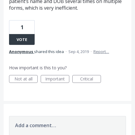
patient’s name and DOB several times on multiple
forms, which is very inefficient.
1
VOTE
Anonymous
shared this idea
·
Sep 4, 2019
·
Report…
How important is this to you?
Not at all
Important
Critical
Add a comment…