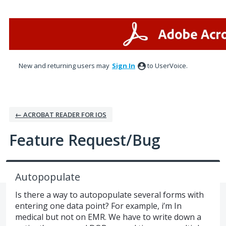
Skip
to
content
New and returning users may
Sign In
to UserVoice.
← ACROBAT READER FOR IOS
Feature Request/Bug
Autopopulate
Is there a way to autopopulate several forms with
entering one data point? For example, i’m In
medical but not on EMR. We have to write down a