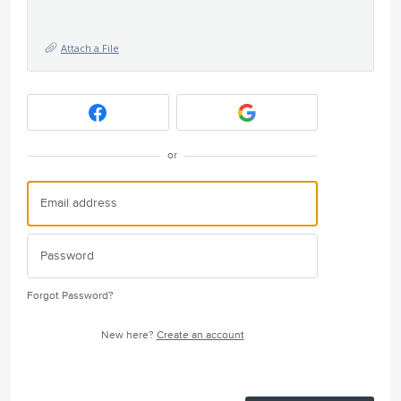
Attach a File
or
Forgot Password?
New here?
Create an account