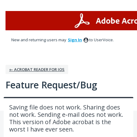
Skip
to
content
New and returning users may
Sign In
to UserVoice.
← ACROBAT READER FOR IOS
Feature Request/Bug
Saving file does not work. Sharing does
not work. Sending e-mail does not work.
This version of Adobe acrobat is the
worst I have ever seen.