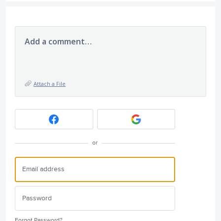
Add a comment…
Attach a File
or
Forgot Password?