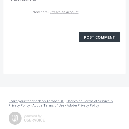
New here?
Create an account
POST COMMENT
Share your feedback on Acrobat DC
·
UserVoice Terms of Service &
Privacy Policy
·
Adobe Terms of Use
·
Adobe Privacy Policy