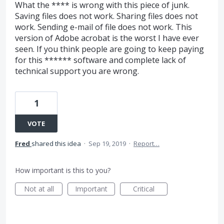
What the **** is wrong with this piece of junk.
Saving files does not work. Sharing files does not
work. Sending e-mail of file does not work. This
version of Adobe acrobat is the worst I have ever
seen. If you think people are going to keep paying
for this ****** software and complete lack of
technical support you are wrong.
1
VOTE
Fred
shared this idea
·
Sep 19, 2019
·
Report…
How important is this to you?
Not at all
Important
Critical