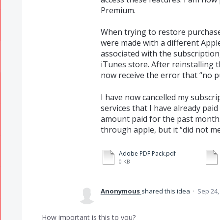
Premium.
When trying to restore purchase
were made with a different Apple
associated with the subscription
iTunes store. After reinstalling
now receive the error that “no 
I have now cancelled my subscrip
services that I have already paid
amount paid for the past month. 
through apple, but it “did not me
Adobe PDF Pack.pdf
0 KB
Anonymous
shared this idea
·
Sep 24,
How important is this to you?