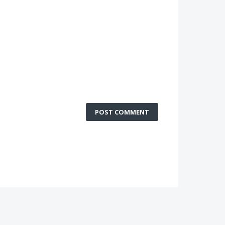
POST COMMENT