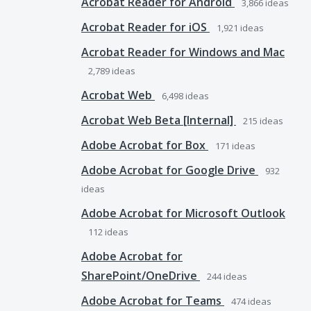
Acrobat Reader for Android
3,866
ideas
Acrobat Reader for iOS
1,921
ideas
Acrobat Reader for Windows and Mac
2,789
ideas
Acrobat Web
6,498
ideas
Acrobat Web Beta [Internal]
215
ideas
Adobe Acrobat for Box
171
ideas
Adobe Acrobat for Google Drive
932
ideas
Adobe Acrobat for Microsoft Outlook
112
ideas
Adobe Acrobat for
SharePoint/OneDrive
244
ideas
Adobe Acrobat for Teams
474
ideas