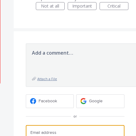
Not at all
Important
Critical
Add a comment…
Attach a File
Facebook
Google
or