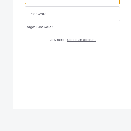
Forgot Password?
New here?
Create an account