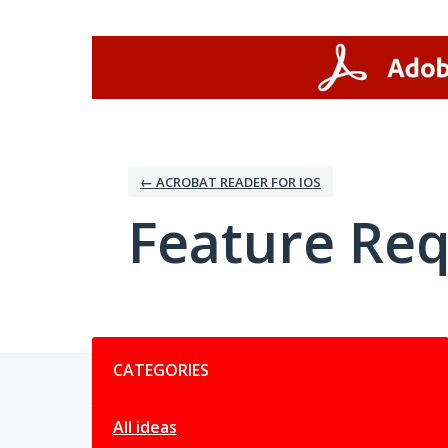
Skip
to
content
← ACROBAT READER FOR IOS
Feature Re
Categories
CATEGORIES
All ideas