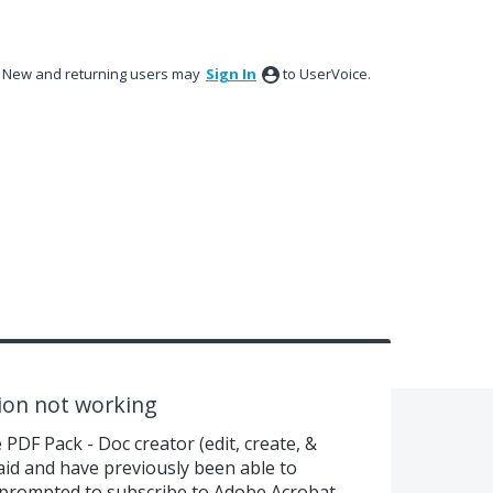
New and returning users may
Sign In
to UserVoice.
ion not working
PDF Pack - Doc creator (edit, create, &
aid and have previously been able to
 prompted to subscribe to Adobe Acrobat