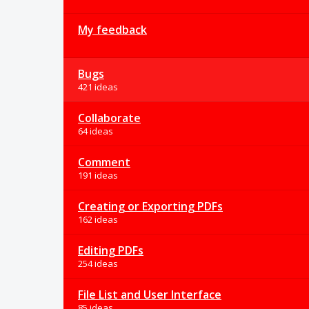
My feedback
Bugs
421 ideas
Collaborate
64 ideas
Comment
191 ideas
Creating or Exporting PDFs
162 ideas
Editing PDFs
254 ideas
File List and User Interface
85 ideas