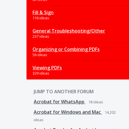
Fill & Sign
116 ideas
General Troubleshooting/Other
237 ideas
Organizing or Combining PDFs
56 ideas
Viewing PDFs
329 ideas
JUMP TO ANOTHER FORUM
Acrobat for WhatsApp
18
ideas
Acrobat for Windows and Mac
14,202
ideas