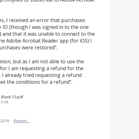
s, I received an error that purchases
 ID (though I was signed in to the one
) and that it was unable to connect to the
 the Adobe Acrobat Reader app (for iOS) I
purchases were restored”.
tion, but as I am not able to use the
 for I am requesting a refund for the
I already tried requesting a refund
et the conditions for a refund”.
Blank 10.pdf
0 KB
 2019
·
Report…