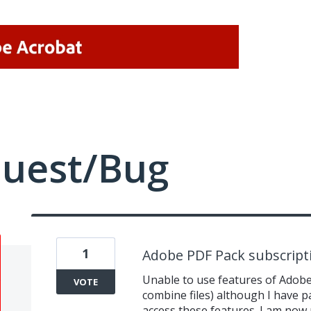
quest/Bug
1
Adobe PDF Pack subscript
Unable to use features of Adobe 
VOTE
combine files) although I have p
access these features. I am now