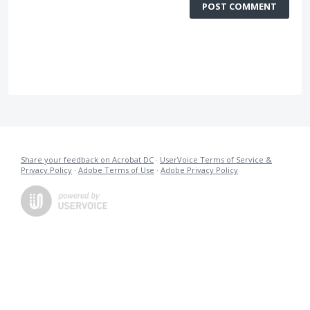
POST COMMENT
Share your feedback on Acrobat DC
·
UserVoice Terms of Service &
Privacy Policy
·
Adobe Terms of Use
·
Adobe Privacy Policy