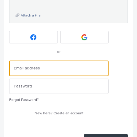
Attach a File
or
Forgot Password?
New here?
Create an account