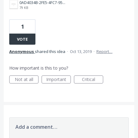
0AD4034B-2FE5-4FC7-9599-0590DF1F2E7F.png
79 KB
1
VOTE
Anonymous
shared this idea
·
Oct 13, 2019
·
Report…
How important is this to you?
Not at all
Important
Critical
Add a comment…