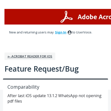
Skip
to
content
New and returning users may
Sign In
to UserVoice.
← ACROBAT READER FOR IOS
Feature Request/Bug
Comparability
After last iOS update 13.1.2 WhatsApp not opening
pdf files