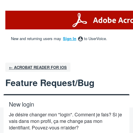
Skip
to
content
New and returning users may
Sign In
to UserVoice.
← ACROBAT READER FOR IOS
Feature Request/Bug
New login
Je désire changer mon "login". Comment je fais? Si je
vais dans mon profil, ça me change pas mon
identifiant. Pouvez-vous m'aider?