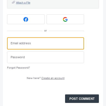
Attach a File
or
Forgot Password?
New here?
Create an account
POST COMMENT