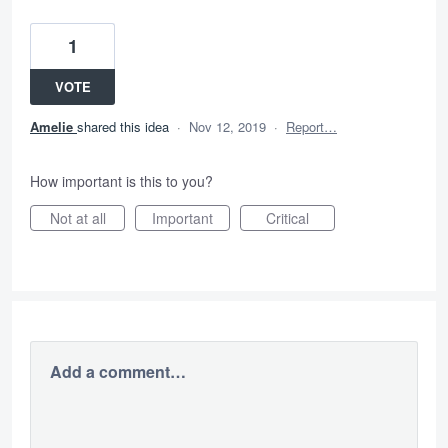
1
VOTE
Amelie
shared this idea
·
Nov 12, 2019
·
Report…
How important is this to you?
Not at all
Important
Critical
Add a comment…