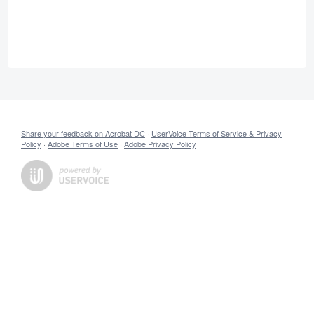
Share your feedback on Acrobat DC
·
UserVoice Terms of Service & Privacy
Policy
·
Adobe Terms of Use
·
Adobe Privacy Policy