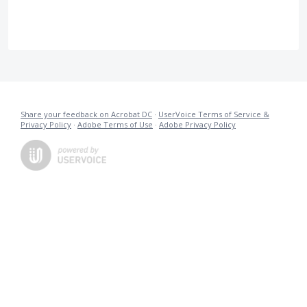
Share your feedback on Acrobat DC
·
UserVoice Terms of Service &
Privacy Policy
·
Adobe Terms of Use
·
Adobe Privacy Policy