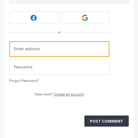
or
Forgot Password?
New here?
Create an account
POST COMMENT