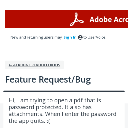
Skip
to
content
New and returning users may
Sign In
to UserVoice.
← ACROBAT READER FOR IOS
Feature Request/Bug
Hi, I am trying to open a pdf that is
password protected. It also has
attachments. When I enter the password
the app quits. :(