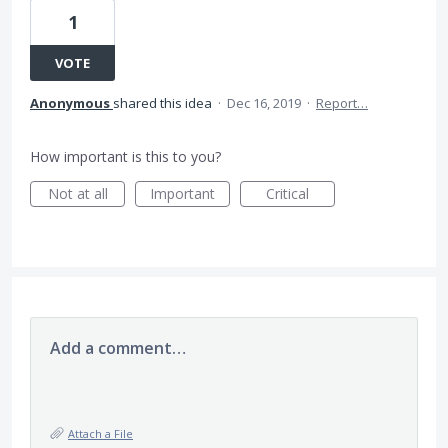
1
VOTE
Anonymous
shared this idea
·
Dec 16, 2019
·
Report…
How important is this to you?
Not at all
Important
Critical
Add a comment…
Attach a File