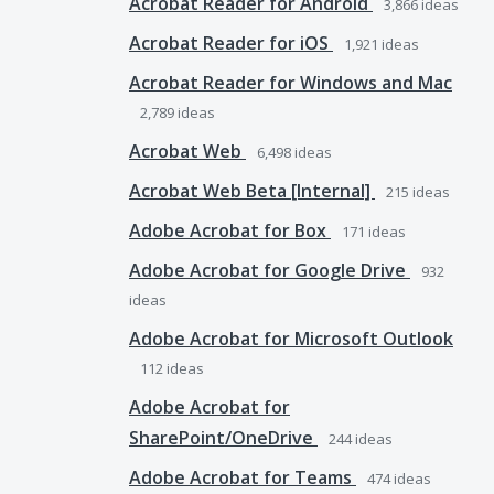
Acrobat Reader for Android
3,866
ideas
Acrobat Reader for iOS
1,921
ideas
Acrobat Reader for Windows and Mac
2,789
ideas
Acrobat Web
6,498
ideas
Acrobat Web Beta [Internal]
215
ideas
Adobe Acrobat for Box
171
ideas
Adobe Acrobat for Google Drive
932
ideas
Adobe Acrobat for Microsoft Outlook
112
ideas
Adobe Acrobat for
SharePoint/OneDrive
244
ideas
Adobe Acrobat for Teams
474
ideas