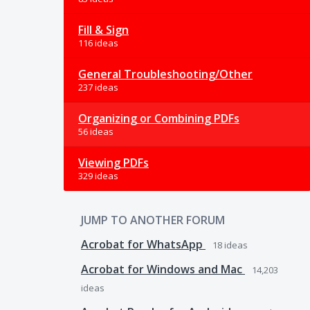
Fill & Sign
116 ideas
General Troubleshooting/Other
237 ideas
Organizing or Combining PDFs
56 ideas
Viewing PDFs
329 ideas
JUMP TO ANOTHER FORUM
Acrobat for WhatsApp
18
ideas
Acrobat for Windows and Mac
14,203
ideas