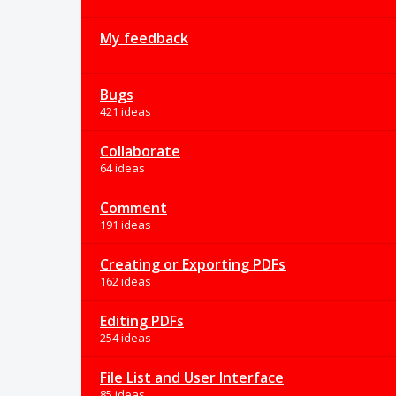
My feedback
Bugs
421 ideas
Collaborate
64 ideas
Comment
191 ideas
Creating or Exporting PDFs
162 ideas
Editing PDFs
254 ideas
File List and User Interface
85 ideas