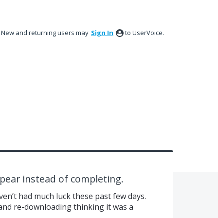
New and returning users may
Sign In
to UserVoice.
ppear instead of completing.
aven’t had much luck these past few days.
 and re-downloading thinking it was a