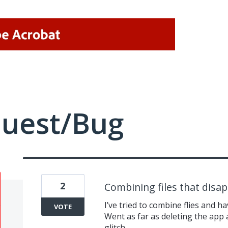
quest/Bug
2
Combining files that disa
I’ve tried to combine flies and h
VOTE
Went as far as deleting the app
glitch.