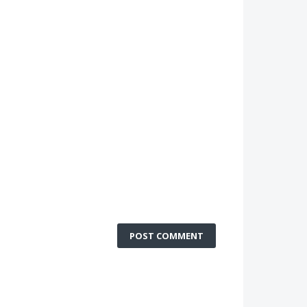
POST COMMENT