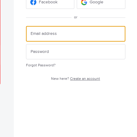
Facebook
Google
or
Forgot Password?
New here?
Create an account