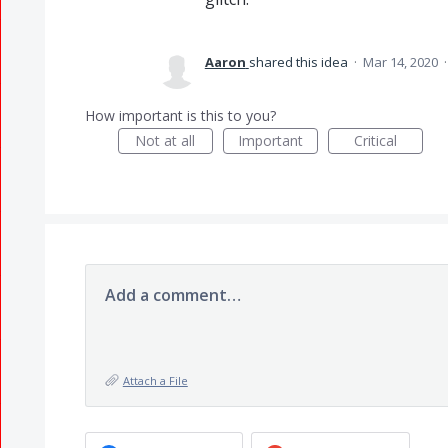
Aaron
shared this idea
·
Mar 14, 2020
How important is this to you?
Not at all
Important
Critical
Add a comment…
Attach a File