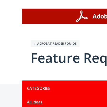
Skip
to
content
← ACROBAT READER FOR IOS
Feature Re
Categories
CATEGORIES
All ideas