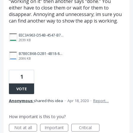
“working on it” then another says “done.” You
either have to close them or wait for them to
disappear. Annoying and unnecessary; im sure you
can find another way to show the app is working.
EEC3A963-D54B-4547-B73D-AB96B26B908E.png
2039 KB
B7BECB68-D2B1-4B18-8D72-224C06B36CD8.png
2086 KB
1
VOTE
Anonymous
shared this idea
·
Apr 18, 2020
·
Report…
How important is this to you?
Not at all
Important
Critical