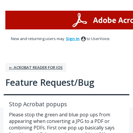
Skip
to
content
New and returning users may
Sign In
to UserVoice.
← ACROBAT READER FOR IOS
Feature Request/Bug
Stop Acrobat popups
Please stop the green and blue pop ups from
appearing when converting a JPG to a PDF or
combining PDFs. First one pop up basically says