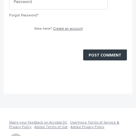
Forgot Password?
New here?
Create an account
POST COMMENT
Share your feedback on Acrobat DC
·
UserVoice Terms of Service &
Privacy Policy
·
Adobe Terms of Use
·
Adobe Privacy Policy