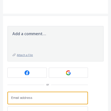
Add a comment…
Attach a File
or