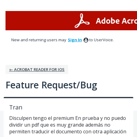
Skip
to
content
New and returning users may
Sign In
to UserVoice.
← ACROBAT READER FOR IOS
Feature Request/Bug
Tran
Disculpen tengo el premium En prueba y no puedo
dividir un pdf que es muy grande además no
permiten traducir el documento con otra aplicación