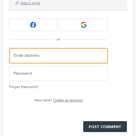
Attach a File
or
Forgot Password?
New here?
Create an account
POST COMMENT