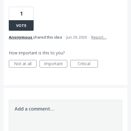
1
VOTE
Anonymous
shared this idea
·
Jun 29, 2020
·
Report…
How important is this to you?
Not at all
Important
Critical
Add a comment…