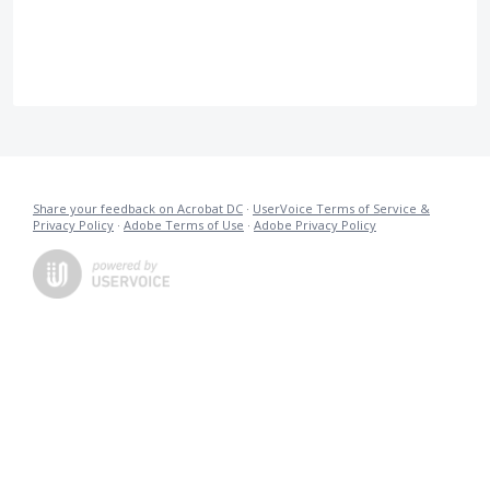
Share your feedback on Acrobat DC
·
UserVoice Terms of Service &
Privacy Policy
·
Adobe Terms of Use
·
Adobe Privacy Policy