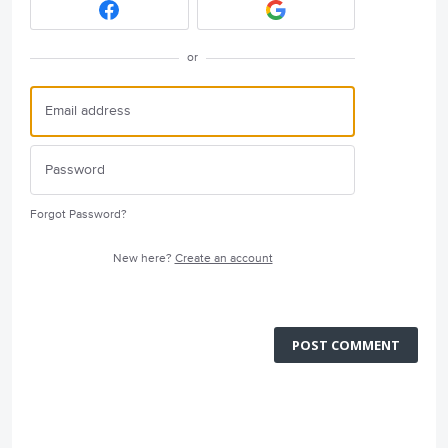
or
Forgot Password?
New here?
Create an account
POST COMMENT