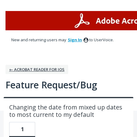
Skip
to
content
New and returning users may
Sign In
to UserVoice.
← ACROBAT READER FOR IOS
Feature Request/Bug
Changing the date from mixed up dates
to most current to my default
1