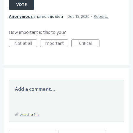
VOTE
Anonymous
shared this idea
·
Dec 15, 2020
·
Report…
How important is this to you?
Not at all
Important
Critical
Add a comment…
Attach a File