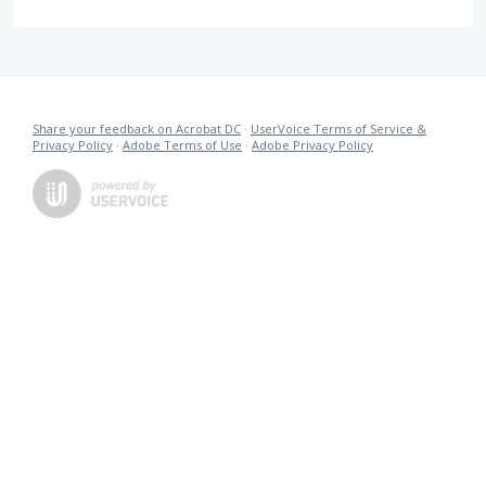
Share your feedback on Acrobat DC
·
UserVoice Terms of Service &
Privacy Policy
·
Adobe Terms of Use
·
Adobe Privacy Policy