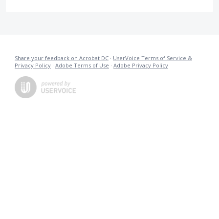
Share your feedback on Acrobat DC
·
UserVoice Terms of Service &
Privacy Policy
·
Adobe Terms of Use
·
Adobe Privacy Policy