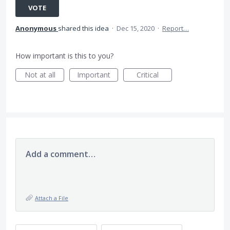
VOTE
Anonymous
shared this idea
·
Dec 15, 2020
·
Report…
How important is this to you?
Not at all
Important
Critical
Add a comment…
Attach a File