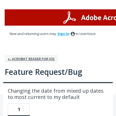
Skip
to
content
New and returning users may
Sign In
to UserVoice.
← ACROBAT READER FOR IOS
Feature Request/Bug
Changing the date from mixed up dates
to most current to my default
1