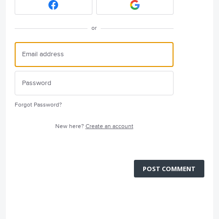
or
Forgot Password?
New here?
Create an account
POST COMMENT